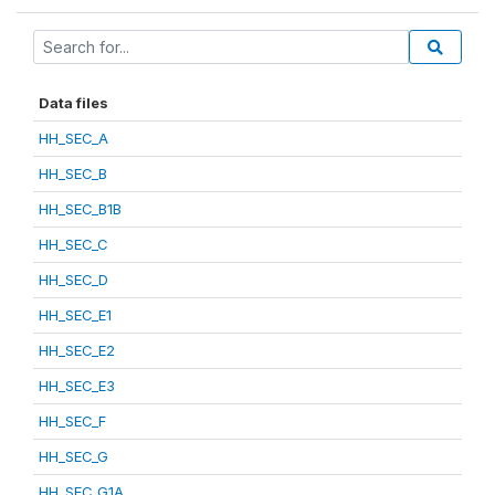
Data files
HH_SEC_A
HH_SEC_B
HH_SEC_B1B
HH_SEC_C
HH_SEC_D
HH_SEC_E1
HH_SEC_E2
HH_SEC_E3
HH_SEC_F
HH_SEC_G
HH_SEC_G1A