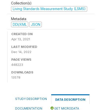
Collection(s)
Living Standards Measurement Study (LSMS)
Metadata
DDI/XML
JSON
CREATED ON
Apr 13, 2021
LAST MODIFIED
Dec 14, 2022
PAGE VIEWS
448223
DOWNLOADS
13578
STUDY DESCRIPTION
DATA DESCRIPTION
DOCUMENTATION
GET MICRODATA