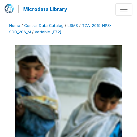
Microdata Library
Home
/
Central Data Catalog
/
LSMS
/
TZA_2019_NPS-
SDD_V06_M
/
variable [F72]