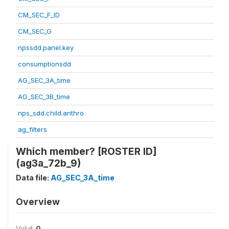
CM_SEC_F_ID
CM_SEC_G
npssdd.panel.key
consumptionsdd
AG_SEC_3A_time
AG_SEC_3B_time
nps_sdd.child.anthro
ag_filters
Which member? [ROSTER ID]
(ag3a_72b_9)
Data file:
AG_SEC_3A_time
Overview
Valid:
0