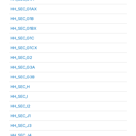
HH_SEC_G1AX
HH_SEC_G1B
HH_SEC_G1BX
HH_SEC_G1C
HH_SEC_G1CX
HH_SEC_G2
HH_SEC_G3A
HH_SEC_G3B
HH_SEC_H
HH_SEC_I
HH_SEC_I2
HH_SEC_J1
HH_SEC_J3
HH_SEC_J4