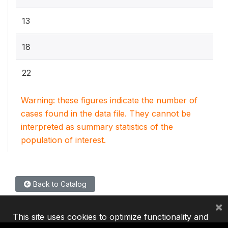
13
18
22
Warning: these figures indicate the number of
cases found in the data file. They cannot be
interpreted as summary statistics of the
population of interest.
Back to Catalog
×
This site uses cookies to optimize functionality and