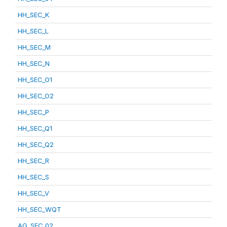
HH_SEC_K
HH_SEC_L
HH_SEC_M
HH_SEC_N
HH_SEC_O1
HH_SEC_O2
HH_SEC_P
HH_SEC_Q1
HH_SEC_Q2
HH_SEC_R
HH_SEC_S
HH_SEC_V
HH_SEC_WQT
AG_SEC_02