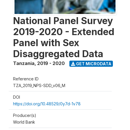
National Panel Survey
2019-2020 - Extended
Panel with Sex
Disaggregated Data
Tanzania
,
2019 - 2020
GET MICRODATA
Reference ID
TZA_2019_NPS-SDD_v06_M
DOI
https://doi.org/10.48529/0y7d-1v78
Producer(s)
World Bank