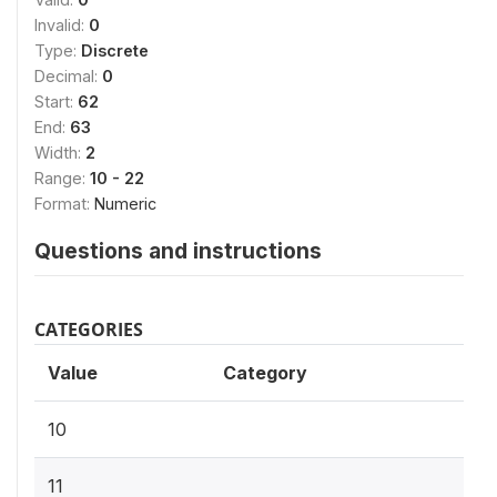
Invalid:
0
Type:
Discrete
Decimal:
0
Start:
62
End:
63
Width:
2
Range:
10 - 22
Format:
Numeric
Questions and instructions
CATEGORIES
Value
Category
10
11