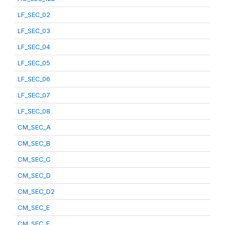
LF_SEC_02
LF_SEC_03
LF_SEC_04
LF_SEC_05
LF_SEC_06
LF_SEC_07
LF_SEC_08
CM_SEC_A
CM_SEC_B
CM_SEC_C
CM_SEC_D
CM_SEC_D2
CM_SEC_E
CM_SEC_F