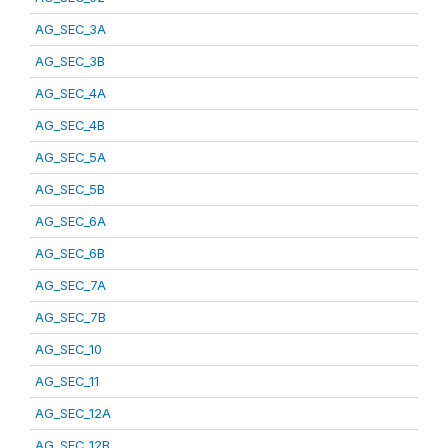
AG_SEC_3A
AG_SEC_3B
AG_SEC_4A
AG_SEC_4B
AG_SEC_5A
AG_SEC_5B
AG_SEC_6A
AG_SEC_6B
AG_SEC_7A
AG_SEC_7B
AG_SEC_10
AG_SEC_11
AG_SEC_12A
AG_SEC_12B