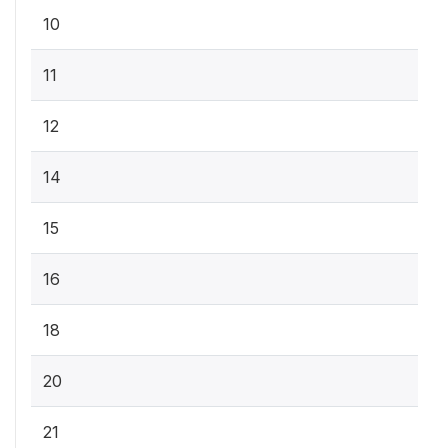
10
11
12
14
15
16
18
20
21