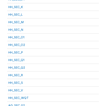
HH_SEC_K
HH_SEC_L
HH_SEC_M
HH_SEC_N
HH_SEC_O1
HH_SEC_O2
HH_SEC_P
HH_SEC_Q1
HH_SEC_Q2
HH_SEC_R
HH_SEC_S
HH_SEC_V
HH_SEC_WQT
AG_SEC_02