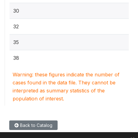
30
32
35
38
Warning: these figures indicate the number of
cases found in the data file. They cannot be
interpreted as summary statistics of the
population of interest.
Back to Catalog