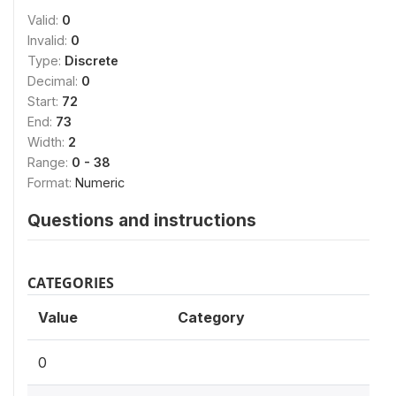
Valid:
0
Invalid:
0
Type:
Discrete
Decimal:
0
Start:
72
End:
73
Width:
2
Range:
0 - 38
Format:
Numeric
Questions and instructions
CATEGORIES
Value
Category
0