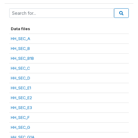
Data files
HH_SEC_A
HH_SEC_B
HH_SEC_B1B
HH_SEC_C
HH_SEC_D
HH_SEC_E1
HH_SEC_E2
HH_SEC_E3
HH_SEC_F
HH_SEC_G
HH_SEC_G1A