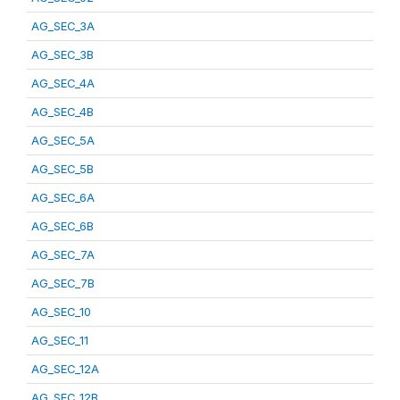
AG_SEC_3A
AG_SEC_3B
AG_SEC_4A
AG_SEC_4B
AG_SEC_5A
AG_SEC_5B
AG_SEC_6A
AG_SEC_6B
AG_SEC_7A
AG_SEC_7B
AG_SEC_10
AG_SEC_11
AG_SEC_12A
AG_SEC_12B