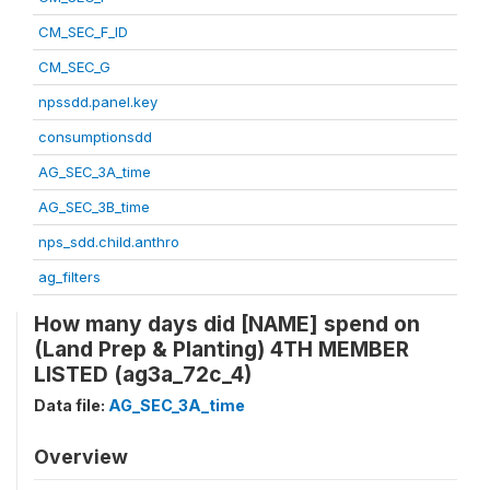
CM_SEC_F_ID
CM_SEC_G
npssdd.panel.key
consumptionsdd
AG_SEC_3A_time
AG_SEC_3B_time
nps_sdd.child.anthro
ag_filters
How many days did [NAME] spend on
(Land Prep & Planting) 4TH MEMBER
LISTED (ag3a_72c_4)
Data file:
AG_SEC_3A_time
Overview