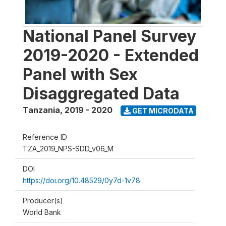
National Panel Survey
2019-2020 - Extended
Panel with Sex
Disaggregated Data
Tanzania
,
2019 - 2020
GET MICRODATA
Reference ID
TZA_2019_NPS-SDD_v06_M
DOI
https://doi.org/10.48529/0y7d-1v78
Producer(s)
World Bank