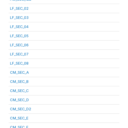
LF_SEC_02
LF_SEC_03
LF_SEC_04
LF_SEC_05
LF_SEC_06
LF_SEC_07
LF_SEC_08
CM_SEC_A
CM_SEC_B
CM_SEC_C
CM_SEC_D
CM_SEC_D2
CM_SEC_E
CM_SEC_F