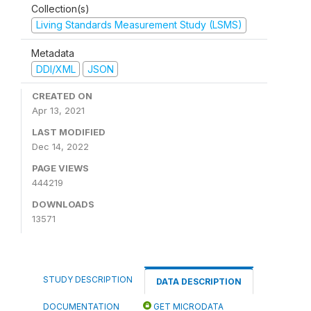
Collection(s)
Living Standards Measurement Study (LSMS)
Metadata
DDI/XML
JSON
CREATED ON
Apr 13, 2021
LAST MODIFIED
Dec 14, 2022
PAGE VIEWS
444219
DOWNLOADS
13571
STUDY DESCRIPTION
DATA DESCRIPTION
DOCUMENTATION
GET MICRODATA