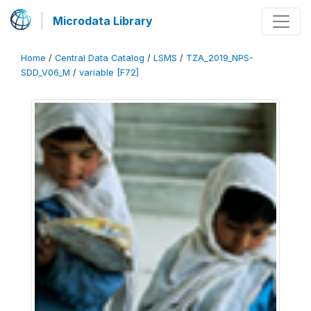
Microdata Library
Home
/
Central Data Catalog
/
LSMS
/
TZA_2019_NPS-
SDD_V06_M
/
variable [F72]