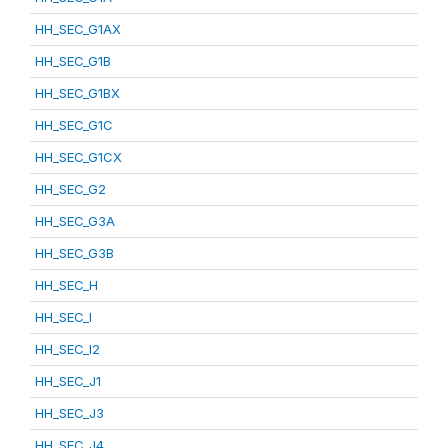
HH_SEC_G1AX
HH_SEC_G1B
HH_SEC_G1BX
HH_SEC_G1C
HH_SEC_G1CX
HH_SEC_G2
HH_SEC_G3A
HH_SEC_G3B
HH_SEC_H
HH_SEC_I
HH_SEC_I2
HH_SEC_J1
HH_SEC_J3
HH_SEC_J4