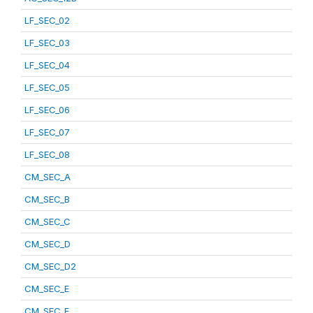
LF_SEC_02
LF_SEC_03
LF_SEC_04
LF_SEC_05
LF_SEC_06
LF_SEC_07
LF_SEC_08
CM_SEC_A
CM_SEC_B
CM_SEC_C
CM_SEC_D
CM_SEC_D2
CM_SEC_E
CM_SEC_F