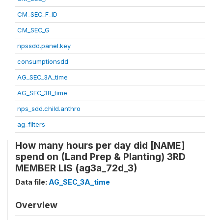
CM_SEC_F_ID
CM_SEC_G
npssdd.panel.key
consumptionsdd
AG_SEC_3A_time
AG_SEC_3B_time
nps_sdd.child.anthro
ag_filters
How many hours per day did [NAME]
spend on (Land Prep & Planting) 3RD
MEMBER LIS (ag3a_72d_3)
Data file:
AG_SEC_3A_time
Overview