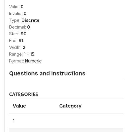
Valid:
0
Invalid:
0
Type:
Discrete
Decimal:
0
Start:
90
End:
91
Width:
2
Range:
1 - 15
Format:
Numeric
Questions and instructions
CATEGORIES
Value
Category
1