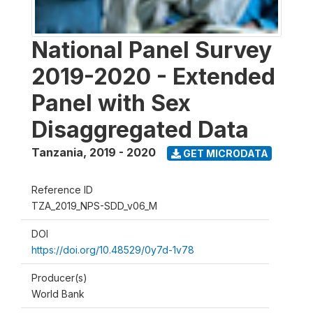
National Panel Survey
2019-2020 - Extended
Panel with Sex
Disaggregated Data
Tanzania
,
2019 - 2020
GET MICRODATA
Reference ID
TZA_2019_NPS-SDD_v06_M
DOI
https://doi.org/10.48529/0y7d-1v78
Producer(s)
World Bank