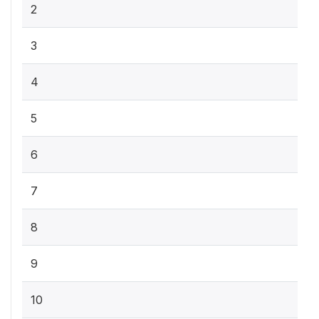
2
3
4
5
6
7
8
9
10