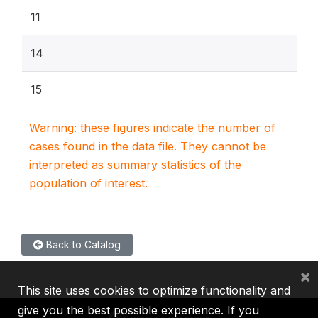
11
14
15
Warning: these figures indicate the number of
cases found in the data file. They cannot be
interpreted as summary statistics of the
population of interest.
Back to Catalog
×
This site uses cookies to optimize functionality and
give you the best possible experience. If you