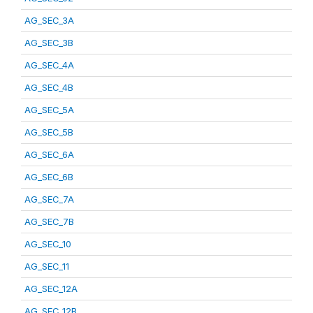
AG_SEC_3A
AG_SEC_3B
AG_SEC_4A
AG_SEC_4B
AG_SEC_5A
AG_SEC_5B
AG_SEC_6A
AG_SEC_6B
AG_SEC_7A
AG_SEC_7B
AG_SEC_10
AG_SEC_11
AG_SEC_12A
AG_SEC_12B