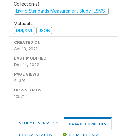
Collection(s)
Living Standards Measurement Study (LSMS)
Metadata
DDI/XML
JSON
CREATED ON
Apr 13, 2021
LAST MODIFIED
Dec 14, 2022
PAGE VIEWS
443914
DOWNLOADS
13571
STUDY DESCRIPTION
DATA DESCRIPTION
DOCUMENTATION
GET MICRODATA