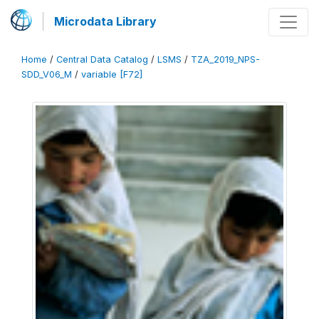
Microdata Library
Home
/
Central Data Catalog
/
LSMS
/
TZA_2019_NPS-
SDD_V06_M
/
variable [F72]