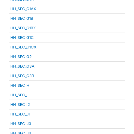
HH_SEC_G1AX
HH_SEC_G1B
HH_SEC_G1BX
HH_SEC_G1C
HH_SEC_G1CX
HH_SEC_G2
HH_SEC_G3A
HH_SEC_G3B
HH_SEC_H
HH_SEC_I
HH_SEC_I2
HH_SEC_J1
HH_SEC_J3
HH_SEC_J4