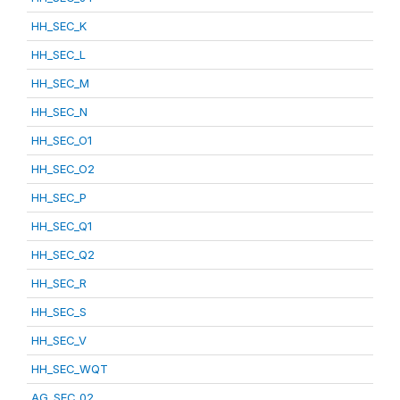
HH_SEC_K
HH_SEC_L
HH_SEC_M
HH_SEC_N
HH_SEC_O1
HH_SEC_O2
HH_SEC_P
HH_SEC_Q1
HH_SEC_Q2
HH_SEC_R
HH_SEC_S
HH_SEC_V
HH_SEC_WQT
AG_SEC_02