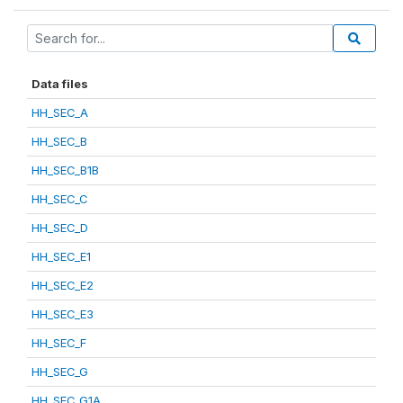
Data files
HH_SEC_A
HH_SEC_B
HH_SEC_B1B
HH_SEC_C
HH_SEC_D
HH_SEC_E1
HH_SEC_E2
HH_SEC_E3
HH_SEC_F
HH_SEC_G
HH_SEC_G1A