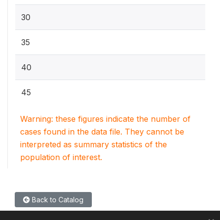
30
35
40
45
Warning: these figures indicate the number of
cases found in the data file. They cannot be
interpreted as summary statistics of the
population of interest.
Back to Catalog