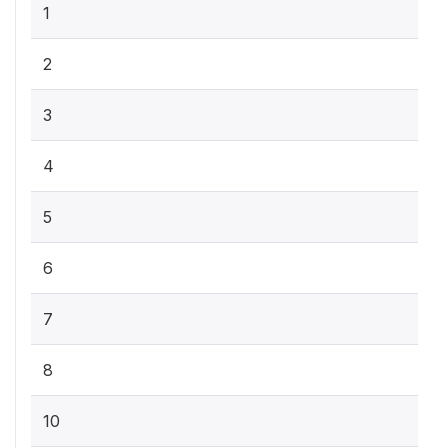
1
2
3
4
5
6
7
8
10