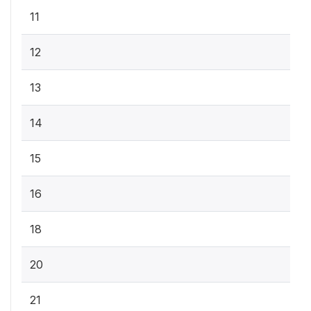
11
12
13
14
15
16
18
20
21