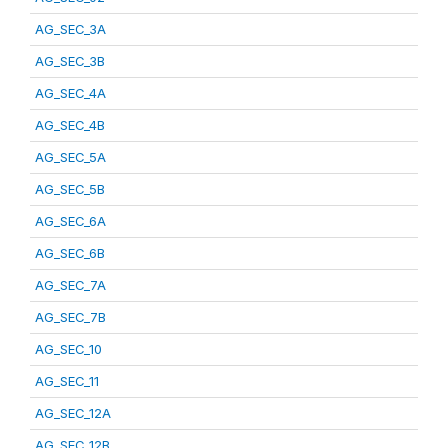
AG_SEC_3A
AG_SEC_3B
AG_SEC_4A
AG_SEC_4B
AG_SEC_5A
AG_SEC_5B
AG_SEC_6A
AG_SEC_6B
AG_SEC_7A
AG_SEC_7B
AG_SEC_10
AG_SEC_11
AG_SEC_12A
AG_SEC_12B