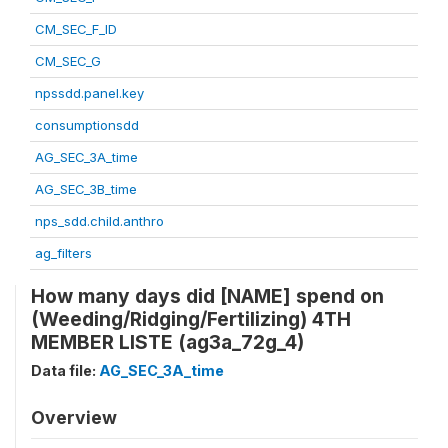
CM_SEC_F_ID
CM_SEC_G
npssdd.panel.key
consumptionsdd
AG_SEC_3A_time
AG_SEC_3B_time
nps_sdd.child.anthro
ag_filters
How many days did [NAME] spend on
(Weeding/Ridging/Fertilizing) 4TH
MEMBER LISTE (ag3a_72g_4)
Data file:
AG_SEC_3A_time
Overview