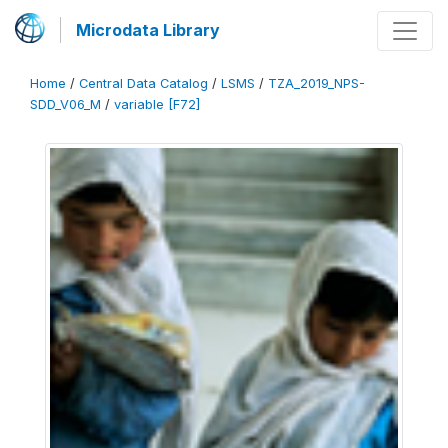
Microdata Library
Home
/
Central Data Catalog
/
LSMS
/
TZA_2019_NPS-
SDD_V06_M
/
variable [F72]