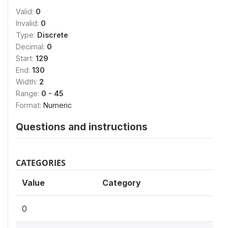
Valid:
0
Invalid:
0
Type:
Discrete
Decimal:
0
Start:
129
End:
130
Width:
2
Range:
0 - 45
Format:
Numeric
Questions and instructions
CATEGORIES
Value
Category
0