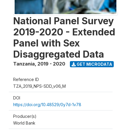
National Panel Survey
2019-2020 - Extended
Panel with Sex
Disaggregated Data
Tanzania
,
2019 - 2020
GET MICRODATA
Reference ID
TZA_2019_NPS-SDD_v06_M
DOI
https://doi.org/10.48529/0y7d-1v78
Producer(s)
World Bank