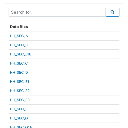
Data files
HH_SEC_A
HH_SEC_B
HH_SEC_B1B
HH_SEC_C
HH_SEC_D
HH_SEC_E1
HH_SEC_E2
HH_SEC_E3
HH_SEC_F
HH_SEC_G
HH_SEC_G1A