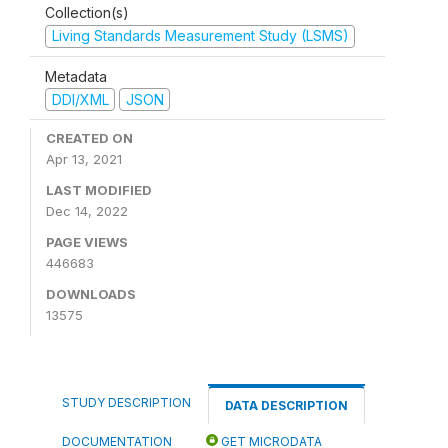
Collection(s)
Living Standards Measurement Study (LSMS)
Metadata
DDI/XML
JSON
CREATED ON
Apr 13, 2021
LAST MODIFIED
Dec 14, 2022
PAGE VIEWS
446683
DOWNLOADS
13575
STUDY DESCRIPTION
DATA DESCRIPTION
DOCUMENTATION
GET MICRODATA