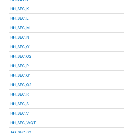
HH_SEC_K
HH_SEC_L
HH_SEC_M
HH_SEC_N
HH_SEC_O1
HH_SEC_O2
HH_SEC_P
HH_SEC_Q1
HH_SEC_Q2
HH_SEC_R
HH_SEC_S
HH_SEC_V
HH_SEC_WQT
AG_SEC_02