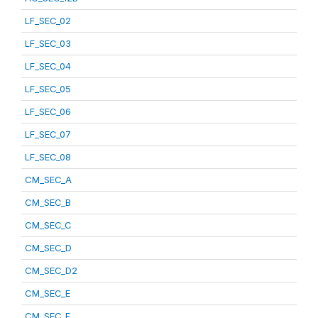
LF_SEC_02
LF_SEC_03
LF_SEC_04
LF_SEC_05
LF_SEC_06
LF_SEC_07
LF_SEC_08
CM_SEC_A
CM_SEC_B
CM_SEC_C
CM_SEC_D
CM_SEC_D2
CM_SEC_E
CM_SEC_F