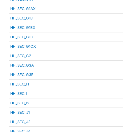
HH_SEC_G1AX
HH_SEC_G1B
HH_SEC_G1BX
HH_SEC_G1C
HH_SEC_G1CX
HH_SEC_G2
HH_SEC_G3A
HH_SEC_G3B
HH_SEC_H
HH_SEC_I
HH_SEC_I2
HH_SEC_J1
HH_SEC_J3
HH_SEC_J4