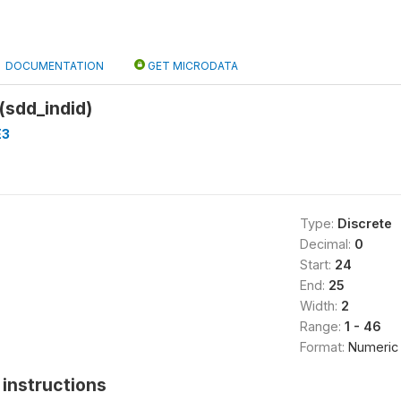
DOCUMENTATION
GET MICRODATA
 (sdd_indid)
E3
Type:
Discrete
Decimal:
0
Start:
24
End:
25
Width:
2
Range:
1 - 46
Format:
Numeric
instructions