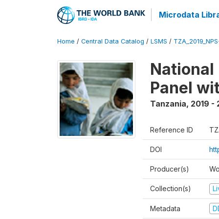
Microdata Libr
Home
/
Central Data Catalog
/
LSMS
/
TZA_2019_NPS
National
Panel wi
Tanzania
,
2019 -
Reference ID
TZ
DOI
ht
Producer(s)
Wo
Collection(s)
L
Metadata
D