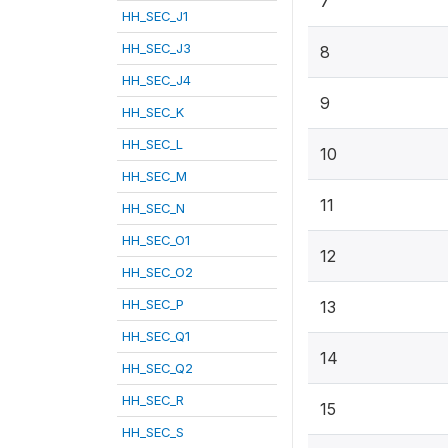
7
HH_SEC_J1
HH_SEC_J3
8
HH_SEC_J4
9
HH_SEC_K
HH_SEC_L
10
HH_SEC_M
11
HH_SEC_N
HH_SEC_O1
12
HH_SEC_O2
HH_SEC_P
13
HH_SEC_Q1
14
HH_SEC_Q2
HH_SEC_R
15
HH_SEC_S