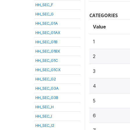
HH_SEC_F
HH_SEC_G
CATEGORIES
HH_SEC_G1A
Value
HH_SEC_G1AX
1
HH_SEC_G1B
HH_SEC_G1BX
2
HH_SEC_G1C
HH_SEC_G1CX
3
HH_SEC_G2
4
HH_SEC_G3A
HH_SEC_G3B
5
HH_SEC_H
6
HH_SEC_I
HH_SEC_I2