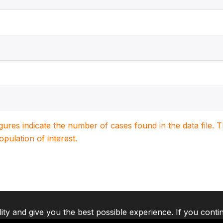
igures indicate the number of cases found in the data file
population of interest.
lity and give you the best possible experience. If you conti