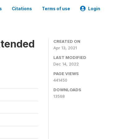
s
Citations
Terms of use
Login
xtended
CREATED ON
Apr 13, 2021
LAST MODIFIED
Dec 14, 2022
PAGE VIEWS
441450
DOWNLOADS
13568