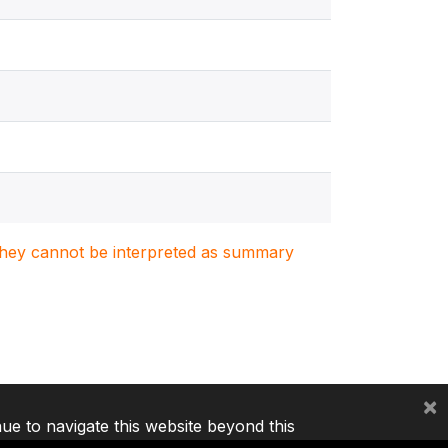
. They cannot be interpreted as summary
×
nue to navigate this website beyond this