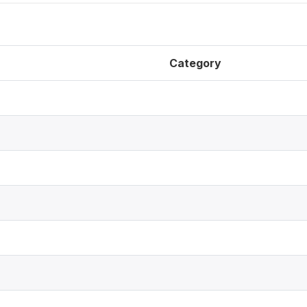
Category