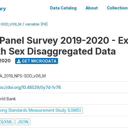
ary
Data Catalog
About
Collection
-SDD_V06_M
/
variable [F8]
 Panel Survey 2019-2020 - E
th Sex Disaggregated Data
 2020
GET MICRODATA
A_2019_NPS-SDD_v06_M
tps://doi.org/10.48529/0y7d-1v78
rld Bank
iving Standards Measurement Study (LSMS)
DI/XML
JSON