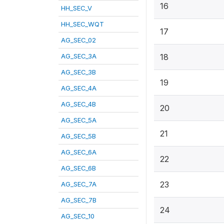
16
HH_SEC_V
HH_SEC_WQT
17
AG_SEC_02
AG_SEC_3A
18
AG_SEC_3B
19
AG_SEC_4A
AG_SEC_4B
20
AG_SEC_5A
21
AG_SEC_5B
AG_SEC_6A
22
AG_SEC_6B
23
AG_SEC_7A
AG_SEC_7B
24
AG_SEC_10