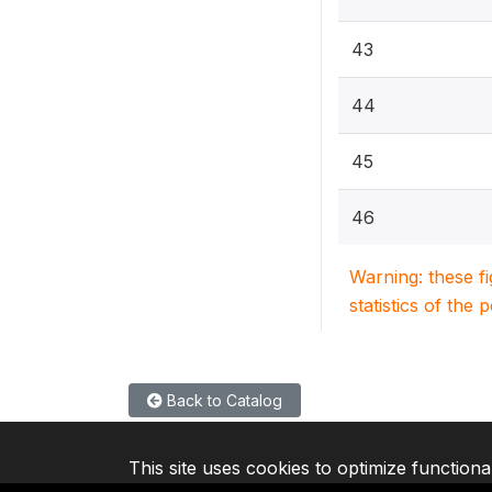
43
44
45
46
Warning: these f
statistics of the 
Back to Catalog
This site uses cookies to optimize functiona