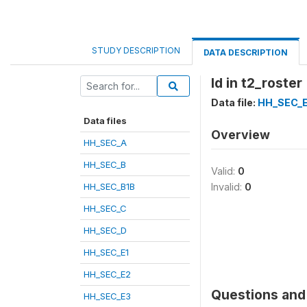
STUDY DESCRIPTION
DATA DESCRIPTION
Id in t2_roster
Data file:
HH_SEC_
Data files
Overview
HH_SEC_A
HH_SEC_B
Valid:
0
HH_SEC_B1B
Invalid:
0
HH_SEC_C
HH_SEC_D
HH_SEC_E1
HH_SEC_E2
Questions and 
HH_SEC_E3