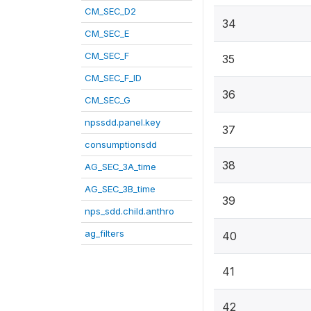
CM_SEC_D2
34
CM_SEC_E
CM_SEC_F
35
CM_SEC_F_ID
36
CM_SEC_G
npssdd.panel.key
37
consumptionsdd
38
AG_SEC_3A_time
AG_SEC_3B_time
39
nps_sdd.child.anthro
ag_filters
40
41
42