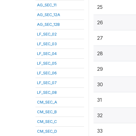
AG_SEC_11
25
AG_SEC_12A
26
AG_SEC_12B
LF_SEC_02
27
LF_SEC_03
28
LF_SEC_04
LF_SEC_05
29
LF_SEC_06
LF_SEC_07
30
LF_SEC_08
31
CM_SEC_A
CM_SEC_B
32
CM_SEC_C
33
CM_SEC_D