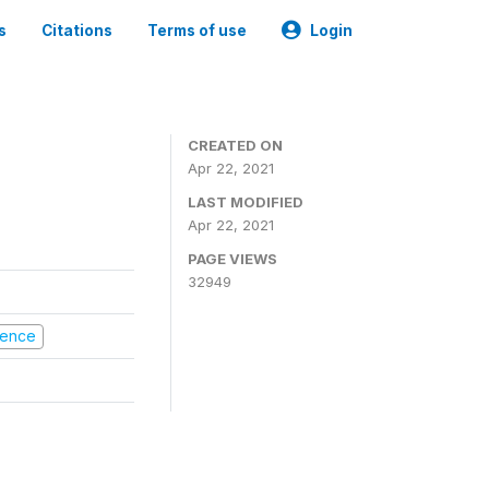
s
Citations
Terms of use
Login
CREATED ON
Apr 22, 2021
LAST MODIFIED
Apr 22, 2021
PAGE VIEWS
32949
olence