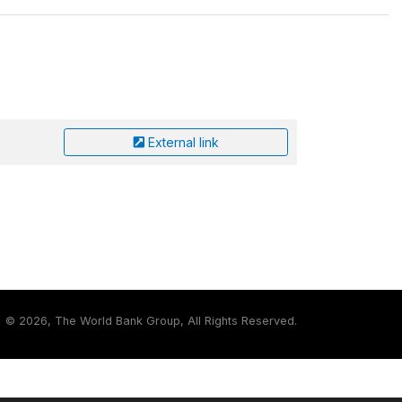
External link
©
2026, The World Bank Group, All Rights Reserved.