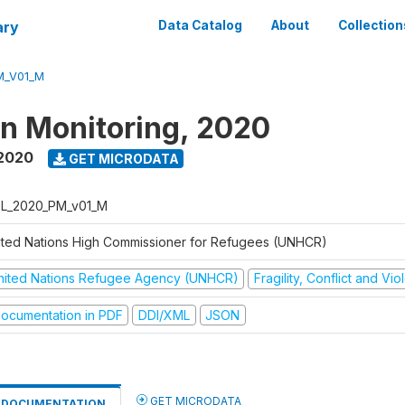
ary
Data Catalog
About
Collection
M_V01_M
on Monitoring, 2020
 2020
GET MICRODATA
L_2020_PM_v01_M
ited Nations High Commissioner for Refugees (UNHCR)
nited Nations Refugee Agency (UNHCR)
Fragility, Conflict and Vi
ocumentation in PDF
DDI/XML
JSON
GET MICRODATA
DOCUMENTATION