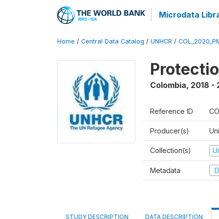
Microdata Libr
Home
/
Central Data Catalog
/
UNHCR
/
COL_2020_P
Protecti
Colombia
,
2018 -
Reference ID
CO
Producer(s)
Un
Collection(s)
U
Metadata
D
STUDY DESCRIPTION
DATA DESCRIPTION