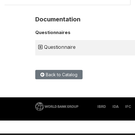
Documentation
Questionnaires
Questionnaire
Back to Catalog
IBRD
IDA
IFC