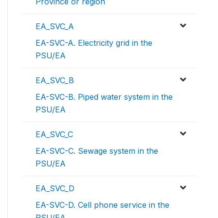
Province or region
EA_SVC_A
EA-SVC-A. Electricity grid in the
PSU/EA
EA_SVC_B
EA-SVC-B. Piped water system in the
PSU/EA
EA_SVC_C
EA-SVC-C. Sewage system in the
PSU/EA
EA_SVC_D
EA-SVC-D. Cell phone service in the
PSU/EA