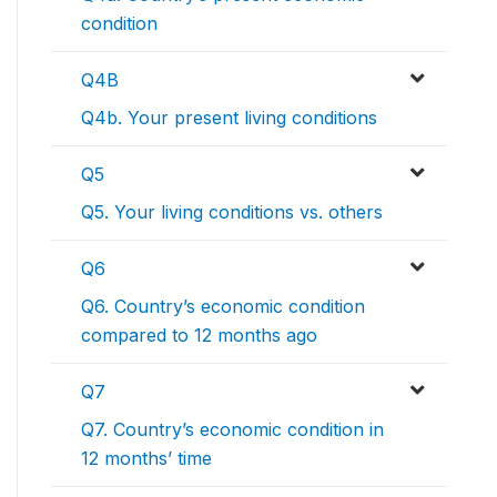
condition
Q4B
Q4b. Your present living conditions
Q5
Q5. Your living conditions vs. others
Q6
Q6. Country’s economic condition
compared to 12 months ago
Q7
Q7. Country’s economic condition in
12 months’ time