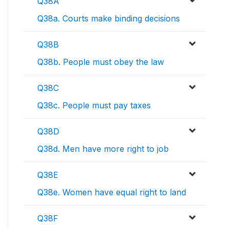
Q38A
Q38a. Courts make binding decisions
Q38B
Q38b. People must obey the law
Q38C
Q38c. People must pay taxes
Q38D
Q38d. Men have more right to job
Q38E
Q38e. Women have equal right to land
Q38F