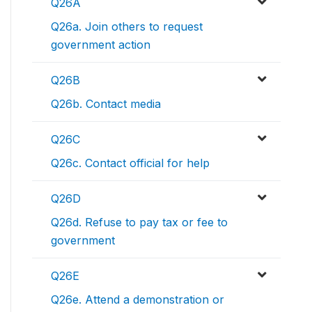
Q26A
Q26a. Join others to request
government action
Q26B
Q26b. Contact media
Q26C
Q26c. Contact official for help
Q26D
Q26d. Refuse to pay tax or fee to
government
Q26E
Q26e. Attend a demonstration or