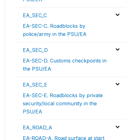
EA_SEC_C
EA-SEC-C. Roadblocks by
police/army in the PSU/EA
EA_SEC_D
EA-SEC-D. Customs checkpoints in
the PSU/EA
EA_SEC_E
EA-SEC-E. Roadblocks by private
security/local community in the
PSU/EA
EA_ROAD_A
EA-ROAD-A. Road surface at start