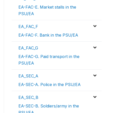
EA-FAC-E. Market stalls in the
PSU/EA
EA_FAC_F
EA-FAC-F. Bank in the PSU/EA
EA_FAC_G
EA-FAC-G. Paid transport in the
PSU/EA
EA_SEC_A
EA-SEC-A. Police in the PSU/EA
EA_SEC_B
EA-SEC-B. Soldiers/army in the
PSU/EA