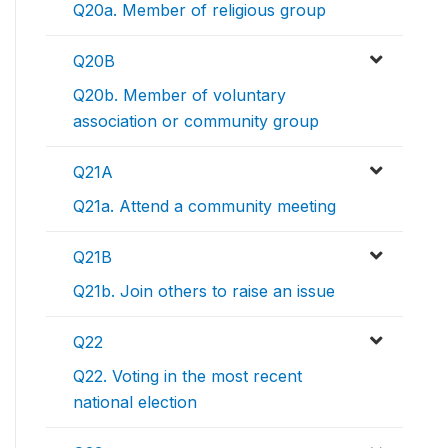
Q20a. Member of religious group
Q20B
Q20b. Member of voluntary
association or community group
Q21A
Q21a. Attend a community meeting
Q21B
Q21b. Join others to raise an issue
Q22
Q22. Voting in the most recent
national election