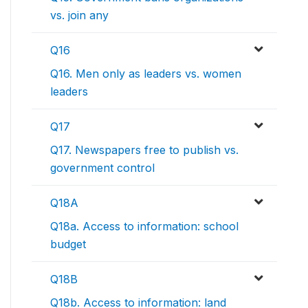
vs. join any
Q16
Q16. Men only as leaders vs. women
leaders
Q17
Q17. Newspapers free to publish vs.
government control
Q18A
Q18a. Access to information: school
budget
Q18B
Q18b. Access to information: land