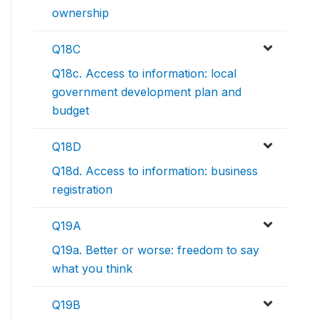
ownership
Q18C
Q18c. Access to information: local
government development plan and
budget
Q18D
Q18d. Access to information: business
registration
Q19A
Q19a. Better or worse: freedom to say
what you think
Q19B