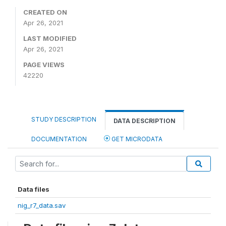
CREATED ON
Apr 26, 2021
LAST MODIFIED
Apr 26, 2021
PAGE VIEWS
42220
STUDY DESCRIPTION
DATA DESCRIPTION
DOCUMENTATION
GET MICRODATA
Data files
nig_r7_data.sav