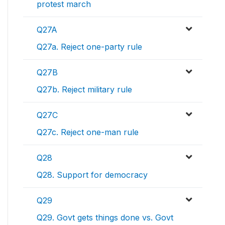
protest march
Q27A
Q27a. Reject one-party rule
Q27B
Q27b. Reject military rule
Q27C
Q27c. Reject one-man rule
Q28
Q28. Support for democracy
Q29
Q29. Govt gets things done vs. Govt