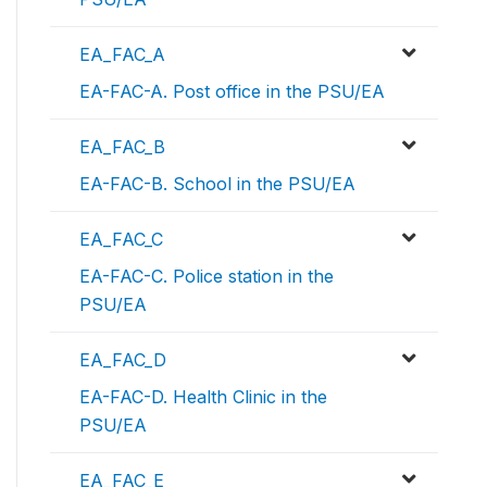
EA_FAC_A
EA-FAC-A. Post office in the PSU/EA
EA_FAC_B
EA-FAC-B. School in the PSU/EA
EA_FAC_C
EA-FAC-C. Police station in the
PSU/EA
EA_FAC_D
EA-FAC-D. Health Clinic in the
PSU/EA
EA_FAC_E