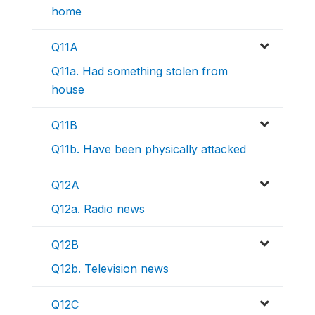
home
Q11A
Q11a. Had something stolen from
house
Q11B
Q11b. Have been physically attacked
Q12A
Q12a. Radio news
Q12B
Q12b. Television news
Q12C