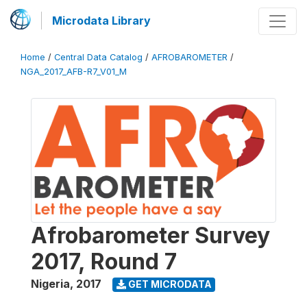
Microdata Library
Home
/
Central Data Catalog
/
AFROBAROMETER
/
NGA_2017_AFB-R7_V01_M
Afrobarometer Survey
2017, Round 7
Nigeria
,
2017
GET MICRODATA