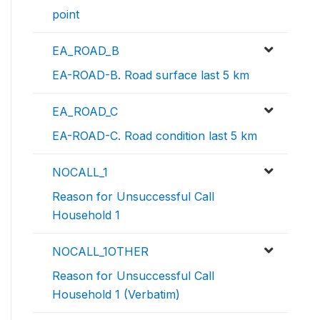
point
EA_ROAD_B
EA-ROAD-B. Road surface last 5 km
EA_ROAD_C
EA-ROAD-C. Road condition last 5 km
NOCALL_1
Reason for Unsuccessful Call
Household 1
NOCALL_1OTHER
Reason for Unsuccessful Call
Household 1 (Verbatim)