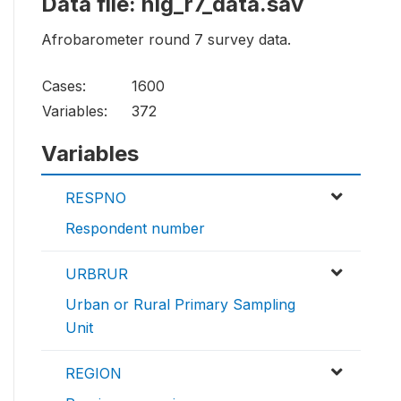
Data file: nig_r7_data.sav
Afrobarometer round 7 survey data.
Cases:
1600
Variables:
372
Variables
RESPNO
Respondent number
URBRUR
Urban or Rural Primary Sampling
Unit
REGION