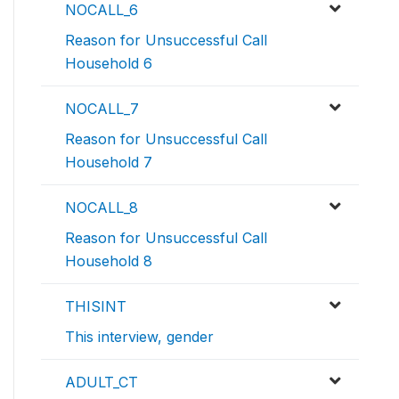
NOCALL_6
Reason for Unsuccessful Call
Household 6
NOCALL_7
Reason for Unsuccessful Call
Household 7
NOCALL_8
Reason for Unsuccessful Call
Household 8
THISINT
This interview, gender
ADULT_CT