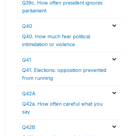
Q39c. How often president ignores
parliament
Q40
Q40. How much fear political
intimidation or violence
Q41
Q41. Elections: opposition prevented
from running
Q42A
Q42a. How often careful what you
say
Q42B