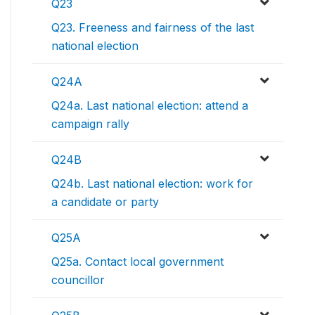
Q23
Q23. Freeness and fairness of the last
national election
Q24A
Q24a. Last national election: attend a
campaign rally
Q24B
Q24b. Last national election: work for
a candidate or party
Q25A
Q25a. Contact local government
councillor