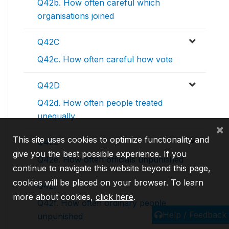
Q42b. How often careful which
organisations joined
Q42C
Q42c. How often careful how vote
Q42D
Q42d. How often people treated
unequally
×
This site uses cookies to optimize functionality and
Q42E
give you the best possible experience. If you
Q42e. How often officials unpunished
continue to navigate this website beyond this page,
cookies will be placed on your browser. To learn
Q42F
more about cookies,
click here
.
Q42f. How often ordinary people
Help / Feedback
unpunished