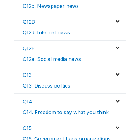
Q12c. Newspaper news
Q12D
Q12d. Internet news
Q12E
Q12e. Social media news
Q13
Q13. Discuss politics
Q14
Q14. Freedom to say what you think
Q15
Q15. Government bans organizations