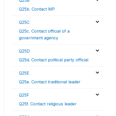
Q25B
Q25b. Contact MP
Q25C
Q25c. Contact official of a
government agency
Q25D
Q25d. Contact political party official
Q25E
Q25e. Contact traditional leader
Q25F
Q25f. Contact religious leader