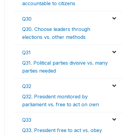
accountable to citizens
Q30
Q30. Choose leaders through
elections vs. other methods
Q31
Q31. Political parties divisive vs. many
parties needed
Q32
Q32. President monitored by
parliament vs. free to act on own
Q33
Q33. President free to act vs. obey