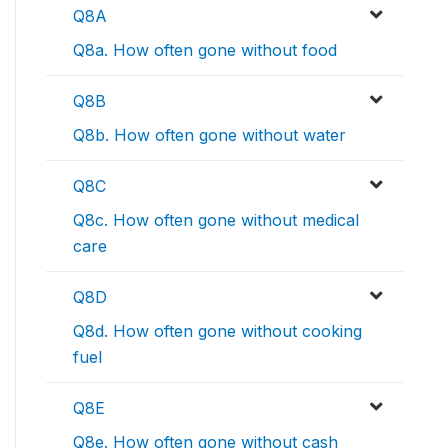
Q8A
Q8a. How often gone without food
Q8B
Q8b. How often gone without water
Q8C
Q8c. How often gone without medical
care
Q8D
Q8d. How often gone without cooking
fuel
Q8E
Q8e. How often gone without cash