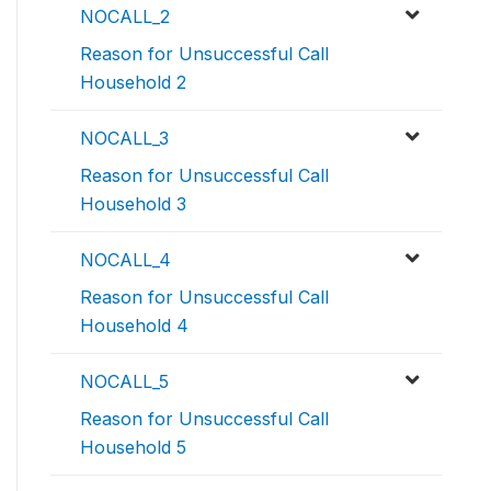
NOCALL_2
Reason for Unsuccessful Call
Household 2
NOCALL_3
Reason for Unsuccessful Call
Household 3
NOCALL_4
Reason for Unsuccessful Call
Household 4
NOCALL_5
Reason for Unsuccessful Call
Household 5