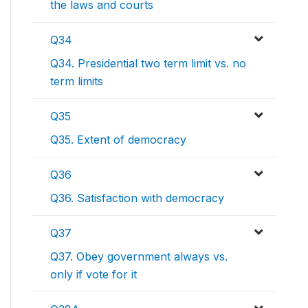
the laws and courts
Q34
Q34. Presidential two term limit vs. no
term limits
Q35
Q35. Extent of democracy
Q36
Q36. Satisfaction with democracy
Q37
Q37. Obey government always vs.
only if vote for it