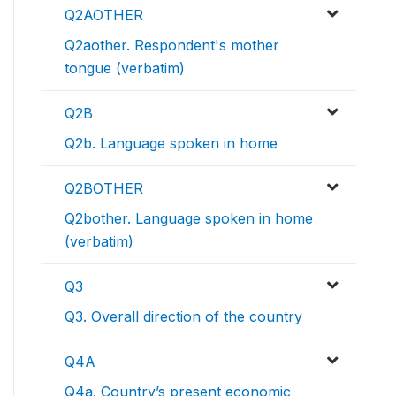
Q2AOTHER
Q2aother. Respondent's mother
tongue (verbatim)
Q2B
Q2b. Language spoken in home
Q2BOTHER
Q2bother. Language spoken in home
(verbatim)
Q3
Q3. Overall direction of the country
Q4A
Q4a. Country’s present economic