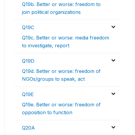
Q19b. Better or worse: freedom to
join political organizations
Q19C
Q19c. Better or worse: media freedom
to investigate, report
Q19D
Q19d. Better or worse: freedom of
NGOs/groups to speak, act
Q19E
Q19e. Better or worse: freedom of
opposition to function
Q20A