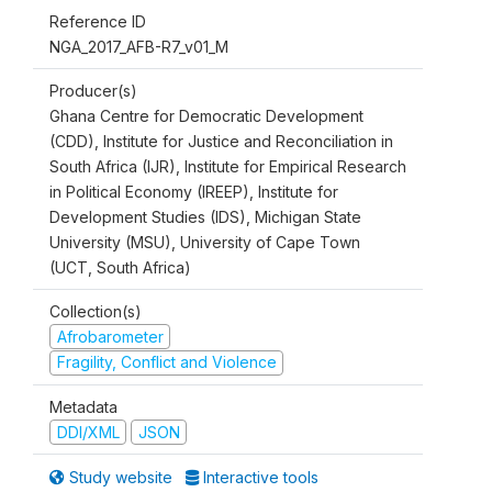
Reference ID
NGA_2017_AFB-R7_v01_M
Producer(s)
Ghana Centre for Democratic Development
(CDD), Institute for Justice and Reconciliation in
South Africa (IJR), Institute for Empirical Research
in Political Economy (IREEP), Institute for
Development Studies (IDS), Michigan State
University (MSU), University of Cape Town
(UCT, South Africa)
Collection(s)
Afrobarometer
Fragility, Conflict and Violence
Metadata
DDI/XML
JSON
Study website
Interactive tools