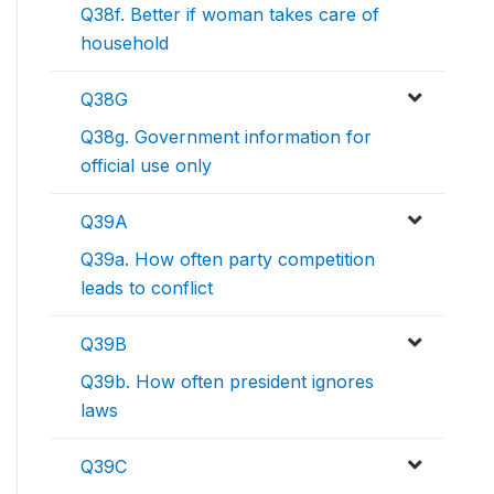
Q38f. Better if woman takes care of
household
Q38G
Q38g. Government information for
official use only
Q39A
Q39a. How often party competition
leads to conflict
Q39B
Q39b. How often president ignores
laws
Q39C