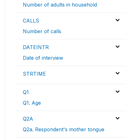
Number of adults in household
CALLS
Number of calls
DATEINTR
Date of interview
STRTIME
Q1
Q1. Age
Q2A
Q2a. Respondent's mother tongue