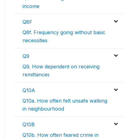
income
Q8F
Q8f. Frequency going without basic
necessities
Q9
Q9. How dependent on receiving
remittances
Q10A
Q10a. How often felt unsafe walking
in neighbourhood
Q10B
Q10b. How often feared crime in