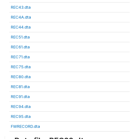
REC43.dta
REC4A.dta
REC44.dta
REC51.dta
REC61.dta
REC71.dta
REC75.dta
REC80.dta
REC81.dta
REC91.dta
REC94.dta
REC95.dta
FWRECORD.dta