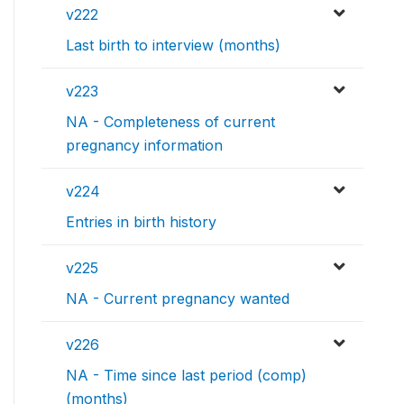
v222
Last birth to interview (months)
v223
NA - Completeness of current
pregnancy information
v224
Entries in birth history
v225
NA - Current pregnancy wanted
v226
NA - Time since last period (comp)
(months)