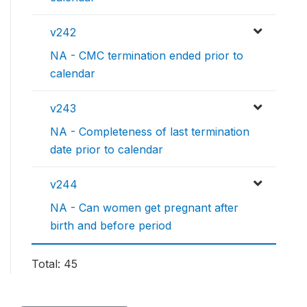
v242
NA - CMC termination ended prior to
calendar
v243
NA - Completeness of last termination
date prior to calendar
v244
NA - Can women get pregnant after
birth and before period
Total: 45