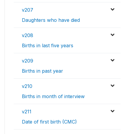
v207
Daughters who have died
v208
Births in last five years
v209
Births in past year
v210
Births in month of interview
v211
Date of first birth (CMC)