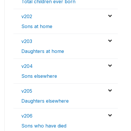
Total children ever born
v202
Sons at home
v203
Daughters at home
v204
Sons elsewhere
v205
Daughters elsewhere
v206
Sons who have died