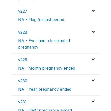
v227
NA - Flag for last period
v228
NA - Ever had a terminated
pregnancy
v229
NA - Month pregnancy ended
v230
NA - Year pregnancy ended
v231
NA - CMC pregnancy ended