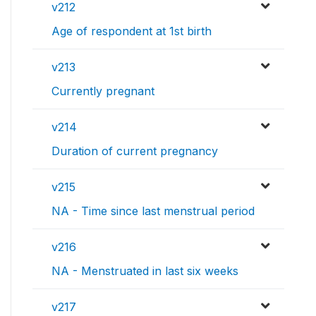
v212
Age of respondent at 1st birth
v213
Currently pregnant
v214
Duration of current pregnancy
v215
NA - Time since last menstrual period
v216
NA - Menstruated in last six weeks
v217