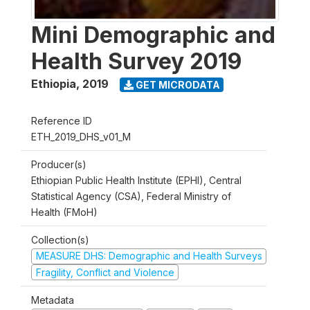
Mini Demographic and
Health Survey 2019
Ethiopia
,
2019
GET MICRODATA
Reference ID
ETH_2019_DHS_v01_M
Producer(s)
Ethiopian Public Health Institute (EPHI), Central
Statistical Agency (CSA), Federal Ministry of
Health (FMoH)
Collection(s)
MEASURE DHS: Demographic and Health Surveys
Fragility, Conflict and Violence
Metadata