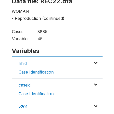
Data file: REC22.dta
WOMAN
- Reproduction (continued)
Cases:
8885
Variables:
45
Variables
hhid
Case Identification
caseid
Case Identification
v201