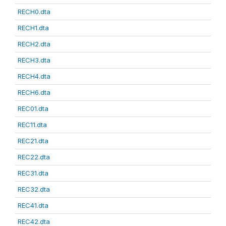
RECH0.dta
RECH1.dta
RECH2.dta
RECH3.dta
RECH4.dta
RECH6.dta
REC01.dta
REC11.dta
REC21.dta
REC22.dta
REC31.dta
REC32.dta
REC41.dta
REC42.dta