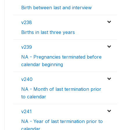
Birth between last and interview
v238
Births in last three years
v239
NA - Pregnancies terminated before
calendar beginning
v240
NA - Month of last termination prior
to calendar
v241
NA - Year of last termination prior to
calendar