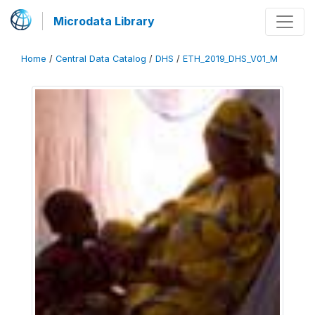
Microdata Library
Home
/
Central Data Catalog
/
DHS
/
ETH_2019_DHS_V01_M