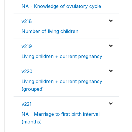
NA - Knowledge of ovulatory cycle
v218
Number of living children
v219
Living children + current pregnancy
v220
Living children + current pregnancy
(grouped)
v221
NA - Marriage to first birth interval
(months)