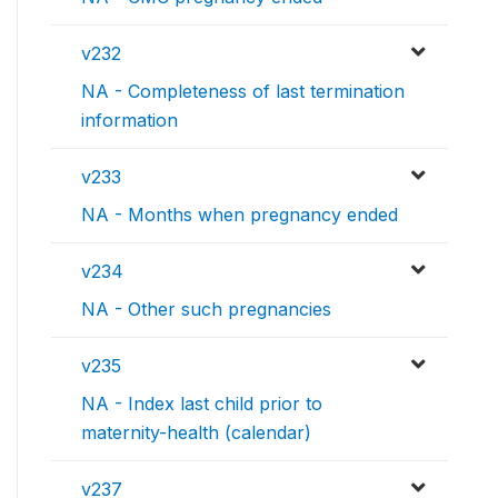
v232
NA - Completeness of last termination
information
v233
NA - Months when pregnancy ended
v234
NA - Other such pregnancies
v235
NA - Index last child prior to
maternity-health (calendar)
v237