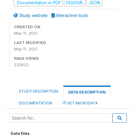
Documentation in PDF
DDI/XML
JSON
Study website
Interactive tools
CREATED ON
May 11, 2021
LAST MODIFIED
May 11, 2021
PAGE VIEWS
225822
STUDY DESCRIPTION
DATA DESCRIPTION
DOCUMENTATION
GET MICRODATA
Data files