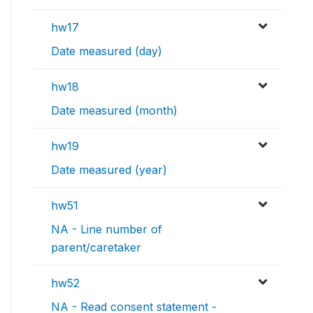
hw17
Date measured (day)
hw18
Date measured (month)
hw19
Date measured (year)
hw51
NA - Line number of
parent/caretaker
hw52
NA - Read consent statement -