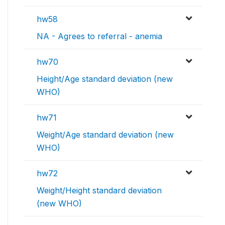
hw58
NA - Agrees to referral - anemia
hw70
Height/Age standard deviation (new
WHO)
hw71
Weight/Age standard deviation (new
WHO)
hw72
Weight/Height standard deviation
(new WHO)