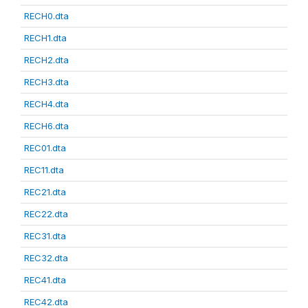
RECH0.dta
RECH1.dta
RECH2.dta
RECH3.dta
RECH4.dta
RECH6.dta
REC01.dta
REC11.dta
REC21.dta
REC22.dta
REC31.dta
REC32.dta
REC41.dta
REC42.dta