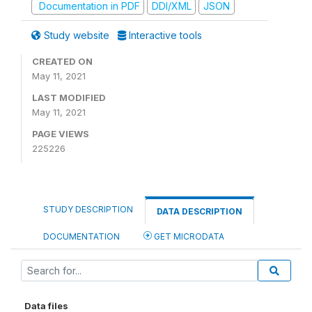
Documentation in PDF
DDI/XML
JSON
Study website
Interactive tools
CREATED ON
May 11, 2021
LAST MODIFIED
May 11, 2021
PAGE VIEWS
225226
STUDY DESCRIPTION
DATA DESCRIPTION
DOCUMENTATION
GET MICRODATA
Data files