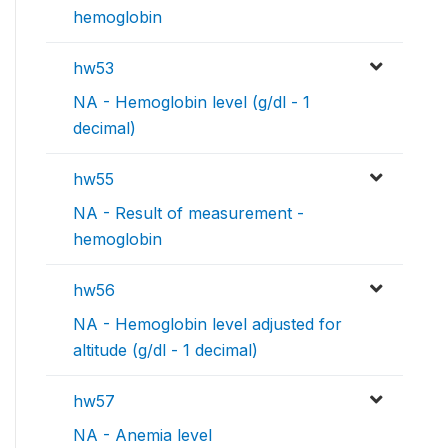
hemoglobin
hw53
NA - Hemoglobin level (g/dl - 1
decimal)
hw55
NA - Result of measurement -
hemoglobin
hw56
NA - Hemoglobin level adjusted for
altitude (g/dl - 1 decimal)
hw57
NA - Anemia level