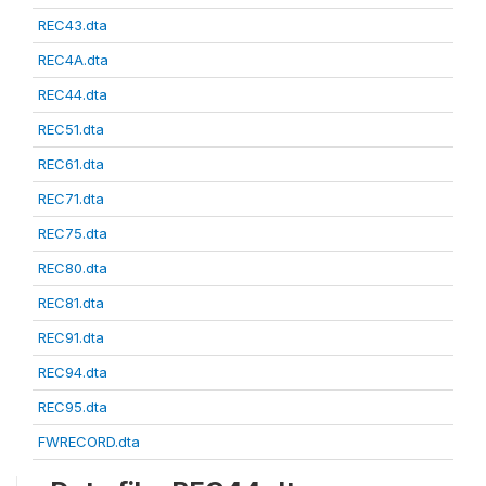
REC43.dta
REC4A.dta
REC44.dta
REC51.dta
REC61.dta
REC71.dta
REC75.dta
REC80.dta
REC81.dta
REC91.dta
REC94.dta
REC95.dta
FWRECORD.dta