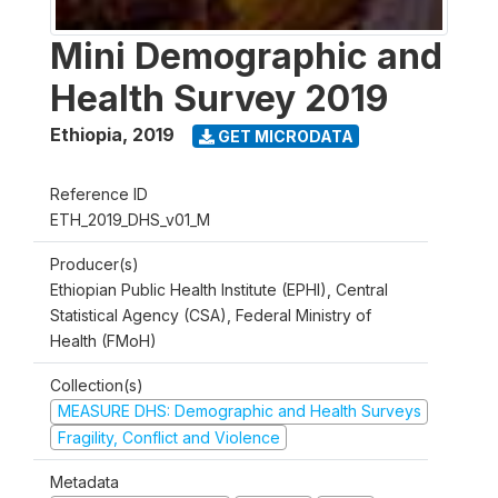
Mini Demographic and
Health Survey 2019
Ethiopia
,
2019
GET MICRODATA
Reference ID
ETH_2019_DHS_v01_M
Producer(s)
Ethiopian Public Health Institute (EPHI), Central
Statistical Agency (CSA), Federal Ministry of
Health (FMoH)
Collection(s)
MEASURE DHS: Demographic and Health Surveys
Fragility, Conflict and Violence
Metadata