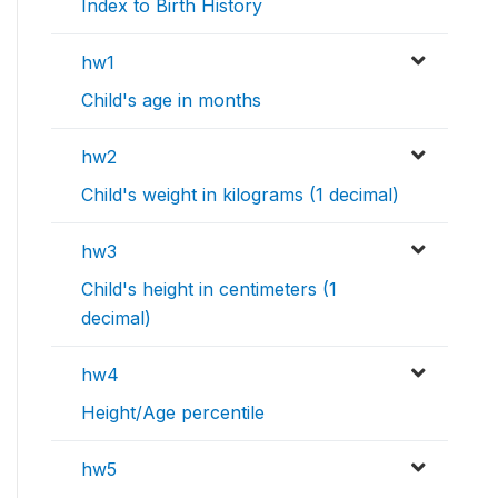
Index to Birth History
hw1
Child's age in months
hw2
Child's weight in kilograms (1 decimal)
hw3
Child's height in centimeters (1
decimal)
hw4
Height/Age percentile
hw5