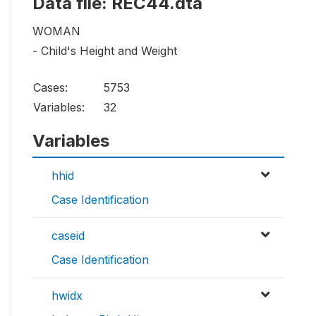
Data file: REC44.dta
WOMAN
- Child's Height and Weight
Cases:
5753
Variables:
32
Variables
hhid
Case Identification
caseid
Case Identification
hwidx