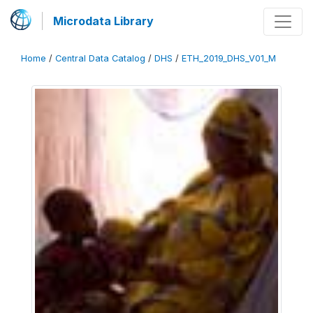
Microdata Library
Home
/
Central Data Catalog
/
DHS
/
ETH_2019_DHS_V01_M