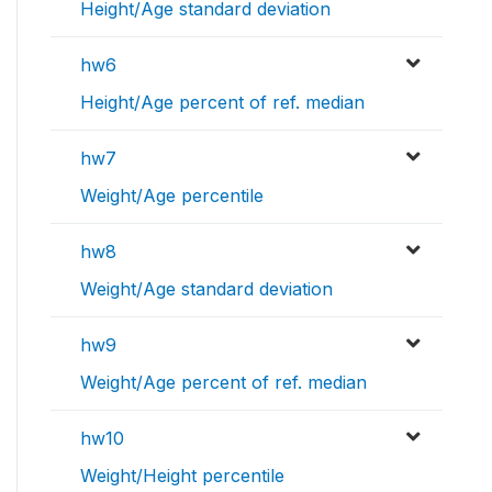
Height/Age standard deviation
hw6
Height/Age percent of ref. median
hw7
Weight/Age percentile
hw8
Weight/Age standard deviation
hw9
Weight/Age percent of ref. median
hw10
Weight/Height percentile