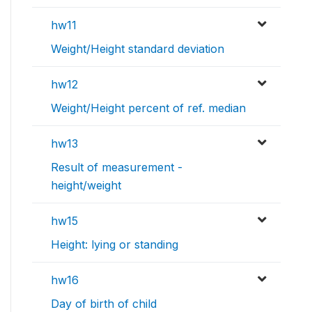
hw11
Weight/Height standard deviation
hw12
Weight/Height percent of ref. median
hw13
Result of measurement -
height/weight
hw15
Height: lying or standing
hw16
Day of birth of child