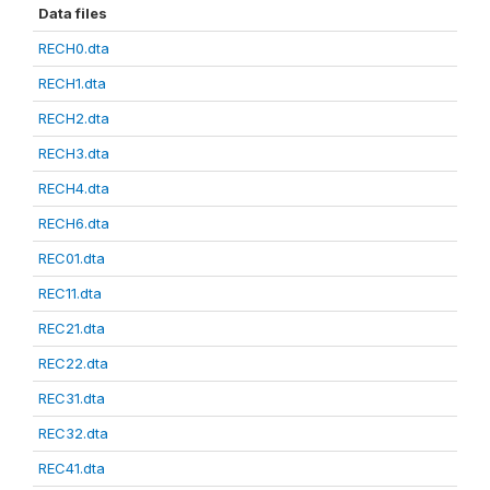
Data files
RECH0.dta
RECH1.dta
RECH2.dta
RECH3.dta
RECH4.dta
RECH6.dta
REC01.dta
REC11.dta
REC21.dta
REC22.dta
REC31.dta
REC32.dta
REC41.dta