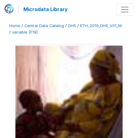
Microdata Library
Home
/
Central Data Catalog
/
DHS
/
ETH_2019_DHS_V01_M
/
variable [F19]