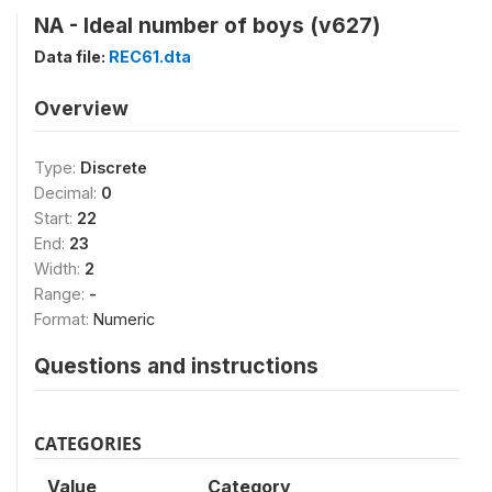
NA - Ideal number of boys (v627)
Data file:
REC61.dta
Overview
Type:
Discrete
Decimal:
0
Start:
22
End:
23
Width:
2
Range:
-
Format:
Numeric
Questions and instructions
CATEGORIES
Value
Category