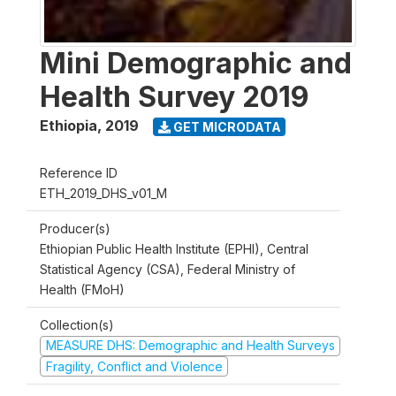
Mini Demographic and
Health Survey 2019
Ethiopia
,
2019
GET MICRODATA
Reference ID
ETH_2019_DHS_v01_M
Producer(s)
Ethiopian Public Health Institute (EPHI), Central
Statistical Agency (CSA), Federal Ministry of
Health (FMoH)
Collection(s)
MEASURE DHS: Demographic and Health Surveys
Fragility, Conflict and Violence