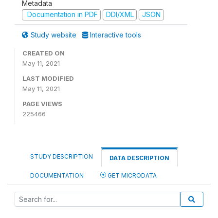
Metadata
Documentation in PDF
DDI/XML
JSON
Study website
Interactive tools
CREATED ON
May 11, 2021
LAST MODIFIED
May 11, 2021
PAGE VIEWS
225466
STUDY DESCRIPTION
DATA DESCRIPTION
DOCUMENTATION
GET MICRODATA