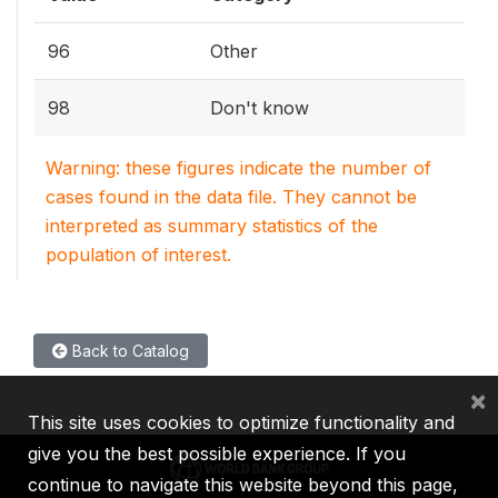
96
Other
98
Don't know
Warning: these figures indicate the number of
cases found in the data file. They cannot be
interpreted as summary statistics of the
population of interest.
Back to Catalog
×
This site uses cookies to optimize functionality and
give you the best possible experience. If you
continue to navigate this website beyond this page,