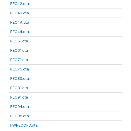
REC42.dta
REC43.dta
REC4A.dta
REC44.dta
REC51.dta
REC61.dta
REC71.dta
REC75.dta
REC80.dta
REC81.dta
REC91.dta
REC94.dta
REC95.dta
FWRECORD.dta