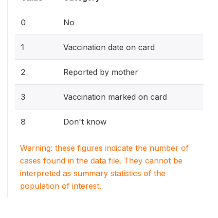
0
No
1
Vaccination date on card
2
Reported by mother
3
Vaccination marked on card
8
Don't know
Warning: these figures indicate the number of
cases found in the data file. They cannot be
interpreted as summary statistics of the
population of interest.