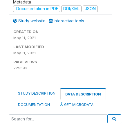
Metadata
Documentation in PDF
DDI/XML
JSON
Study website
Interactive tools
CREATED ON
May 11, 2021
LAST MODIFIED
May 11, 2021
PAGE VIEWS
225593
STUDY DESCRIPTION
DATA DESCRIPTION
DOCUMENTATION
GET MICRODATA