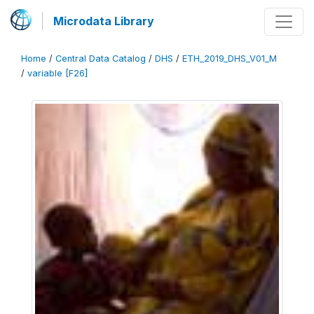
Microdata Library
Home
/
Central Data Catalog
/
DHS
/
ETH_2019_DHS_V01_M
/
variable [F26]