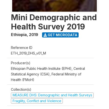
Mini Demographic and
Health Survey 2019
Ethiopia
,
2019
GET MICRODATA
Reference ID
ETH_2019_DHS_v01_M
Producer(s)
Ethiopian Public Health Institute (EPHI), Central
Statistical Agency (CSA), Federal Ministry of
Health (FMoH)
Collection(s)
MEASURE DHS: Demographic and Health Surveys
Fragility, Conflict and Violence