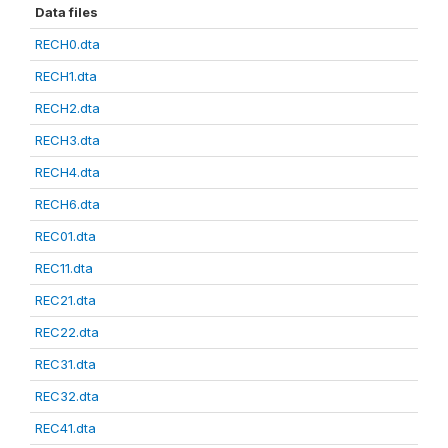
Data files
RECH0.dta
RECH1.dta
RECH2.dta
RECH3.dta
RECH4.dta
RECH6.dta
REC01.dta
REC11.dta
REC21.dta
REC22.dta
REC31.dta
REC32.dta
REC41.dta