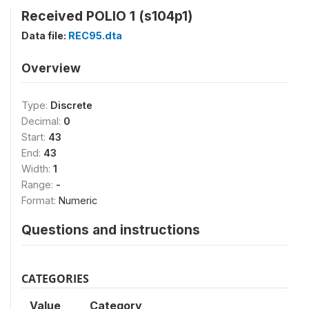
Received POLIO 1 (s104p1)
Data file:
REC95.dta
Overview
Type:
Discrete
Decimal:
0
Start:
43
End:
43
Width:
1
Range:
-
Format:
Numeric
Questions and instructions
CATEGORIES
Value
Category