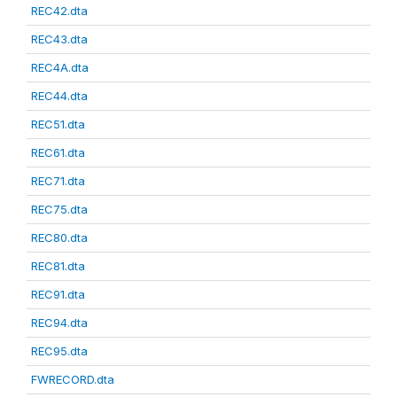
REC42.dta
REC43.dta
REC4A.dta
REC44.dta
REC51.dta
REC61.dta
REC71.dta
REC75.dta
REC80.dta
REC81.dta
REC91.dta
REC94.dta
REC95.dta
FWRECORD.dta