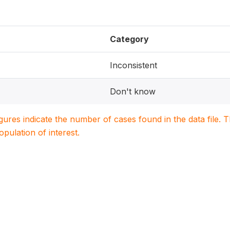
Category
Inconsistent
Don't know
igures indicate the number of cases found in the data file
population of interest.