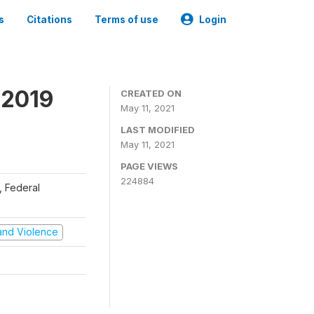
s
Citations
Terms of use
Login
 2019
CREATED ON
May 11, 2021
LAST MODIFIED
May 11, 2021
PAGE VIEWS
224884
), Federal
t and Violence