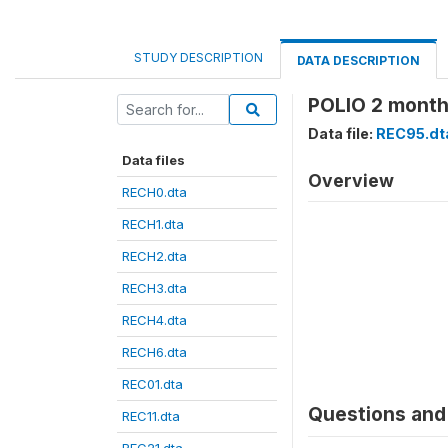
STUDY DESCRIPTION
DATA DESCRIPTION
POLIO 2 month
Data file:
REC95.dt
Data files
Overview
RECH0.dta
RECH1.dta
RECH2.dta
RECH3.dta
RECH4.dta
RECH6.dta
REC01.dta
Questions and 
REC11.dta