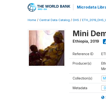
Microdata Libr
Home
/
Central Data Catalog
/
DHS
/
ETH_2019_DHS_
Mini Dem
Ethiopia
,
2019
Reference ID
ET
Producer(s)
Eth
Mi
Collection(s)
M
Metadata
D