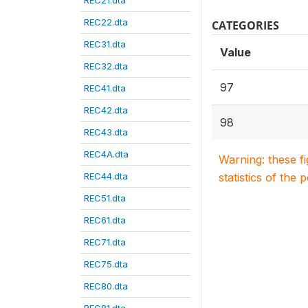
REC21.dta
REC22.dta
CATEGORIES
REC31.dta
Value
REC32.dta
97
REC41.dta
REC42.dta
98
REC43.dta
REC4A.dta
Warning: these f
REC44.dta
statistics of the 
REC51.dta
REC61.dta
REC71.dta
REC75.dta
REC80.dta