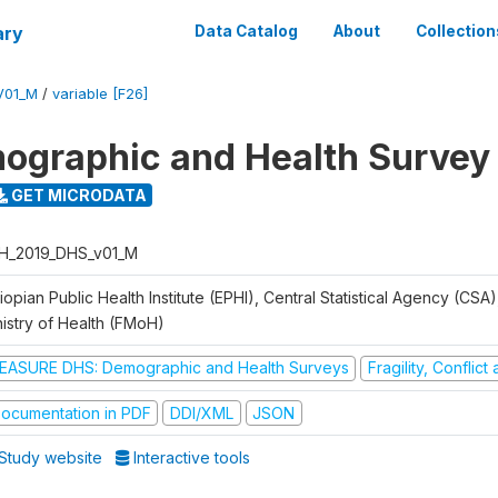
ary
Data Catalog
About
Collection
V01_M
/
variable [F26]
ographic and Health Survey
GET MICRODATA
H_2019_DHS_v01_M
iopian Public Health Institute (EPHI), Central Statistical Agency (CSA
nistry of Health (FMoH)
EASURE DHS: Demographic and Health Surveys
Fragility, Conflic
ocumentation in PDF
DDI/XML
JSON
Study website
Interactive tools