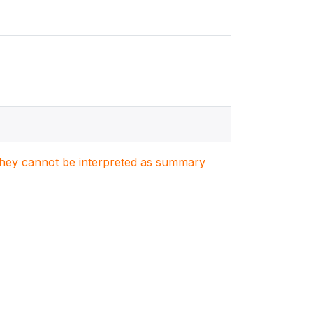
. They cannot be interpreted as summary