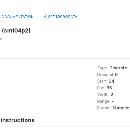
DOCUMENTATION
GET MICRODATA
 (sm104p2)
a
Type:
Discrete
Decimal:
0
Start:
64
End:
65
Width:
2
Range:
-
Format:
Numeric
instructions