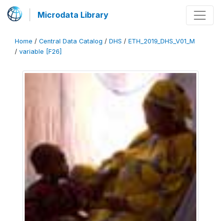
Microdata Library
Home
/
Central Data Catalog
/
DHS
/
ETH_2019_DHS_V01_M
/
variable [F26]