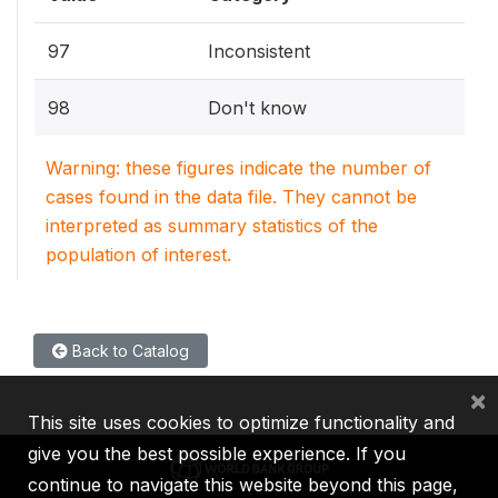
97
Inconsistent
98
Don't know
Warning: these figures indicate the number of
cases found in the data file. They cannot be
interpreted as summary statistics of the
population of interest.
Back to Catalog
×
This site uses cookies to optimize functionality and
give you the best possible experience. If you
continue to navigate this website beyond this page,