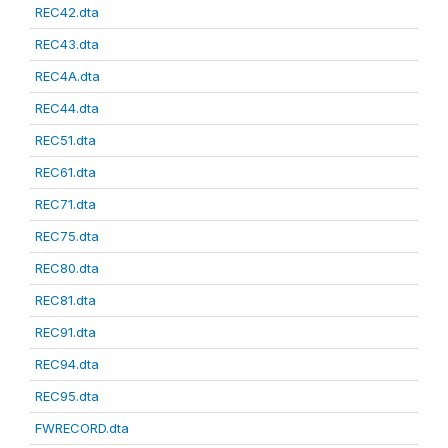
REC42.dta
REC43.dta
REC4A.dta
REC44.dta
REC51.dta
REC61.dta
REC71.dta
REC75.dta
REC80.dta
REC81.dta
REC91.dta
REC94.dta
REC95.dta
FWRECORD.dta