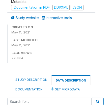
Metadata
Documentation in PDF
DDI/XML
JSON
Study website
Interactive tools
CREATED ON
May 11, 2021
LAST MODIFIED
May 11, 2021
PAGE VIEWS
225864
STUDY DESCRIPTION
DATA DESCRIPTION
DOCUMENTATION
GET MICRODATA