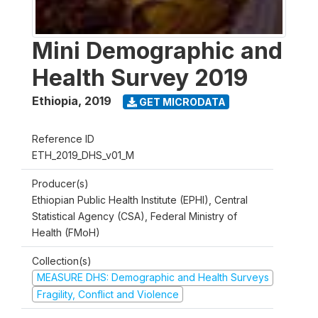
Mini Demographic and
Health Survey 2019
Ethiopia
,
2019
GET MICRODATA
Reference ID
ETH_2019_DHS_v01_M
Producer(s)
Ethiopian Public Health Institute (EPHI), Central
Statistical Agency (CSA), Federal Ministry of
Health (FMoH)
Collection(s)
MEASURE DHS: Demographic and Health Surveys
Fragility, Conflict and Violence