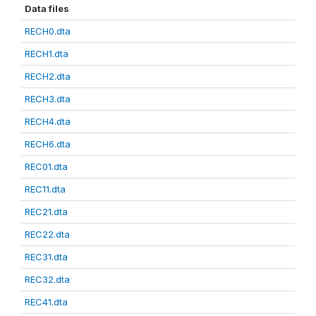
Data files
RECH0.dta
RECH1.dta
RECH2.dta
RECH3.dta
RECH4.dta
RECH6.dta
REC01.dta
REC11.dta
REC21.dta
REC22.dta
REC31.dta
REC32.dta
REC41.dta