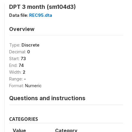
DPT 3 month (sm104d3)
Data file:
REC95.dta
Overview
Type:
Discrete
Decimal:
0
Start:
73
End:
74
Width:
2
Range:
-
Format:
Numeric
Questions and instructions
CATEGORIES
Value
Category