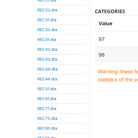
REC21.dta
REC22.dta
CATEGORIES
REC31.dta
Value
REC32.dta
97
REC41.dta
REC42.dta
98
REC43.dta
REC4A.dta
Warning: these f
REC44.dta
statistics of the 
REC51.dta
REC61.dta
REC71.dta
REC75.dta
REC80.dta