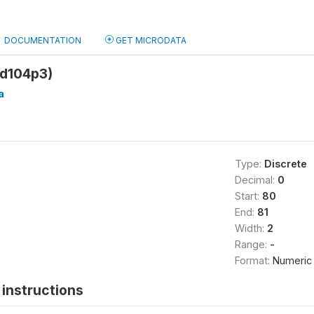
DOCUMENTATION
GET MICRODATA
sd104p3)
a
Type:
Discrete
Decimal:
0
Start:
80
End:
81
Width:
2
Range:
-
Format:
Numeric
instructions