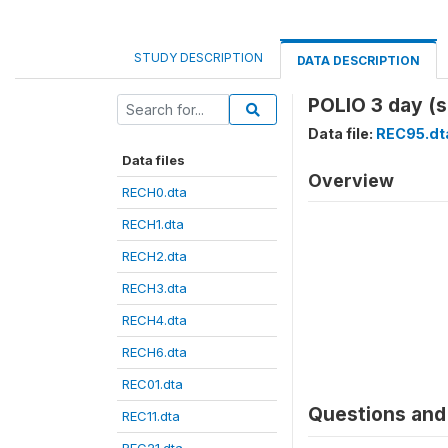
STUDY DESCRIPTION
DATA DESCRIPTION
POLIO 3 day (
Data file:
REC95.dt
Data files
Overview
RECH0.dta
RECH1.dta
RECH2.dta
RECH3.dta
RECH4.dta
RECH6.dta
REC01.dta
Questions and 
REC11.dta