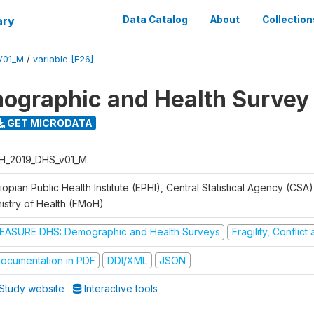
ary
Data Catalog
About
Collection
V01_M
/
variable [F26]
ographic and Health Survey
GET MICRODATA
H_2019_DHS_v01_M
iopian Public Health Institute (EPHI), Central Statistical Agency (CSA
nistry of Health (FMoH)
EASURE DHS: Demographic and Health Surveys
Fragility, Conflic
ocumentation in PDF
DDI/XML
JSON
Study website
Interactive tools