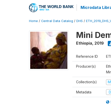
Microdata Libr
Home
/
Central Data Catalog
/
DHS
/
ETH_2019_DHS_
Mini Dem
Ethiopia
,
2019
Reference ID
ET
Producer(s)
Eth
Mi
Collection(s)
M
Metadata
D