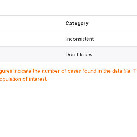
Category
Inconsistent
Don't know
igures indicate the number of cases found in the data file
population of interest.