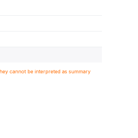
. They cannot be interpreted as summary