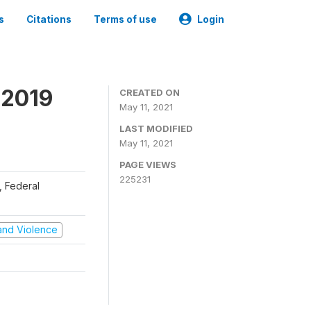
s
Citations
Terms of use
Login
 2019
CREATED ON
May 11, 2021
LAST MODIFIED
May 11, 2021
PAGE VIEWS
225231
), Federal
t and Violence