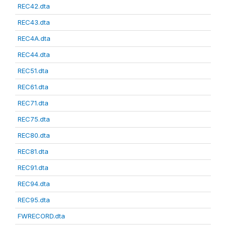
REC42.dta
REC43.dta
REC4A.dta
REC44.dta
REC51.dta
REC61.dta
REC71.dta
REC75.dta
REC80.dta
REC81.dta
REC91.dta
REC94.dta
REC95.dta
FWRECORD.dta