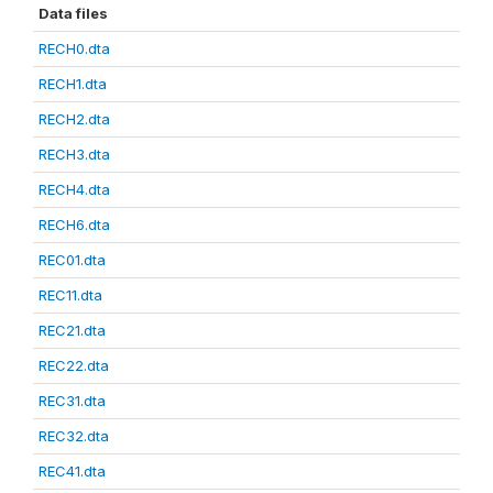
Data files
RECH0.dta
RECH1.dta
RECH2.dta
RECH3.dta
RECH4.dta
RECH6.dta
REC01.dta
REC11.dta
REC21.dta
REC22.dta
REC31.dta
REC32.dta
REC41.dta