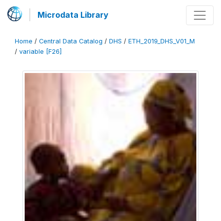
Microdata Library
Home
/
Central Data Catalog
/
DHS
/
ETH_2019_DHS_V01_M
/
variable [F26]