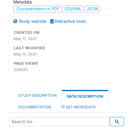
Metadata
Documentation in PDF
DDI/XML
JSON
Study website
Interactive tools
CREATED ON
May 11, 2021
LAST MODIFIED
May 11, 2021
PAGE VIEWS
224820
STUDY DESCRIPTION
DATA DESCRIPTION
DOCUMENTATION
GET MICRODATA