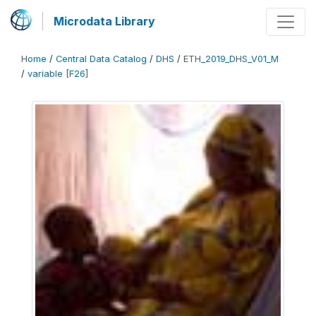
Microdata Library
Home
/
Central Data Catalog
/
DHS
/
ETH_2019_DHS_V01_M
/
variable [F26]