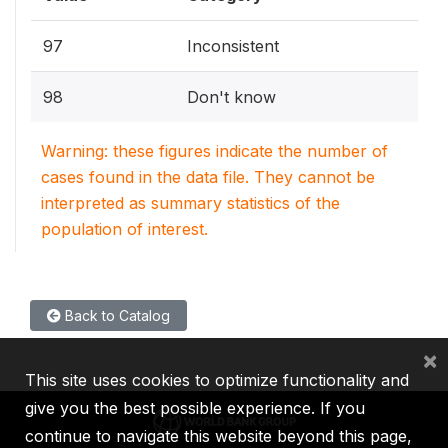
97
Inconsistent
98
Don't know
Warning: these figures indicate the number of
cases found in the data file. They cannot be
interpreted as summary statistics of the
population of interest.
Back to Catalog
×
This site uses cookies to optimize functionality and
give you the best possible experience. If you
continue to navigate this website beyond this page,