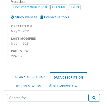
Metadata
Documentation in PDF
DDI/XML
JSON
Study website
Interactive tools
CREATED ON
May 11, 2021
LAST MODIFIED
May 11, 2021
PAGE VIEWS
224932
STUDY DESCRIPTION
DATA DESCRIPTION
DOCUMENTATION
GET MICRODATA