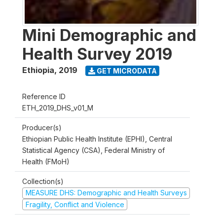
Mini Demographic and
Health Survey 2019
Ethiopia
,
2019
GET MICRODATA
Reference ID
ETH_2019_DHS_v01_M
Producer(s)
Ethiopian Public Health Institute (EPHI), Central
Statistical Agency (CSA), Federal Ministry of
Health (FMoH)
Collection(s)
MEASURE DHS: Demographic and Health Surveys
Fragility, Conflict and Violence