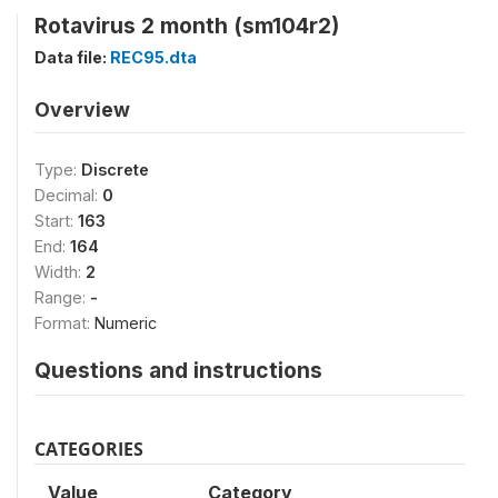
Rotavirus 2 month (sm104r2)
Data file:
REC95.dta
Overview
Type:
Discrete
Decimal:
0
Start:
163
End:
164
Width:
2
Range:
-
Format:
Numeric
Questions and instructions
CATEGORIES
Value
Category