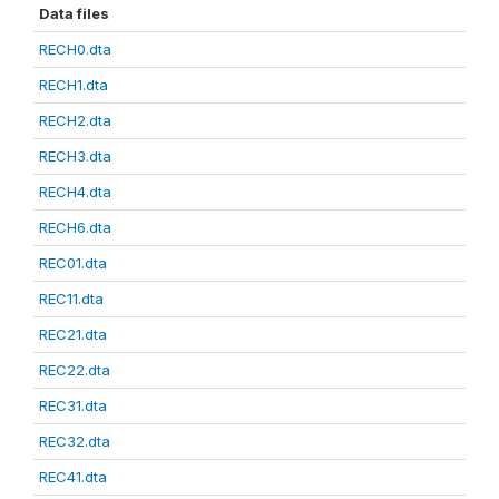
Data files
RECH0.dta
RECH1.dta
RECH2.dta
RECH3.dta
RECH4.dta
RECH6.dta
REC01.dta
REC11.dta
REC21.dta
REC22.dta
REC31.dta
REC32.dta
REC41.dta