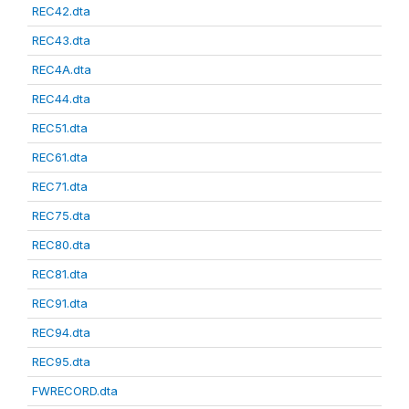
REC42.dta
REC43.dta
REC4A.dta
REC44.dta
REC51.dta
REC61.dta
REC71.dta
REC75.dta
REC80.dta
REC81.dta
REC91.dta
REC94.dta
REC95.dta
FWRECORD.dta