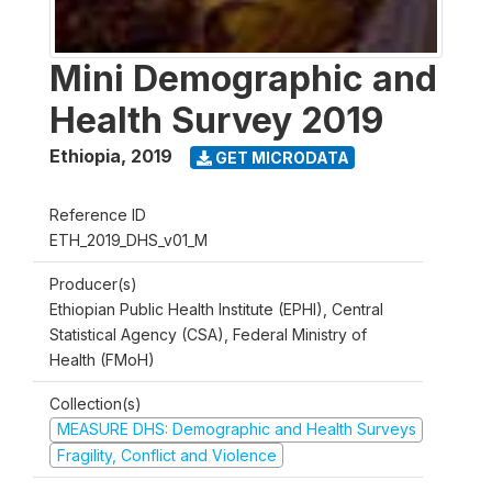
Mini Demographic and
Health Survey 2019
Ethiopia
,
2019
GET MICRODATA
Reference ID
ETH_2019_DHS_v01_M
Producer(s)
Ethiopian Public Health Institute (EPHI), Central
Statistical Agency (CSA), Federal Ministry of
Health (FMoH)
Collection(s)
MEASURE DHS: Demographic and Health Surveys
Fragility, Conflict and Violence