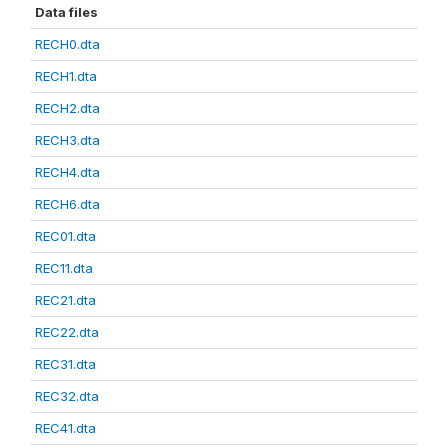
Data files
RECH0.dta
RECH1.dta
RECH2.dta
RECH3.dta
RECH4.dta
RECH6.dta
REC01.dta
REC11.dta
REC21.dta
REC22.dta
REC31.dta
REC32.dta
REC41.dta