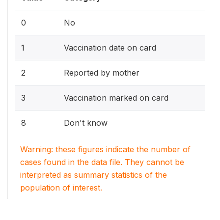
0
No
1
Vaccination date on card
2
Reported by mother
3
Vaccination marked on card
8
Don't know
Warning: these figures indicate the number of
cases found in the data file. They cannot be
interpreted as summary statistics of the
population of interest.