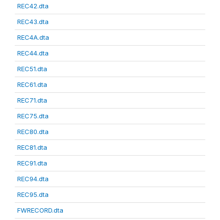
REC42.dta
REC43.dta
REC4A.dta
REC44.dta
REC51.dta
REC61.dta
REC71.dta
REC75.dta
REC80.dta
REC81.dta
REC91.dta
REC94.dta
REC95.dta
FWRECORD.dta