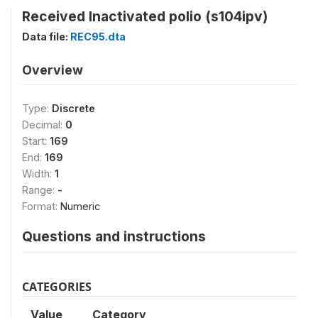
Received Inactivated polio (s104ipv)
Data file:
REC95.dta
Overview
Type:
Discrete
Decimal:
0
Start:
169
End:
169
Width:
1
Range:
-
Format:
Numeric
Questions and instructions
CATEGORIES
Value
Category