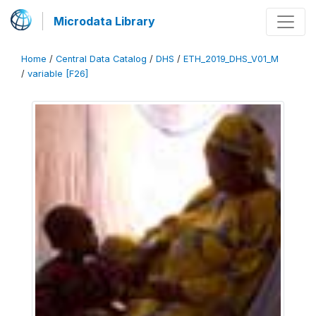
Microdata Library
Home
/
Central Data Catalog
/
DHS
/
ETH_2019_DHS_V01_M
/
variable [F26]