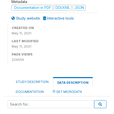
Metadata
Documentation in PDF
DDI/XML
JSON
Study website
Interactive tools
CREATED ON
May 11, 2021
LAST MODIFIED
May 11, 2021
PAGE VIEWS
224554
STUDY DESCRIPTION
DATA DESCRIPTION
DOCUMENTATION
GET MICRODATA