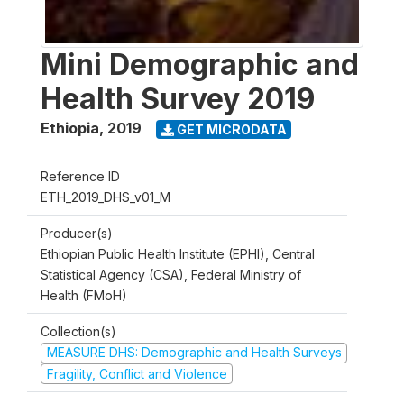
Mini Demographic and
Health Survey 2019
Ethiopia
,
2019
GET MICRODATA
Reference ID
ETH_2019_DHS_v01_M
Producer(s)
Ethiopian Public Health Institute (EPHI), Central
Statistical Agency (CSA), Federal Ministry of
Health (FMoH)
Collection(s)
MEASURE DHS: Demographic and Health Surveys
Fragility, Conflict and Violence