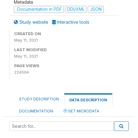
Metadata
Documentation in PDF
DDI/XML
JSON
Study website
Interactive tools
CREATED ON
May 11, 2021
LAST MODIFIED
May 11, 2021
PAGE VIEWS
224504
STUDY DESCRIPTION
DATA DESCRIPTION
DOCUMENTATION
GET MICRODATA