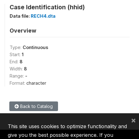
Case Identification (hhid)
Data file:
RECH4.dta
Overview
Type:
Continuous
Start:
1
End:
8
Width:
8
Range:
-
Format:
character
Back to Catalog
×
This site uses cookies to optimize functionality and
give you the best possible experience. If you