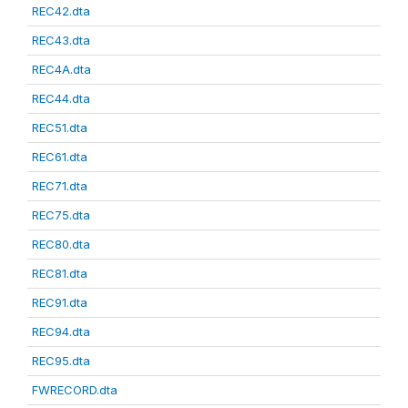
REC42.dta
REC43.dta
REC4A.dta
REC44.dta
REC51.dta
REC61.dta
REC71.dta
REC75.dta
REC80.dta
REC81.dta
REC91.dta
REC94.dta
REC95.dta
FWRECORD.dta