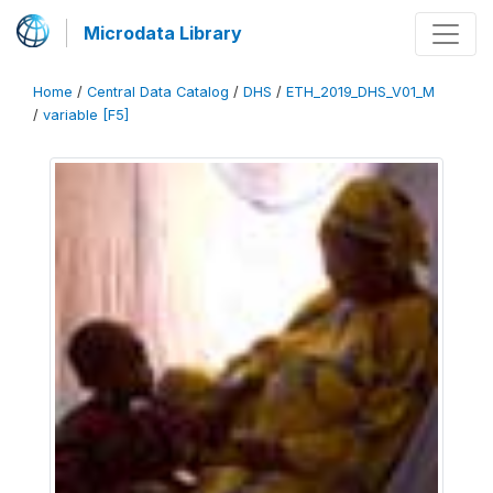
Microdata Library
Home
/
Central Data Catalog
/
DHS
/
ETH_2019_DHS_V01_M
/
variable [F5]