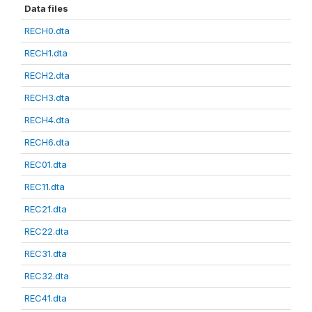
Data files
RECH0.dta
RECH1.dta
RECH2.dta
RECH3.dta
RECH4.dta
RECH6.dta
REC01.dta
REC11.dta
REC21.dta
REC22.dta
REC31.dta
REC32.dta
REC41.dta