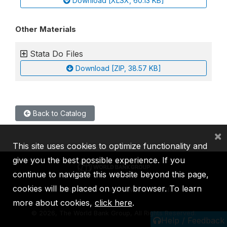
Download [XLSX, 60.13 KB]
Other Materials
Stata Do Files
Download [ZIP, 38.57 KB]
Back to Catalog
×
This site uses cookies to optimize functionality and
give you the best possible experience. If you
continue to navigate this website beyond this page,
cookies will be placed on your browser. To learn
IBRD
IDA
IFC
MIGA
ICSID
more about cookies,
click here
.
©
2026, The World Bank Group, All Rights Reserved.
Help / Feedback