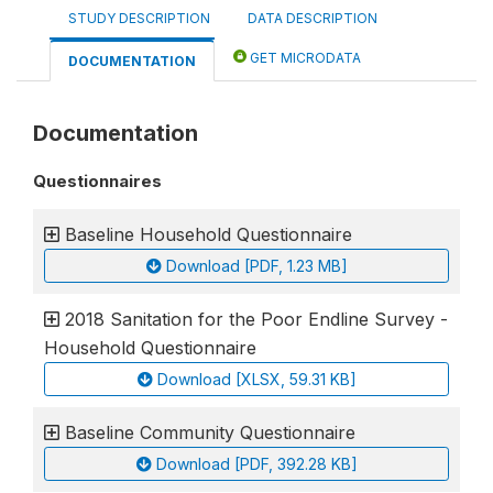
STUDY DESCRIPTION
DATA DESCRIPTION
GET MICRODATA
DOCUMENTATION
Documentation
Questionnaires
Baseline Household Questionnaire
Download [PDF, 1.23 MB]
2018 Sanitation for the Poor Endline Survey -
Household Questionnaire
Download [XLSX, 59.31 KB]
Baseline Community Questionnaire
Download [PDF, 392.28 KB]