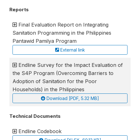
Reports
Final Evaluation Report on Integrating
Sanitation Programming in the Philippines
Pantawid Pamilya Program
External link
Endline Survey for the Impact Evaluation of
the S4P Program (Overcoming Barriers to
Adoption of Sanitation for the Poor
Households) in the Philippines
Download [PDF, 5.32 MB]
Technical Documents
Endline Codebook