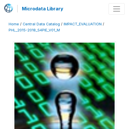
Microdata Library
Home
/
Central Data Catalog
/
IMPACT_EVALUATION
/
PHL_2015-2018_S4PIE_V01_M