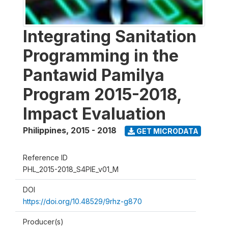
Integrating Sanitation
Programming in the
Pantawid Pamilya
Program 2015-2018,
Impact Evaluation
Philippines
,
2015 - 2018
GET MICRODATA
Reference ID
PHL_2015-2018_S4PIE_v01_M
DOI
https://doi.org/10.48529/9rhz-g870
Producer(s)