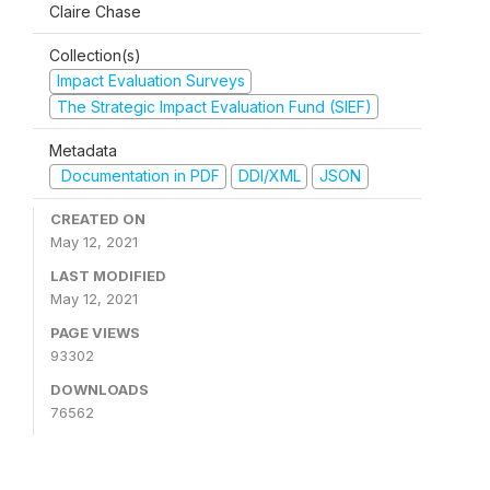
Claire Chase
Collection(s)
Impact Evaluation Surveys
The Strategic Impact Evaluation Fund (SIEF)
Metadata
Documentation in PDF
DDI/XML
JSON
CREATED ON
May 12, 2021
LAST MODIFIED
May 12, 2021
PAGE VIEWS
93302
DOWNLOADS
76562