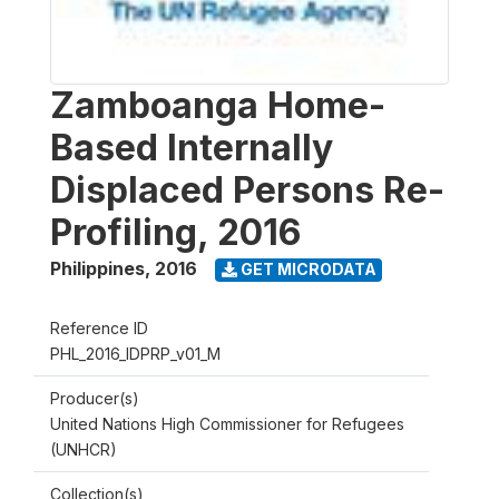
Zamboanga Home-
Based Internally
Displaced Persons Re-
Profiling, 2016
Philippines
,
2016
GET MICRODATA
Reference ID
PHL_2016_IDPRP_v01_M
Producer(s)
United Nations High Commissioner for Refugees
(UNHCR)
Collection(s)