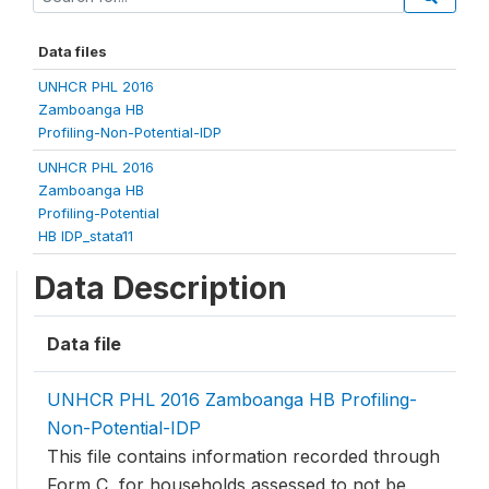
Data files
UNHCR PHL 2016
Zamboanga HB
Profiling-Non-Potential-IDP
UNHCR PHL 2016
Zamboanga HB
Profiling-Potential
HB IDP_stata11
Data Description
Data file
UNHCR PHL 2016 Zamboanga HB Profiling-
Non-Potential-IDP
This file contains information recorded through
Form C, for households assessed to not be