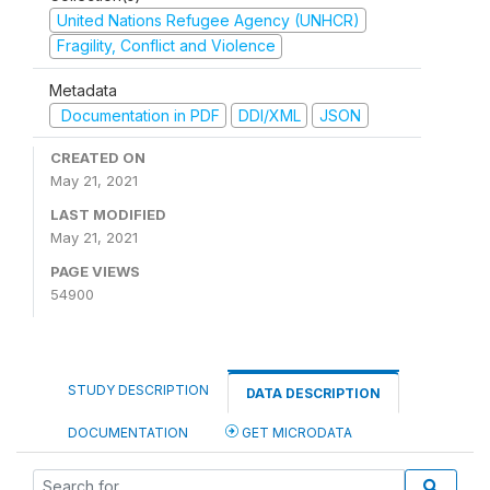
United Nations Refugee Agency (UNHCR)
Fragility, Conflict and Violence
Metadata
Documentation in PDF
DDI/XML
JSON
CREATED ON
May 21, 2021
LAST MODIFIED
May 21, 2021
PAGE VIEWS
54900
STUDY DESCRIPTION
DATA DESCRIPTION
DOCUMENTATION
GET MICRODATA