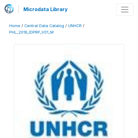
Microdata Library
Home
/
Central Data Catalog
/
UNHCR
/
PHL_2016_IDPRP_V01_M