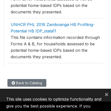
potential home-based IDPs based on the
documents they presented.
UNHCR PHL 2016 Zamboanga HB Profiling-
Potential HB IDP_stata11
This file contains information recorded through
Forms A & B, for households assessed to be
potential home-based IDPs based on the
documents they presented.
Back to Catalog
×
This site uses cookies to optimize functionality and
give you the best possible experience. If you