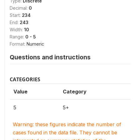
Type:
Discrete
Decimal:
0
Start:
234
End:
243
Width:
10
Range:
0 - 5
Format:
Numeric
Questions and instructions
CATEGORIES
Value
Category
5
5+
Warning: these figures indicate the number of
cases found in the data file. They cannot be