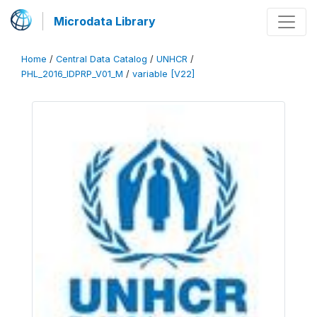
Microdata Library
Home
/
Central Data Catalog
/
UNHCR
/
PHL_2016_IDPRP_V01_M
/
variable [V22]