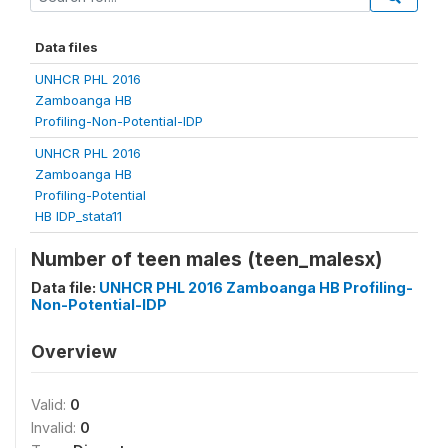
Data files
UNHCR PHL 2016
Zamboanga HB
Profiling-Non-Potential-IDP
UNHCR PHL 2016
Zamboanga HB
Profiling-Potential
HB IDP_stata11
Number of teen males (teen_malesx)
Data file:
UNHCR PHL 2016 Zamboanga HB Profiling-
Non-Potential-IDP
Overview
Valid:
0
Invalid:
0