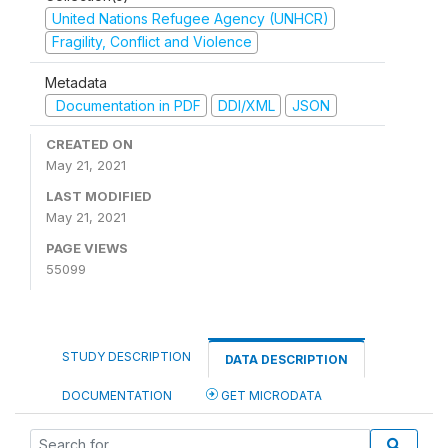
United Nations Refugee Agency (UNHCR)
Fragility, Conflict and Violence
Metadata
Documentation in PDF
DDI/XML
JSON
CREATED ON
May 21, 2021
LAST MODIFIED
May 21, 2021
PAGE VIEWS
55099
STUDY DESCRIPTION
DATA DESCRIPTION
DOCUMENTATION
GET MICRODATA