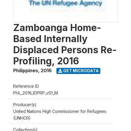
Zamboanga Home-
Based Internally
Displaced Persons Re-
Profiling, 2016
Philippines
,
2016
GET MICRODATA
Reference ID
PHL_2016_IDPRP_v01_M
Producer(s)
United Nations High Commissioner for Refugees
(UNHCR)
Collection(s)