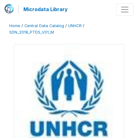
Microdata Library
Home
/
Central Data Catalog
/
UNHCR
/
SDN_2018_PTDS_V01_M