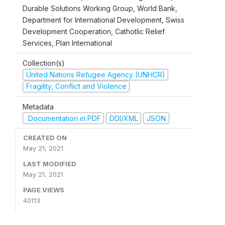
Durable Solutions Working Group, World Bank,
Department for International Development, Swiss
Development Cooperation, Cathotlic Relief
Services, Plan International
Collection(s)
United Nations Refugee Agency (UNHCR)
Fragility, Conflict and Violence
Metadata
Documentation in PDF
DDI/XML
JSON
CREATED ON
May 21, 2021
LAST MODIFIED
May 21, 2021
PAGE VIEWS
40113