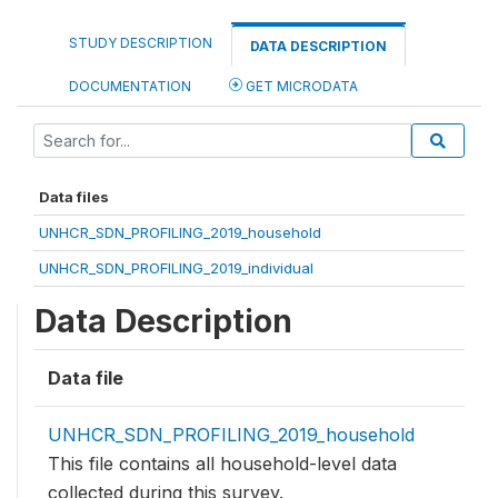
STUDY DESCRIPTION
DATA DESCRIPTION
DOCUMENTATION
GET MICRODATA
Data files
UNHCR_SDN_PROFILING_2019_household
UNHCR_SDN_PROFILING_2019_individual
Data Description
Data file
UNHCR_SDN_PROFILING_2019_household
This file contains all household-level data
collected during this survey.