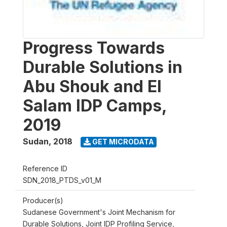
Progress Towards
Durable Solutions in
Abu Shouk and El
Salam IDP Camps,
2019
Sudan
,
2018
GET MICRODATA
Reference ID
SDN_2018_PTDS_v01_M
Producer(s)
Sudanese Government's Joint Mechanism for
Durable Solutions, Joint IDP Profiling Service,