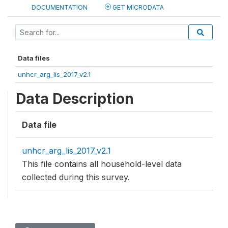
DOCUMENTATION
GET MICRODATA
Data files
unhcr_arg_lis_2017_v2.1
Data Description
Data file
unhcr_arg_lis_2017_v2.1
This file contains all household-level data
collected during this survey.