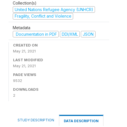
Collection(s)
United Nations Refugee Agency (UNHCR)
Fragility, Conflict and Violence
Metadata
Documentation in PDF
DDI/XML
JSON
CREATED ON
May 21, 2021
LAST MODIFIED
May 21, 2021
PAGE VIEWS
9532
DOWNLOADS
2
STUDY DESCRIPTION
DATA DESCRIPTION