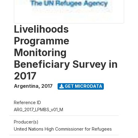
Livelihoods
Programme
Monitoring
Beneficiary Survey in
2017
Argentina
,
2017
GET MICRODATA
Reference ID
ARG_2017_LPMBS_v01_M
Producer(s)
United Nations High Commissioner for Refugees