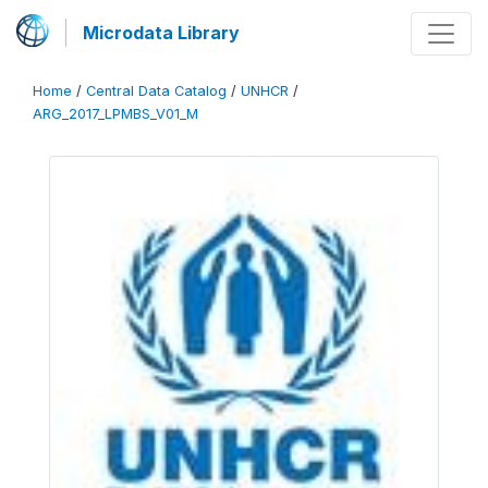
Microdata Library
Home
/
Central Data Catalog
/
UNHCR
/
ARG_2017_LPMBS_V01_M