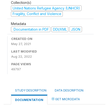
Collection(s)
United Nations Refugee Agency (UNHCR)
Fragility, Conflict and Violence
Metadata
Documentation in PDF
DDI/XML
JSON
CREATED ON
May 27, 2021
LAST MODIFIED
Aug 22, 2022
PAGE VIEWS
49797
STUDY DESCRIPTION
DATA DESCRIPTION
GET MICRODATA
DOCUMENTATION