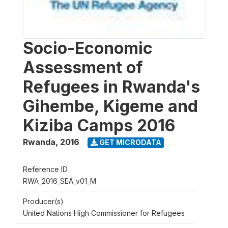
Socio-Economic
Assessment of
Refugees in Rwanda's
Gihembe, Kigeme and
Kiziba Camps 2016
Rwanda
,
2016
GET MICRODATA
Reference ID
RWA_2016_SEA_v01_M
Producer(s)
United Nations High Commissioner for Refugees