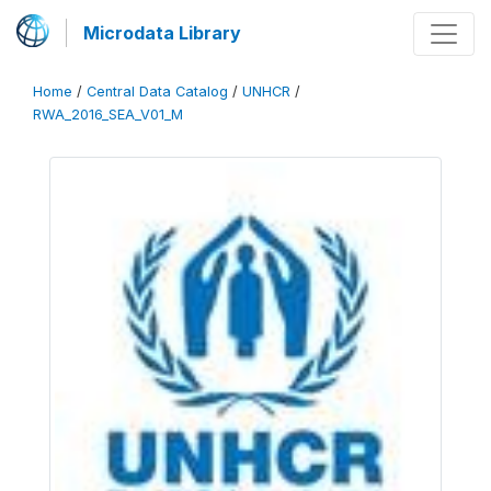
Microdata Library
Home
/
Central Data Catalog
/
UNHCR
/
RWA_2016_SEA_V01_M