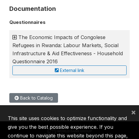
Documentation
Questionnaires
The Economic Impacts of Congolese
Refugees in Rwanda: Labour Markets, Social
Infrastructure & Aid Effectiveness - Household
Questionnaire 2016
External link
Back to Catalog
×
This site uses cookies to optimize functionality and
give you the best possible experience. If you
continue to navigate this website beyond this page,