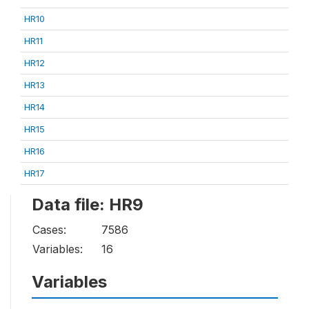
HR10
HR11
HR12
HR13
HR14
HR15
HR16
HR17
Data file: HR9
Cases:
7586
Variables:
16
Variables