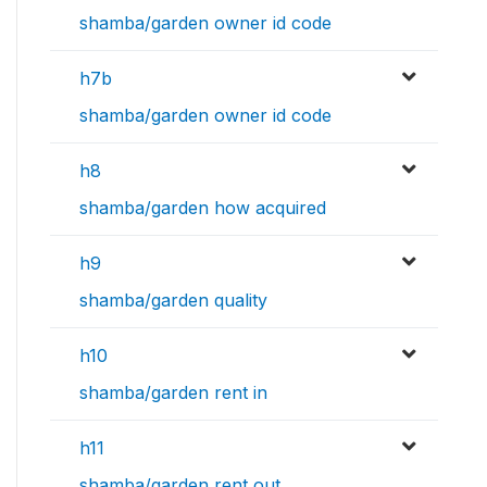
shamba/garden owner id code
h7b
shamba/garden owner id code
h8
shamba/garden how acquired
h9
shamba/garden quality
h10
shamba/garden rent in
h11
shamba/garden rent out