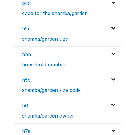
plot
code for the shamba/garden
h5n
shamba/garden size
hhn
household number
h5c
shamba/garden size code
h6
shamba/garden owner
h7a