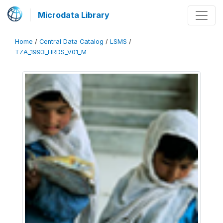
Microdata Library
Home
/
Central Data Catalog
/
LSMS
/
TZA_1993_HRDS_V01_M