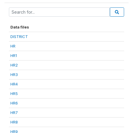
Data files
DISTRICT
HR
HR1
HR2
HR3
HR4
HR5
HR6
HR7
HR8
HR9