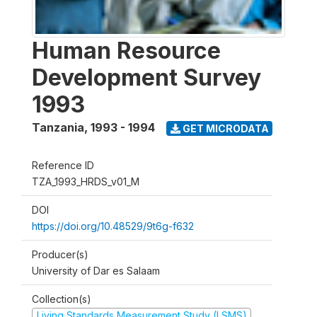
Human Resource
Development Survey
1993
Tanzania
,
1993 - 1994
GET MICRODATA
Reference ID
TZA_1993_HRDS_v01_M
DOI
https://doi.org/10.48529/9t6g-f632
Producer(s)
University of Dar es Salaam
Collection(s)
Living Standards Measurement Study (LSMS)