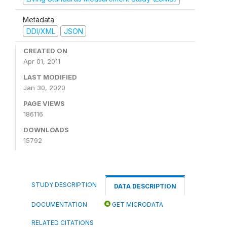
Metadata
DDI/XML
JSON
CREATED ON
Apr 01, 2011
LAST MODIFIED
Jan 30, 2020
PAGE VIEWS
186116
DOWNLOADS
15792
STUDY DESCRIPTION
DATA DESCRIPTION
DOCUMENTATION
GET MICRODATA
RELATED CITATIONS