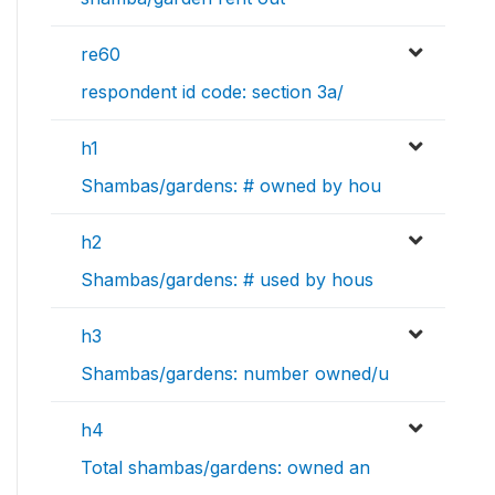
re60
respondent id code: section 3a/
h1
Shambas/gardens: # owned by hou
h2
Shambas/gardens: # used by hous
h3
Shambas/gardens: number owned/u
h4
Total shambas/gardens: owned an