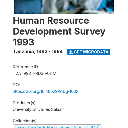
Human Resource
Development Survey
1993
Tanzania
,
1993 - 1994
GET MICRODATA
Reference ID
TZA_1993_HRDS_v01_M
DOI
https://doi.org/10.48529/9t6g-f632
Producer(s)
University of Dar es Salaam
Collection(s)
Living Standards Measurement Study (LSMS)