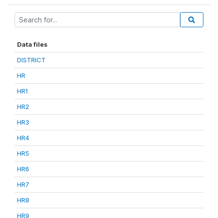
Data files
DISTRICT
HR
HR1
HR2
HR3
HR4
HR5
HR6
HR7
HR8
HR9