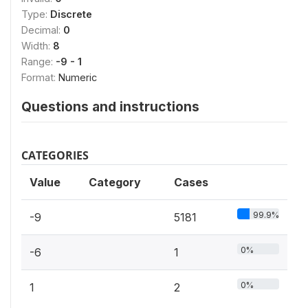
Type:
Discrete
Decimal:
0
Width:
8
Range:
-9 - 1
Format:
Numeric
Questions and instructions
CATEGORIES
Value
Category
Cases
99.9%
-9
5181
0%
-6
1
0%
1
2