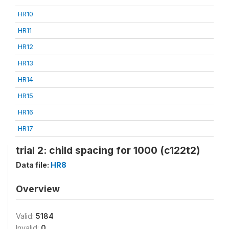
HR10
HR11
HR12
HR13
HR14
HR15
HR16
HR17
trial 2: child spacing for 1000 (c122t2)
Data file:
HR8
Overview
Valid:
5184
Invalid:
0