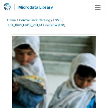
Microdata Library
Home
/
Central Data Catalog
/
LSMS
/
TZA_1993_HRDS_V01_M
/
variable [F10]