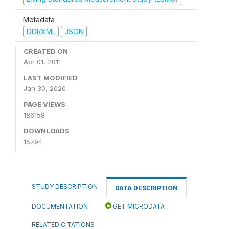
Metadata
DDI/XML
JSON
CREATED ON
Apr 01, 2011
LAST MODIFIED
Jan 30, 2020
PAGE VIEWS
186158
DOWNLOADS
15794
STUDY DESCRIPTION
DATA DESCRIPTION
DOCUMENTATION
GET MICRODATA
RELATED CITATIONS