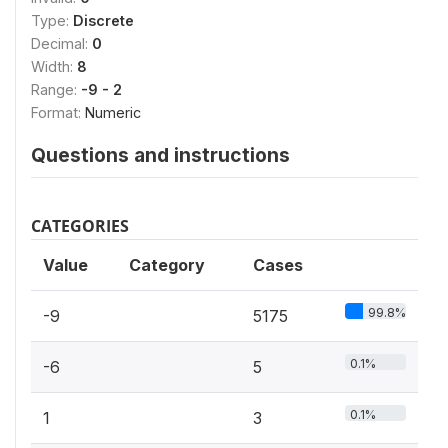
Type:
Discrete
Decimal:
0
Width:
8
Range:
-9 - 2
Format:
Numeric
Questions and instructions
CATEGORIES
Value
Category
Cases
99.8%
-9
5175
0.1%
-6
5
0.1%
1
3