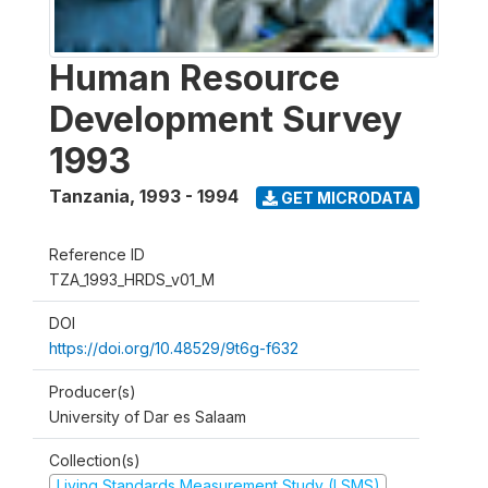
Human Resource
Development Survey
1993
Tanzania
,
1993 - 1994
GET MICRODATA
Reference ID
TZA_1993_HRDS_v01_M
DOI
https://doi.org/10.48529/9t6g-f632
Producer(s)
University of Dar es Salaam
Collection(s)
Living Standards Measurement Study (LSMS)