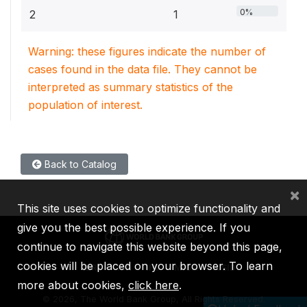
0%
2
1
Warning: these figures indicate the number of
cases found in the data file. They cannot be
interpreted as summary statistics of the
population of interest.
Back to Catalog
×
This site uses cookies to optimize functionality and
give you the best possible experience. If you
continue to navigate this website beyond this page,
cookies will be placed on your browser. To learn
IBRD
IDA
IFC
MIGA
ICSID
more about cookies,
click here
.
©
2026, The World Bank Group, All Rights Reserved.