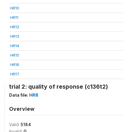
HR10
HR11
HR12
HR13
HR14
HR15
HR16
HR17
trial 2: quality of response (c136t2)
Data file:
HR8
Overview
Valid:
5184
Invalid:
0