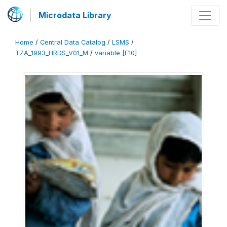
Microdata Library
Home
/
Central Data Catalog
/
LSMS
/
TZA_1993_HRDS_V01_M
/
variable [F10]