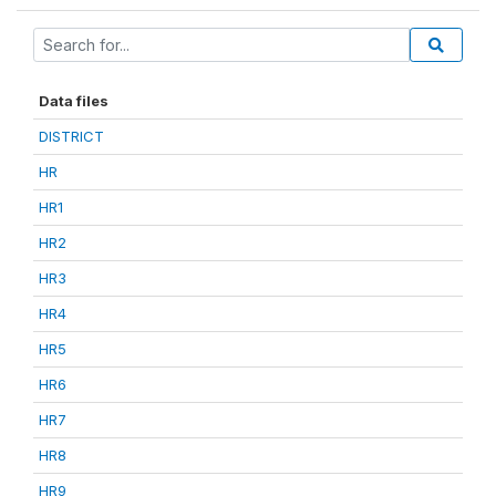
Data files
DISTRICT
HR
HR1
HR2
HR3
HR4
HR5
HR6
HR7
HR8
HR9