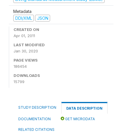
Metadata
DDI/XML
JSON
CREATED ON
Apr 01, 2011
LAST MODIFIED
Jan 30, 2020
PAGE VIEWS
186454
DOWNLOADS
15799
STUDY DESCRIPTION
DATA DESCRIPTION
DOCUMENTATION
GET MICRODATA
RELATED CITATIONS