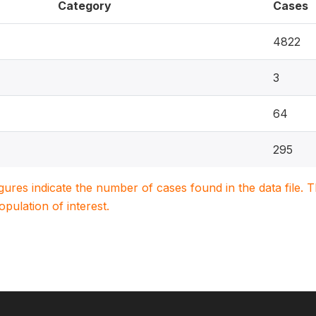
Category
Cases
4822
3
64
295
igures indicate the number of cases found in the data file
population of interest.