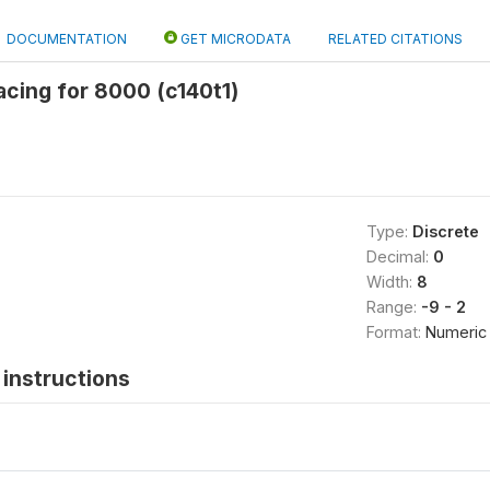
DOCUMENTATION
GET MICRODATA
RELATED CITATIONS
spacing for 8000 (c140t1)
Type:
Discrete
Decimal:
0
Width:
8
Range:
-9 - 2
Format:
Numeric
instructions