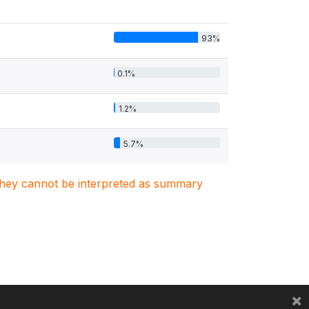
93%
0.1%
1.2%
5.7%
. They cannot be interpreted as summary
×