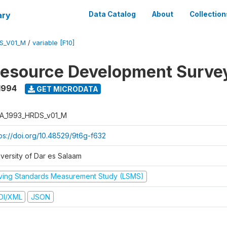
ary
Data Catalog
About
Collection
S_V01_M
/
variable [F10]
esource Development Surve
1994
GET MICRODATA
A_1993_HRDS_v01_M
tps://doi.org/10.48529/9t6g-f632
iversity of Dar es Salaam
iving Standards Measurement Study (LSMS)
DI/XML
JSON