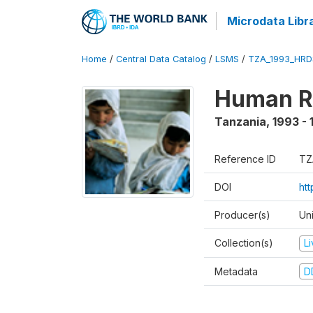
Microdata Libr
Home
/
Central Data Catalog
/
LSMS
/
TZA_1993_HRD
Human R
Tanzania
,
1993 - 
Reference ID
TZ
DOI
ht
Producer(s)
Un
Collection(s)
L
Metadata
D