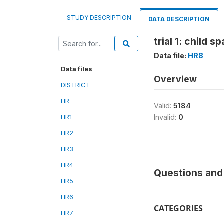
STUDY DESCRIPTION
DATA DESCRIPTION
trial 1: child 
Data file:
HR8
Data files
Overview
DISTRICT
HR
Valid:
5184
HR1
Invalid:
0
HR2
HR3
HR4
Questions and 
HR5
HR6
CATEGORIES
HR7