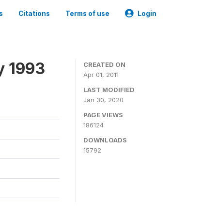
s
Citations
Terms of use
Login
y 1993
CREATED ON
Apr 01, 2011
LAST MODIFIED
Jan 30, 2020
PAGE VIEWS
186124
DOWNLOADS
15792