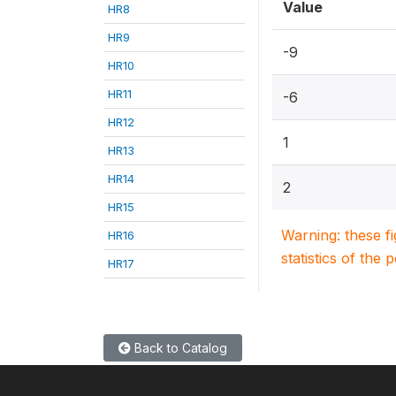
Value
HR8
HR9
-9
HR10
HR11
-6
HR12
1
HR13
HR14
2
HR15
Warning: these f
HR16
statistics of the 
HR17
Back to Catalog