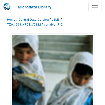
Microdata Library
Home
/
Central Data Catalog
/
LSMS
/
TZA_1993_HRDS_V01_M
/
variable [F10]