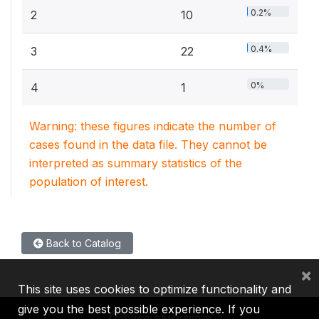
0.2%
2
10
0.4%
3
22
0%
4
1
Warning: these figures indicate the number of
cases found in the data file. They cannot be
interpreted as summary statistics of the
population of interest.
Back to Catalog
×
This site uses cookies to optimize functionality and
give you the best possible experience. If you