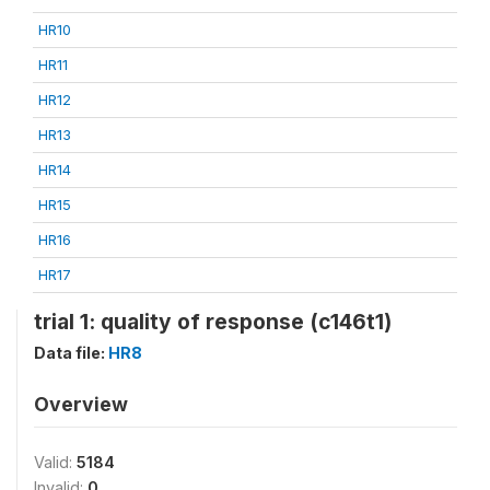
HR10
HR11
HR12
HR13
HR14
HR15
HR16
HR17
trial 1: quality of response (c146t1)
Data file:
HR8
Overview
Valid:
5184
Invalid:
0