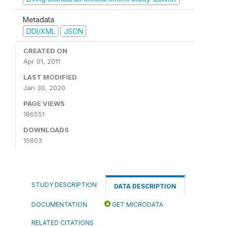
Metadata
DDI/XML
JSON
CREATED ON
Apr 01, 2011
LAST MODIFIED
Jan 30, 2020
PAGE VIEWS
186551
DOWNLOADS
15803
STUDY DESCRIPTION
DATA DESCRIPTION
DOCUMENTATION
GET MICRODATA
RELATED CITATIONS