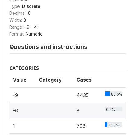
Type:
Discrete
Decimal:
0
Width:
8
Range:
-9 - 4
Format:
Numeric
Questions and instructions
CATEGORIES
Value
Category
Cases
85.6%
-9
4435
0.2%
-6
8
13.7%
1
708