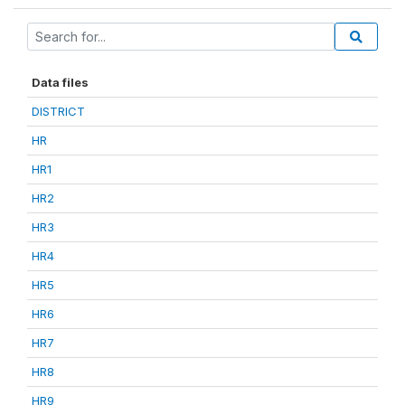
Data files
DISTRICT
HR
HR1
HR2
HR3
HR4
HR5
HR6
HR7
HR8
HR9