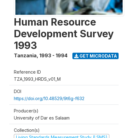
Human Resource
Development Survey
1993
Tanzania
,
1993 - 1994
GET MICRODATA
Reference ID
TZA_1993_HRDS_v01_M
DOI
https://doi.org/10.48529/9t6g-f632
Producer(s)
University of Dar es Salaam
Collection(s)
Living Standards Measurement Study (LSMS)