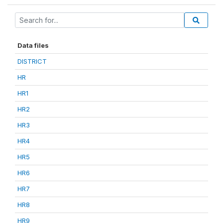
Data files
DISTRICT
HR
HR1
HR2
HR3
HR4
HR5
HR6
HR7
HR8
HR9