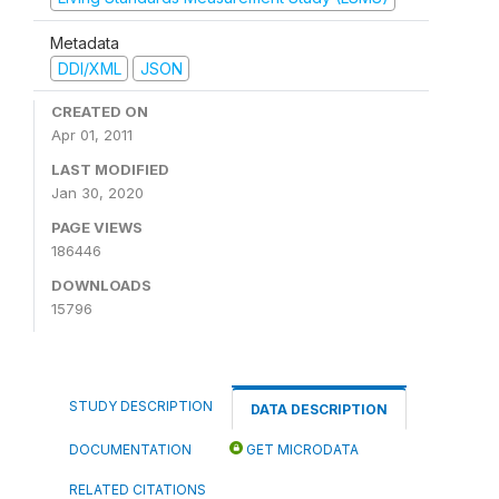
Metadata
DDI/XML
JSON
CREATED ON
Apr 01, 2011
LAST MODIFIED
Jan 30, 2020
PAGE VIEWS
186446
DOWNLOADS
15796
STUDY DESCRIPTION
DATA DESCRIPTION
DOCUMENTATION
GET MICRODATA
RELATED CITATIONS