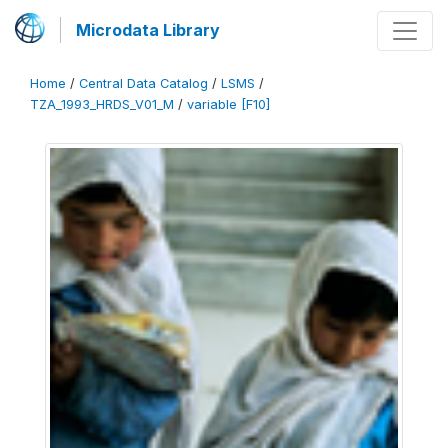
Microdata Library
Home
/
Central Data Catalog
/
LSMS
/
TZA_1993_HRDS_V01_M
/
variable [F10]