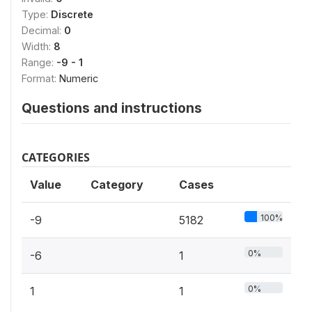
Type:
Discrete
Decimal:
0
Width:
8
Range:
-9 - 1
Format:
Numeric
Questions and instructions
CATEGORIES
Value
Category
Cases
100%
-9
5182
0%
-6
1
0%
1
1