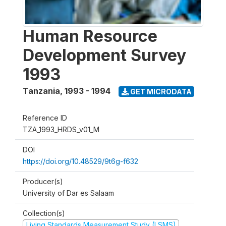
Human Resource
Development Survey
1993
Tanzania
,
1993 - 1994
GET MICRODATA
Reference ID
TZA_1993_HRDS_v01_M
DOI
https://doi.org/10.48529/9t6g-f632
Producer(s)
University of Dar es Salaam
Collection(s)
Living Standards Measurement Study (LSMS)