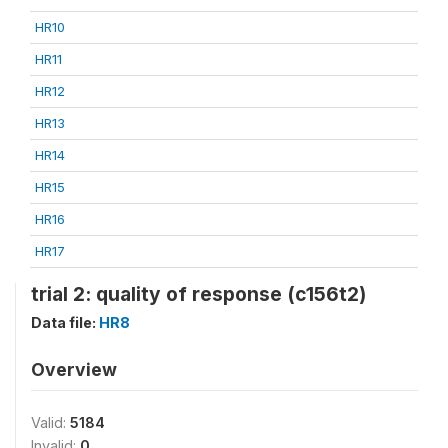
HR10
HR11
HR12
HR13
HR14
HR15
HR16
HR17
trial 2: quality of response (c156t2)
Data file:
HR8
Overview
Valid:
5184
Invalid:
0