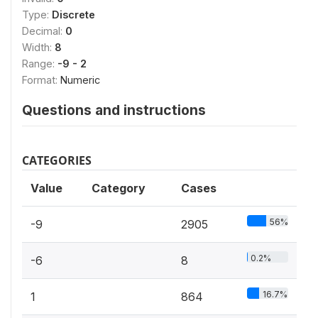
Type:
Discrete
Decimal:
0
Width:
8
Range:
-9 - 2
Format:
Numeric
Questions and instructions
CATEGORIES
Value
Category
Cases
56%
-9
2905
0.2%
-6
8
16.7%
1
864