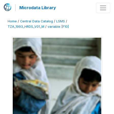
Microdata Library
Home
/
Central Data Catalog
/
LSMS
/
TZA_1993_HRDS_V01_M
/
variable [F10]