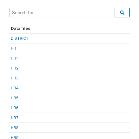
Data files
DISTRICT
HR
HR1
HR2
HR3
HR4
HR5
HR6
HR7
HR8
HR9