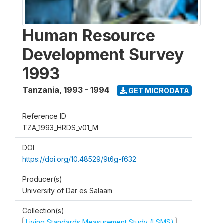
Human Resource
Development Survey
1993
Tanzania
,
1993 - 1994
GET MICRODATA
Reference ID
TZA_1993_HRDS_v01_M
DOI
https://doi.org/10.48529/9t6g-f632
Producer(s)
University of Dar es Salaam
Collection(s)
Living Standards Measurement Study (LSMS)