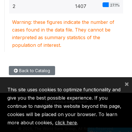
27.1%
2
1407
Warning: these figures indicate the number of
cases found in the data file. They cannot be
interpreted as summary statistics of the
population of interest.
Back to Catalog
×
This site uses cookies to optimize functionality and
give you the best possible experience. If you
continue to navigate this website beyond this page,
cookies will be placed on your browser. To learn
IBRD
IDA
IFC
MIGA
ICSID
more about cookies,
click here
.
©
2026, The World Bank Group, All Rights Reserved.