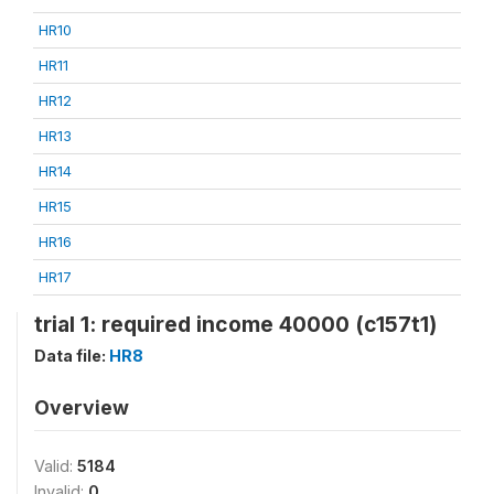
HR10
HR11
HR12
HR13
HR14
HR15
HR16
HR17
trial 1: required income 40000 (c157t1)
Data file:
HR8
Overview
Valid:
5184
Invalid:
0