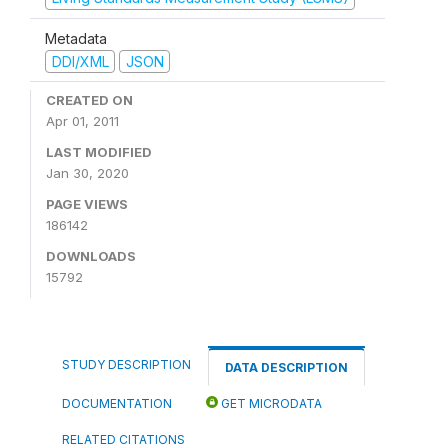
Metadata
DDI/XML
JSON
CREATED ON
Apr 01, 2011
LAST MODIFIED
Jan 30, 2020
PAGE VIEWS
186142
DOWNLOADS
15792
STUDY DESCRIPTION
DATA DESCRIPTION
DOCUMENTATION
GET MICRODATA
RELATED CITATIONS