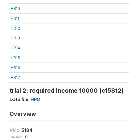
HR10
HR11
HR12
HR13
HR14
HR15
HR16
HR17
trial 2: required income 10000 (c158t2)
Data file:
HR8
Overview
Valid:
5184
Invalid:
0