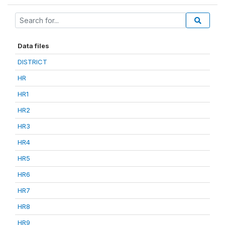
Data files
DISTRICT
HR
HR1
HR2
HR3
HR4
HR5
HR6
HR7
HR8
HR9