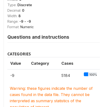
Type:
Discrete
Decimal:
0
Width:
8
Range:
-9 - -9
Format:
Numeric
Questions and instructions
CATEGORIES
Value
Category
Cases
100%
-9
5184
Warning: these figures indicate the number of
cases found in the data file. They cannot be
interpreted as summary statistics of the