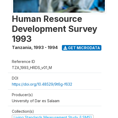
Human Resource
Development Survey
1993
Tanzania
,
1993 - 1994
GET MICRODATA
Reference ID
TZA_1993_HRDS_v01_M
DOI
https://doi.org/10.48529/9t6g-f632
Producer(s)
University of Dar es Salaam
Collection(s)
Living Standards Measurement Study (LSMS)