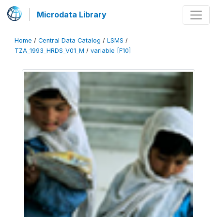
Microdata Library
Home
/
Central Data Catalog
/
LSMS
/
TZA_1993_HRDS_V01_M
/
variable [F10]