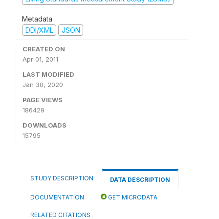
Metadata
DDI/XML
JSON
CREATED ON
Apr 01, 2011
LAST MODIFIED
Jan 30, 2020
PAGE VIEWS
186429
DOWNLOADS
15795
STUDY DESCRIPTION
DATA DESCRIPTION
DOCUMENTATION
GET MICRODATA
RELATED CITATIONS