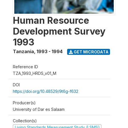
Human Resource
Development Survey
1993
Tanzania
,
1993 - 1994
GET MICRODATA
Reference ID
TZA_1993_HRDS_v01_M
DOI
https://doi.org/10.48529/9t6g-f632
Producer(s)
University of Dar es Salaam
Collection(s)
Living Standards Measurement Study (LSMS)