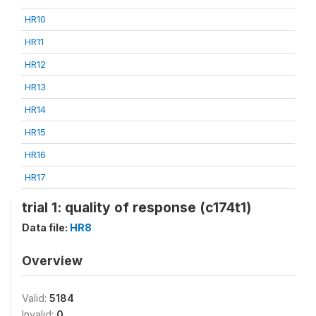
HR10
HR11
HR12
HR13
HR14
HR15
HR16
HR17
trial 1: quality of response (c174t1)
Data file:
HR8
Overview
Valid:
5184
Invalid:
0