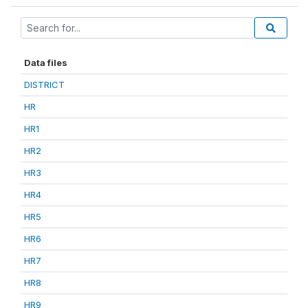
Data files
DISTRICT
HR
HR1
HR2
HR3
HR4
HR5
HR6
HR7
HR8
HR9