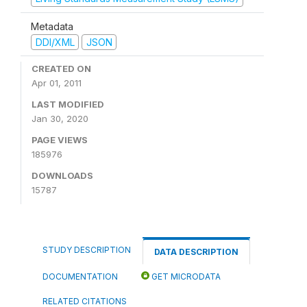
Metadata
DDI/XML
JSON
CREATED ON
Apr 01, 2011
LAST MODIFIED
Jan 30, 2020
PAGE VIEWS
185976
DOWNLOADS
15787
STUDY DESCRIPTION
DATA DESCRIPTION
DOCUMENTATION
GET MICRODATA
RELATED CITATIONS