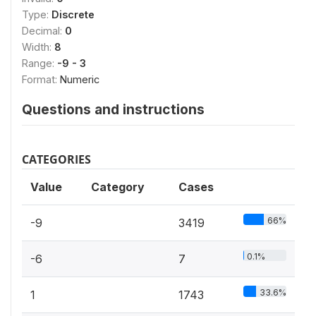
Type:
Discrete
Decimal:
0
Width:
8
Range:
-9 - 3
Format:
Numeric
Questions and instructions
CATEGORIES
Value
Category
Cases
66%
-9
3419
0.1%
-6
7
33.6%
1
1743