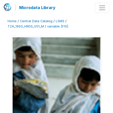
Microdata Library
Home
/
Central Data Catalog
/
LSMS
/
TZA_1993_HRDS_V01_M
/
variable [F10]