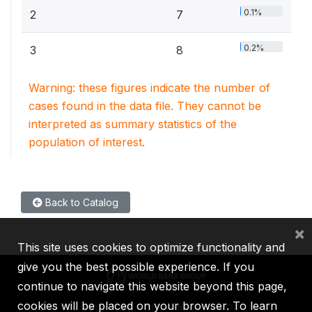
0.1%
2
7
0.2%
3
8
Warning: these figures indicate the number of
cases found in the data file. They cannot be
interpreted as summary statistics of the
population of interest.
Back to Catalog
×
This site uses cookies to optimize functionality and
give you the best possible experience. If you
continue to navigate this website beyond this page,
cookies will be placed on your browser. To learn
IBRD
IDA
IFC
MIGA
ICSID