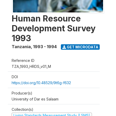
Human Resource
Development Survey
1993
Tanzania
,
1993 - 1994
GET MICRODATA
Reference ID
TZA_1993_HRDS_v01_M
DOI
https://doi.org/10.48529/9t6g-f632
Producer(s)
University of Dar es Salaam
Collection(s)
Living Standards Measurement Study (LSMS)