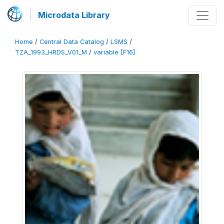
Microdata Library
Home
/
Central Data Catalog
/
LSMS
/
TZA_1993_HRDS_V01_M
/
variable [F16]