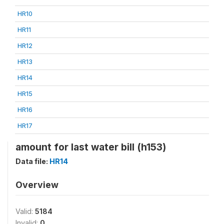
HR10
HR11
HR12
HR13
HR14
HR15
HR16
HR17
amount for last water bill (h153)
Data file:
HR14
Overview
Valid:
5184
Invalid:
0