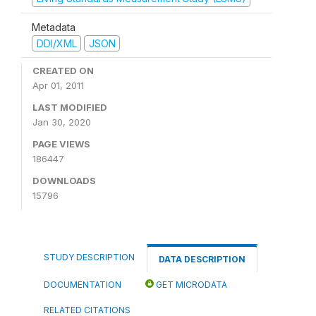
Metadata
DDI/XML
JSON
CREATED ON
Apr 01, 2011
LAST MODIFIED
Jan 30, 2020
PAGE VIEWS
186447
DOWNLOADS
15796
STUDY DESCRIPTION
DATA DESCRIPTION
DOCUMENTATION
GET MICRODATA
RELATED CITATIONS