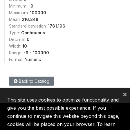
Minimum:
-9
Maximum:
100000
Mean:
216.248
Standard deviation:
1781.196
Type:
Continuous
Decimal:
0
Width:
10
Range:
-9 - 100000
Format:
Numeric
Back to Catalog
×
This site uses cookies to optimize functionality and
give you the best possible experience. If you
continue to navigate this website beyond this page,
cookies will be placed on your browser. To learn
IBRD
IDA
IFC
MIGA
ICSID