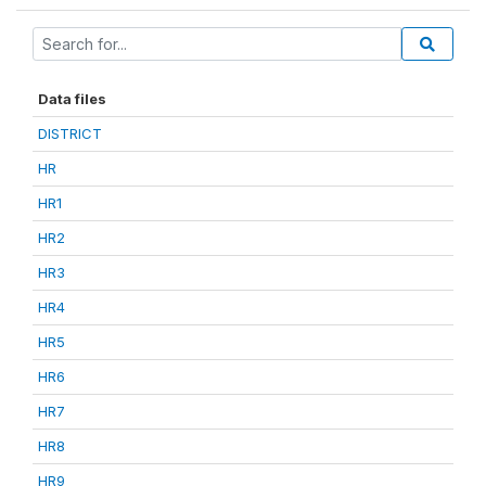
Data files
DISTRICT
HR
HR1
HR2
HR3
HR4
HR5
HR6
HR7
HR8
HR9