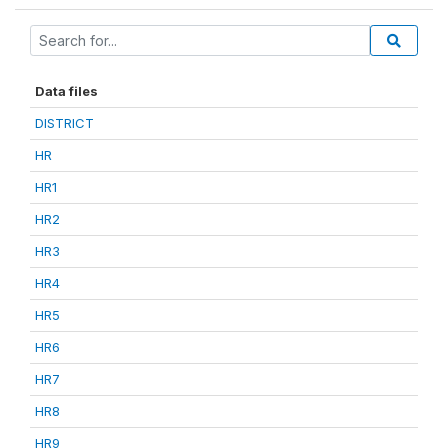
Data files
DISTRICT
HR
HR1
HR2
HR3
HR4
HR5
HR6
HR7
HR8
HR9