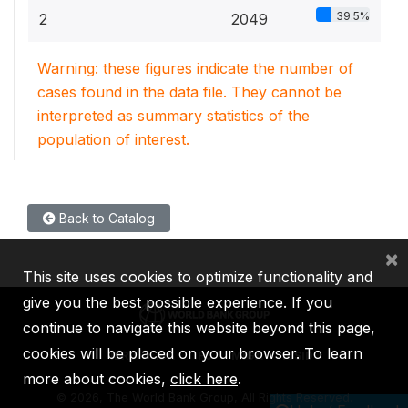
39.5%
2
2049
Warning: these figures indicate the number of
cases found in the data file. They cannot be
interpreted as summary statistics of the
population of interest.
Back to Catalog
×
This site uses cookies to optimize functionality and
give you the best possible experience. If you
continue to navigate this website beyond this page,
cookies will be placed on your browser. To learn
IBRD
IDA
IFC
MIGA
ICSID
more about cookies,
click here
.
©
2026, The World Bank Group, All Rights Reserved.