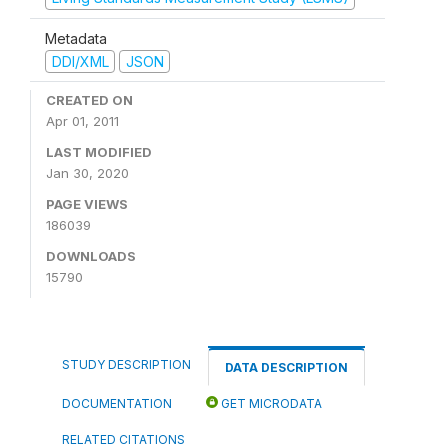
Metadata
DDI/XML
JSON
CREATED ON
Apr 01, 2011
LAST MODIFIED
Jan 30, 2020
PAGE VIEWS
186039
DOWNLOADS
15790
STUDY DESCRIPTION
DATA DESCRIPTION
DOCUMENTATION
GET MICRODATA
RELATED CITATIONS