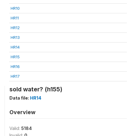
HR10
HR11
HR12
HR13
HR14
HR15
HR16
HR17
sold water? (h155)
Data file:
HR14
Overview
Valid:
5184
Invalid:
0