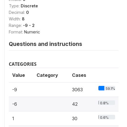
Type:
Discrete
Decimal:
0
Width:
8
Range:
-9 - 2
Format:
Numeric
Questions and instructions
CATEGORIES
Value
Category
Cases
59.1%
-9
3063
0.8%
-6
42
0.6%
1
30