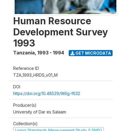
Human Resource
Development Survey
1993
Tanzania
,
1993 - 1994
GET MICRODATA
Reference ID
TZA_1993_HRDS_v01_M
DOI
https://doi.org/10.48529/9t6g-f632
Producer(s)
University of Dar es Salaam
Collection(s)
Living Standards Measurement Study (LSMS)