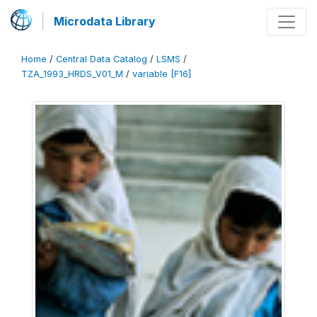
Microdata Library
Home
/
Central Data Catalog
/
LSMS
/
TZA_1993_HRDS_V01_M
/
variable [F16]