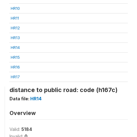
HR10
HR11
HR12
HR13
HR14
HR15
HR16
HR17
distance to public road: code (h167c)
Data file:
HR14
Overview
Valid:
5184
Invalid:
0