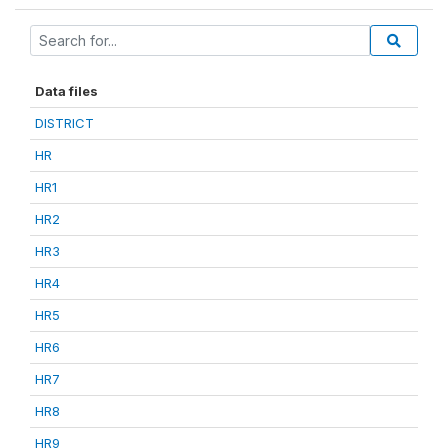
Data files
DISTRICT
HR
HR1
HR2
HR3
HR4
HR5
HR6
HR7
HR8
HR9