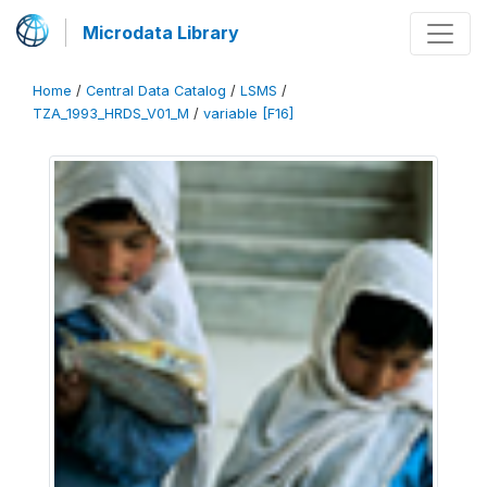
Microdata Library
Home
/
Central Data Catalog
/
LSMS
/
TZA_1993_HRDS_V01_M
/
variable [F16]