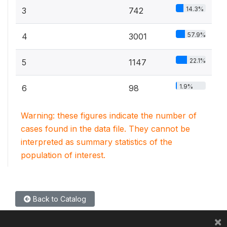
14.3%
3
742
57.9%
4
3001
22.1%
5
1147
1.9%
6
98
Warning: these figures indicate the number of
cases found in the data file. They cannot be
interpreted as summary statistics of the
population of interest.
Back to Catalog
×