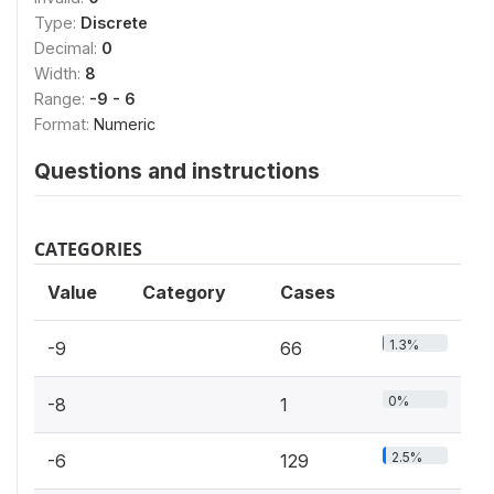
Type:
Discrete
Decimal:
0
Width:
8
Range:
-9 - 6
Format:
Numeric
Questions and instructions
CATEGORIES
Value
Category
Cases
1.3%
-9
66
0%
-8
1
2.5%
-6
129