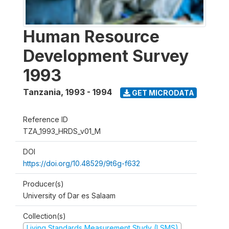
Human Resource
Development Survey
1993
Tanzania
,
1993 - 1994
GET MICRODATA
Reference ID
TZA_1993_HRDS_v01_M
DOI
https://doi.org/10.48529/9t6g-f632
Producer(s)
University of Dar es Salaam
Collection(s)
Living Standards Measurement Study (LSMS)