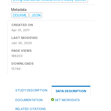
Metadata
DDI/XML
JSON
CREATED ON
Apr 01, 2011
LAST MODIFIED
Jan 30, 2020
PAGE VIEWS
186203
DOWNLOADS
15794
STUDY DESCRIPTION
DATA DESCRIPTION
DOCUMENTATION
GET MICRODATA
RELATED CITATIONS