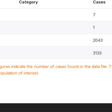
Category
Cases
7
1
2043
3133
igures indicate the number of cases found in the data file
population of interest.