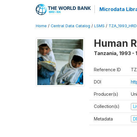
Microdata Libr
Home
/
Central Data Catalog
/
LSMS
/
TZA_1993_HRD
Human R
Tanzania
,
1993 - 
Reference ID
TZ
DOI
ht
Producer(s)
Un
Collection(s)
L
Metadata
D