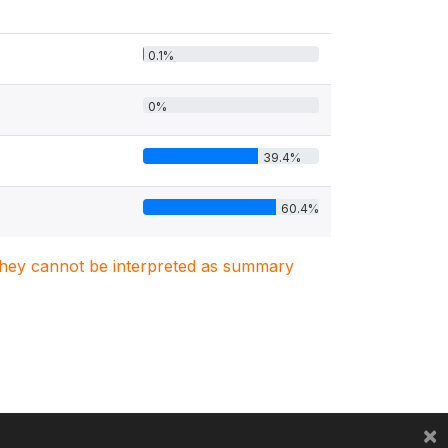
0.1%
0%
39.4%
60.4%
. They cannot be interpreted as summary
×