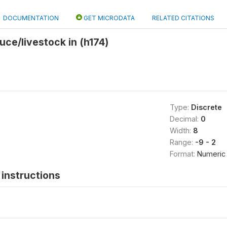
DOCUMENTATION
GET MICRODATA
RELATED CITATIONS
uce/livestock in (h174)
Type:
Discrete
Decimal:
0
Width:
8
Range:
-9 - 2
Format:
Numeric
instructions