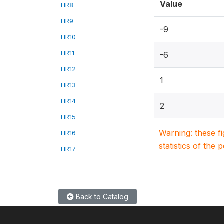
Value
HR8
HR9
-9
HR10
HR11
-6
HR12
1
HR13
HR14
2
HR15
Warning: these f
HR16
statistics of the 
HR17
Back to Catalog