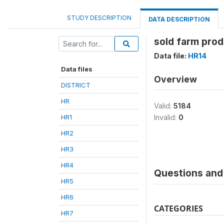
STUDY DESCRIPTION
DATA DESCRIPTION
sold farm prod
Data file:
HR14
Data files
Overview
DISTRICT
HR
Valid:
5184
HR1
Invalid:
0
HR2
HR3
HR4
Questions and 
HR5
HR6
CATEGORIES
HR7