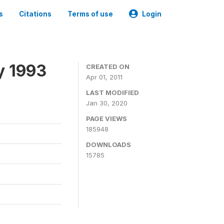
s
Citations
Terms of use
Login
y 1993
CREATED ON
Apr 01, 2011
LAST MODIFIED
Jan 30, 2020
PAGE VIEWS
185948
DOWNLOADS
15785