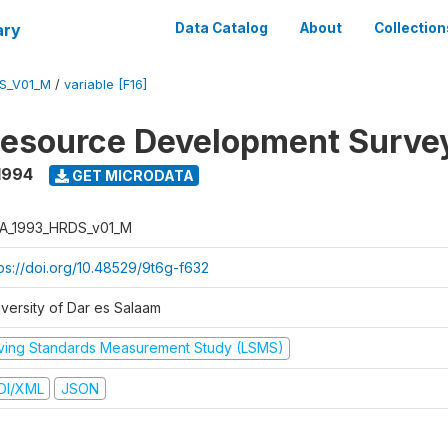
ary
Data Catalog
About
Collection
S_V01_M
/
variable [F16]
esource Development Surve
1994
GET MICRODATA
A_1993_HRDS_v01_M
tps://doi.org/10.48529/9t6g-f632
iversity of Dar es Salaam
iving Standards Measurement Study (LSMS)
DI/XML
JSON