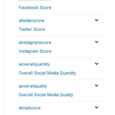
Facebook Score
atwitterscore
Twitter Score
ainstagramscore
Instagram Score
aoverallquantity
Overall Social Media Quantity
aoverallquality
Overall Social Media Quality
atotalscore