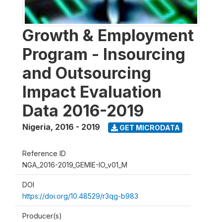
Growth & Employment
Program - Insourcing
and Outsourcing
Impact Evaluation
Data 2016-2019
Nigeria
,
2016 - 2019
GET MICRODATA
Reference ID
NGA_2016-2019_GEMIE-IO_v01_M
DOI
https://doi.org/10.48529/r3qg-b983
Producer(s)