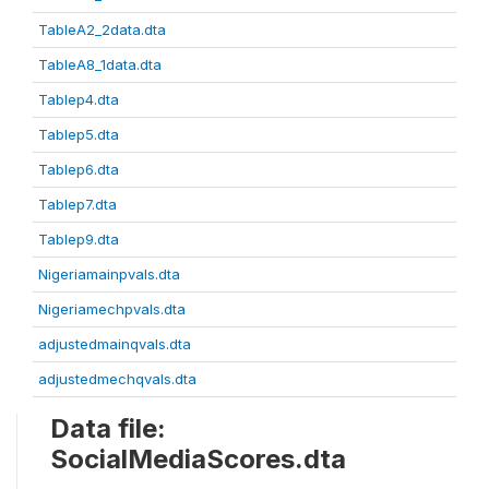
TableA2_2data.dta
TableA8_1data.dta
Tablep4.dta
Tablep5.dta
Tablep6.dta
Tablep7.dta
Tablep9.dta
Nigeriamainpvals.dta
Nigeriamechpvals.dta
adjustedmainqvals.dta
adjustedmechqvals.dta
Data file:
SocialMediaScores.dta