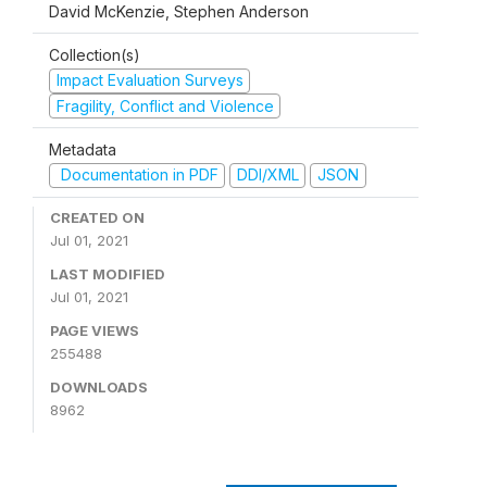
David McKenzie, Stephen Anderson
Collection(s)
Impact Evaluation Surveys
Fragility, Conflict and Violence
Metadata
Documentation in PDF
DDI/XML
JSON
CREATED ON
Jul 01, 2021
LAST MODIFIED
Jul 01, 2021
PAGE VIEWS
255488
DOWNLOADS
8962