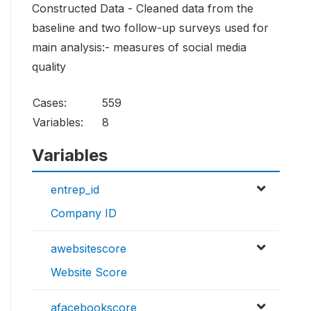
Constructed Data - Cleaned data from the
baseline and two follow-up surveys used for
main analysis:- measures of social media
quality
Cases:
559
Variables:
8
Variables
entrep_id
Company ID
awebsitescore
Website Score
afacebookscore