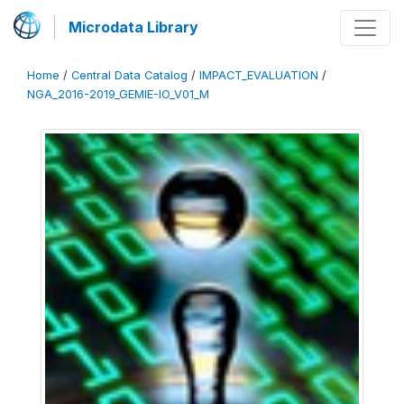
Microdata Library
Home
/
Central Data Catalog
/
IMPACT_EVALUATION
/
NGA_2016-2019_GEMIE-IO_V01_M