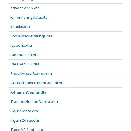
bdsactivities.dta
iomonitoringdata.dta
iotasks.dta
SocialMediaRatings.dta
typeofio.dta
CleanedFU1.dta
CleanedFU2.dta
SocialMediaScores.dta
ConsultantsHumanCapital.dta
IOHumanCapital.dta
TrainersHumanCapital.dta
Figure1data.dta
Figure2data.dta
TableA2_1data.dta