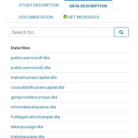
STUDY DESCRIPTION
DATA DESCRIPTION
DOCUMENTATION
GET MICRODATA
Data files
publicuseround1.dta
publicuseround2.dta
trainerhumancapital.dta
consultanthumancapital.dta
gemprovidersurveys.dta
informationbaseline.dta
FullApplicationSample.dta
takeupusage.dta
trainingusage.dta