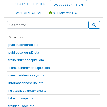
STUDY DESCRIPTION
DATA DESCRIPTION
DOCUMENTATION
GET MICRODATA
Data files
publicuseround1.dta
publicuseround2.dta
trainerhumancapital.dta
consultanthumancapital.dta
gemprovidersurveys.dta
informationbaseline.dta
FullApplicationSample.dta
takeupusage.dta
trainingusage.dta