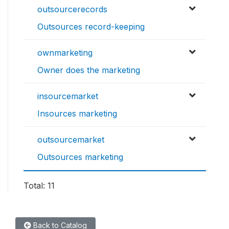
outsourcerecords
Outsources record-keeping
ownmarketing
Owner does the marketing
insourcemarket
Insources marketing
outsourcemarket
Outsources marketing
Total: 11
Back to Catalog