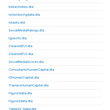
bdsactivities.dta
iomonitoringdata.dta
iotasks.dta
SocialMediaRatings.dta
typeofio.dta
CleanedFU1.dta
CleanedFU2.dta
SocialMediaScores.dta
ConsultantsHumanCapital.dta
IOHumanCapital.dta
TrainersHumanCapital.dta
Figure1data.dta
Figure2data.dta
TableA2_1data.dta