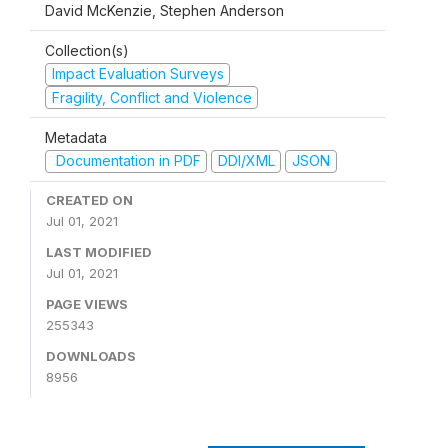
David McKenzie, Stephen Anderson
Collection(s)
Impact Evaluation Surveys
Fragility, Conflict and Violence
Metadata
Documentation in PDF
DDI/XML
JSON
CREATED ON
Jul 01, 2021
LAST MODIFIED
Jul 01, 2021
PAGE VIEWS
255343
DOWNLOADS
8956