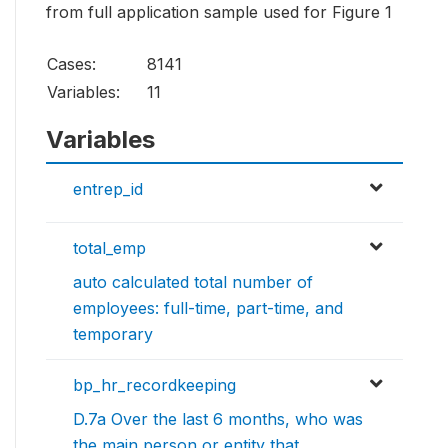
from full application sample used for Figure 1
Cases:
8141
Variables:
11
Variables
entrep_id
total_emp
auto calculated total number of
employees: full-time, part-time, and
temporary
bp_hr_recordkeeping
D.7a Over the last 6 months, who was
the main person or entity that