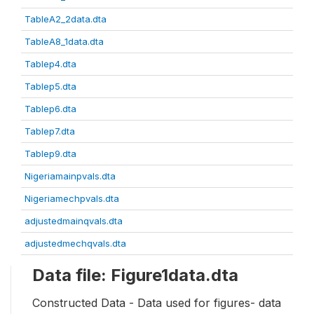
TableA2_2data.dta
TableA8_1data.dta
Tablep4.dta
Tablep5.dta
Tablep6.dta
Tablep7.dta
Tablep9.dta
Nigeriamainpvals.dta
Nigeriamechpvals.dta
adjustedmainqvals.dta
adjustedmechqvals.dta
Data file: Figure1data.dta
Constructed Data - Data used for figures- data