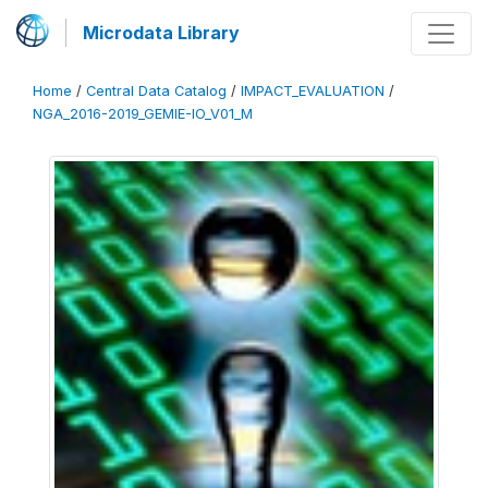
Microdata Library
Home
/
Central Data Catalog
/
IMPACT_EVALUATION
/
NGA_2016-2019_GEMIE-IO_V01_M