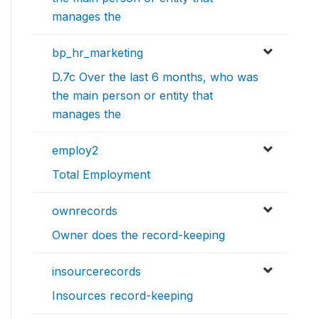
manages the
bp_hr_marketing
D.7c Over the last 6 months, who was
the main person or entity that
manages the
employ2
Total Employment
ownrecords
Owner does the record-keeping
insourcerecords
Insources record-keeping