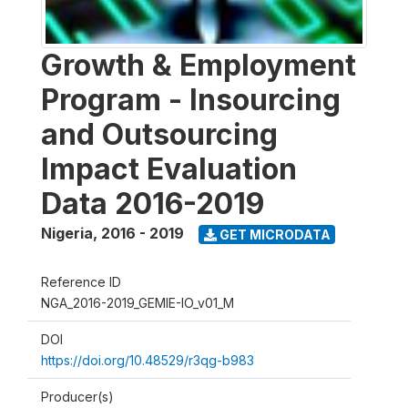
Growth & Employment
Program - Insourcing
and Outsourcing
Impact Evaluation
Data 2016-2019
Nigeria
,
2016 - 2019
GET MICRODATA
Reference ID
NGA_2016-2019_GEMIE-IO_v01_M
DOI
https://doi.org/10.48529/r3qg-b983
Producer(s)