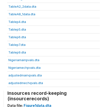
TableA2_2data.dta
TableA8_1data.dta
Tablep4.dta
Tablep5.dta
Tablep6.dta
Tablep7.dta
Tablep9.dta
Nigeriamainpvals.dta
Nigeriamechpvals.dta
adjustedmainqvals.dta
adjustedmechqvals.dta
Insources record-keeping
(insourcerecords)
Data file:
Figure1data.dta