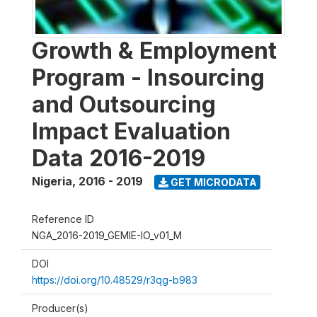
Growth & Employment
Program - Insourcing
and Outsourcing
Impact Evaluation
Data 2016-2019
Nigeria
,
2016 - 2019
GET MICRODATA
Reference ID
NGA_2016-2019_GEMIE-IO_v01_M
DOI
https://doi.org/10.48529/r3qg-b983
Producer(s)