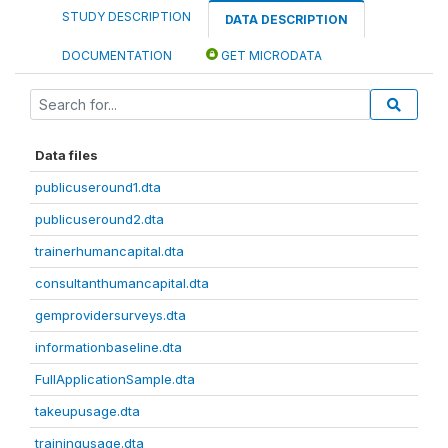
STUDY DESCRIPTION
DATA DESCRIPTION
DOCUMENTATION
GET MICRODATA
Data files
publicuseround1.dta
publicuseround2.dta
trainerhumancapital.dta
consultanthumancapital.dta
gemprovidersurveys.dta
informationbaseline.dta
FullApplicationSample.dta
takeupusage.dta
trainingusage.dta