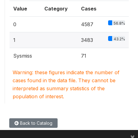
Value
Category
Cases
56.8%
0
4587
43.2%
1
3483
Sysmiss
71
Warning: these figures indicate the number of
cases found in the data file. They cannot be
interpreted as summary statistics of the
population of interest.
Back to Catalog
×