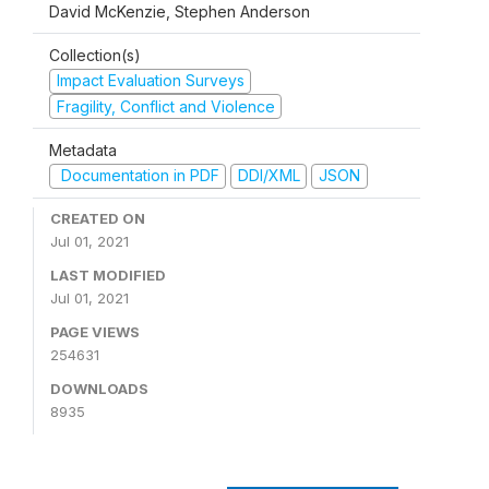
David McKenzie, Stephen Anderson
Collection(s)
Impact Evaluation Surveys
Fragility, Conflict and Violence
Metadata
Documentation in PDF
DDI/XML
JSON
CREATED ON
Jul 01, 2021
LAST MODIFIED
Jul 01, 2021
PAGE VIEWS
254631
DOWNLOADS
8935