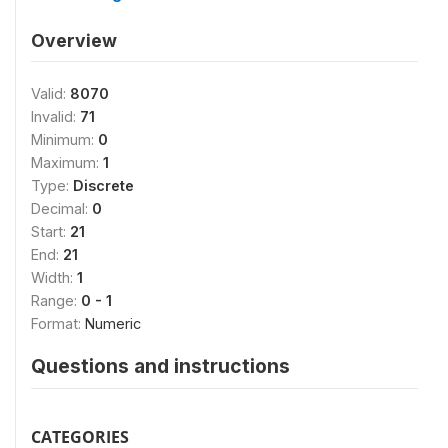
Overview
Valid:
8070
Invalid:
71
Minimum:
0
Maximum:
1
Type:
Discrete
Decimal:
0
Start:
21
End:
21
Width:
1
Range:
0 - 1
Format:
Numeric
Questions and instructions
CATEGORIES