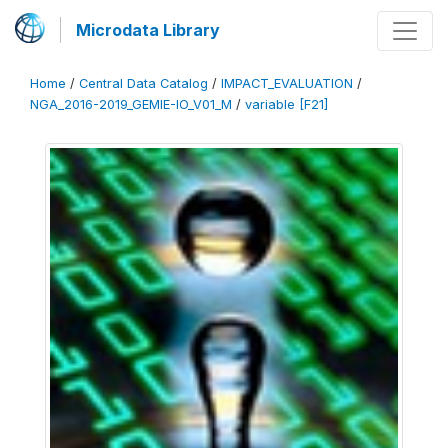
Microdata Library
Home
/
Central Data Catalog
/
IMPACT_EVALUATION
/
NGA_2016-2019_GEMIE-IO_V01_M
/
variable [F21]