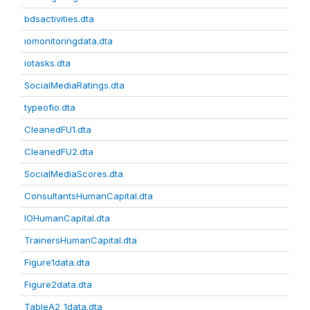
bdsactivities.dta
iomonitoringdata.dta
iotasks.dta
SocialMediaRatings.dta
typeofio.dta
CleanedFU1.dta
CleanedFU2.dta
SocialMediaScores.dta
ConsultantsHumanCapital.dta
IOHumanCapital.dta
TrainersHumanCapital.dta
Figure1data.dta
Figure2data.dta
TableA2_1data.dta