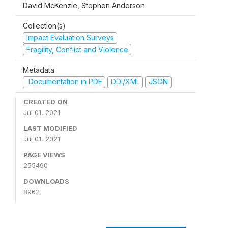
David McKenzie, Stephen Anderson
Collection(s)
Impact Evaluation Surveys
Fragility, Conflict and Violence
Metadata
Documentation in PDF
DDI/XML
JSON
CREATED ON
Jul 01, 2021
LAST MODIFIED
Jul 01, 2021
PAGE VIEWS
255490
DOWNLOADS
8962