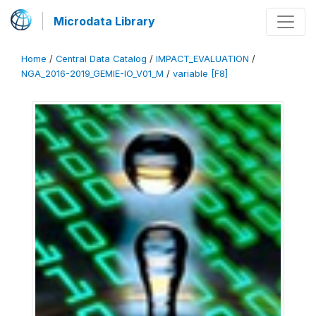
Microdata Library
Home
/
Central Data Catalog
/
IMPACT_EVALUATION
/
NGA_2016-2019_GEMIE-IO_V01_M
/
variable [F8]