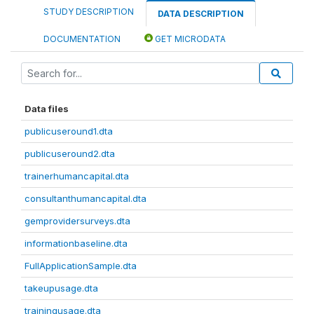
STUDY DESCRIPTION
DATA DESCRIPTION
DOCUMENTATION
GET MICRODATA
Data files
publicuseround1.dta
publicuseround2.dta
trainerhumancapital.dta
consultanthumancapital.dta
gemprovidersurveys.dta
informationbaseline.dta
FullApplicationSample.dta
takeupusage.dta
trainingusage.dta