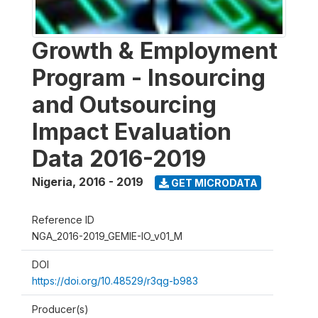
Growth & Employment
Program - Insourcing
and Outsourcing
Impact Evaluation
Data 2016-2019
Nigeria
,
2016 - 2019
GET MICRODATA
Reference ID
NGA_2016-2019_GEMIE-IO_v01_M
DOI
https://doi.org/10.48529/r3qg-b983
Producer(s)