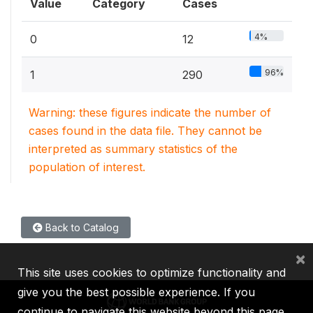
Value
Category
Cases
4%
0
12
96%
1
290
Warning: these figures indicate the number of
cases found in the data file. They cannot be
interpreted as summary statistics of the
population of interest.
Back to Catalog
×
This site uses cookies to optimize functionality and
give you the best possible experience. If you
continue to navigate this website beyond this page,