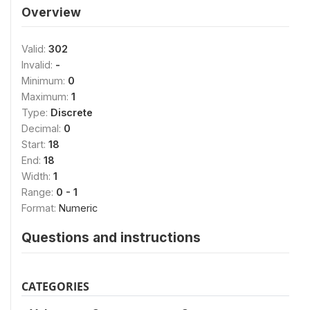
Overview
Valid:
302
Invalid:
-
Minimum:
0
Maximum:
1
Type:
Discrete
Decimal:
0
Start:
18
End:
18
Width:
1
Range:
0 - 1
Format:
Numeric
Questions and instructions
CATEGORIES