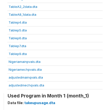
TableA2_2data.dta
TableA8_1data.dta
Tablep4.dta
Tablep5.dta
Tablep6.dta
Tablep7.dta
Tablep9.dta
Nigeriamainpvals.dta
Nigeriamechpvals.dta
adjustedmainqvals.dta
adjustedmechqvals.dta
Used Program in Month 1 (month_1)
Data file:
takeupusage.dta