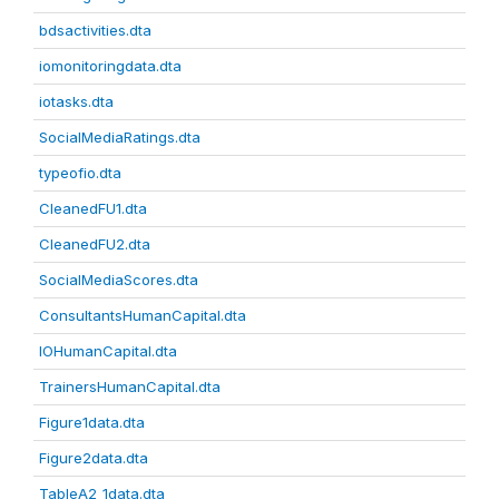
bdsactivities.dta
iomonitoringdata.dta
iotasks.dta
SocialMediaRatings.dta
typeofio.dta
CleanedFU1.dta
CleanedFU2.dta
SocialMediaScores.dta
ConsultantsHumanCapital.dta
IOHumanCapital.dta
TrainersHumanCapital.dta
Figure1data.dta
Figure2data.dta
TableA2_1data.dta