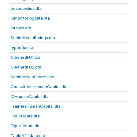
bdsactivities.dta
iomonitoringdata.dta
iotasks.dta
SocialMediaRatings.dta
typeofio.dta
CleanedFU1.dta
CleanedFU2.dta
SocialMediaScores.dta
ConsultantsHumanCapital.dta
IOHumanCapital.dta
TrainersHumanCapital.dta
Figure1data.dta
Figure2data.dta
TableA2_1data.dta