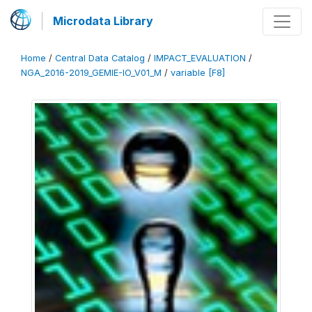
Microdata Library
Home
/
Central Data Catalog
/
IMPACT_EVALUATION
/
NGA_2016-2019_GEMIE-IO_V01_M
/
variable [F8]