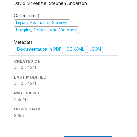
David McKenzie, Stephen Anderson
Collection(s)
Impact Evaluation Surveys
Fragility, Conflict and Violence
Metadata
Documentation in PDF
DDI/XML
JSON
CREATED ON
Jul 01, 2021
LAST MODIFIED
Jul 01, 2021
PAGE VIEWS
255246
DOWNLOADS
8955