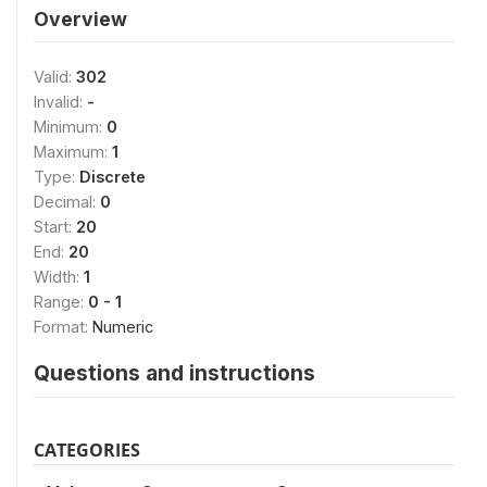
Overview
Valid:
302
Invalid:
-
Minimum:
0
Maximum:
1
Type:
Discrete
Decimal:
0
Start:
20
End:
20
Width:
1
Range:
0 - 1
Format:
Numeric
Questions and instructions
CATEGORIES