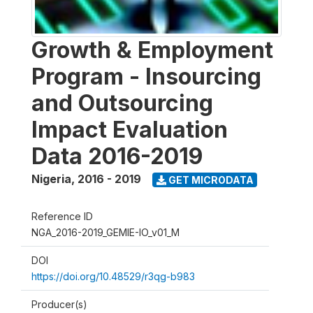
Growth & Employment
Program - Insourcing
and Outsourcing
Impact Evaluation
Data 2016-2019
Nigeria
,
2016 - 2019
GET MICRODATA
Reference ID
NGA_2016-2019_GEMIE-IO_v01_M
DOI
https://doi.org/10.48529/r3qg-b983
Producer(s)