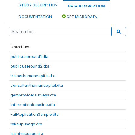
STUDY DESCRIPTION
DATA DESCRIPTION
DOCUMENTATION
GET MICRODATA
Data files
publicuseround1.dta
publicuseround2.dta
trainerhumancapital.dta
consultanthumancapital.dta
gemprovidersurveys.dta
informationbaseline.dta
FullApplicationSample.dta
takeupusage.dta
trainingusage.dta