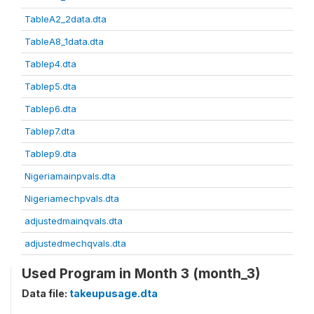
TableA2_2data.dta
TableA8_1data.dta
Tablep4.dta
Tablep5.dta
Tablep6.dta
Tablep7.dta
Tablep9.dta
Nigeriamainpvals.dta
Nigeriamechpvals.dta
adjustedmainqvals.dta
adjustedmechqvals.dta
Used Program in Month 3 (month_3)
Data file:
takeupusage.dta