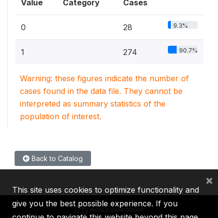
Value
Category
Cases
9.3%
0
28
90.7%
1
274
Warning: these figures indicate the number of
cases found in the data file. They cannot be
interpreted as summary statistics of the
population of interest.
Back to Catalog
×
This site uses cookies to optimize functionality and
give you the best possible experience. If you
continue to navigate this website beyond this page,