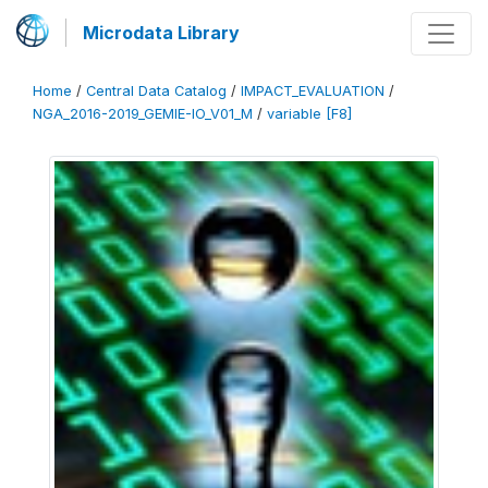
Microdata Library
Home
/
Central Data Catalog
/
IMPACT_EVALUATION
/
NGA_2016-2019_GEMIE-IO_V01_M
/
variable [F8]