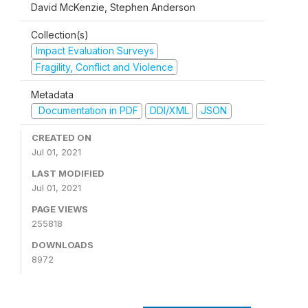
David McKenzie, Stephen Anderson
Collection(s)
Impact Evaluation Surveys
Fragility, Conflict and Violence
Metadata
Documentation in PDF
DDI/XML
JSON
CREATED ON
Jul 01, 2021
LAST MODIFIED
Jul 01, 2021
PAGE VIEWS
255818
DOWNLOADS
8972