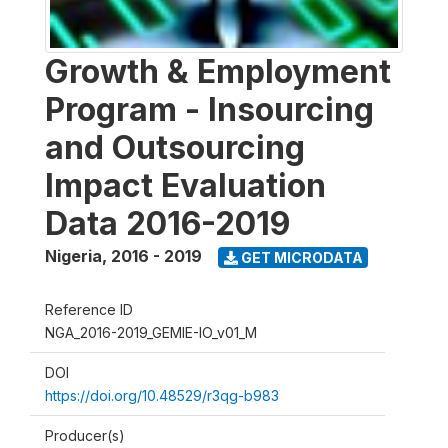
Growth & Employment
Program - Insourcing
and Outsourcing
Impact Evaluation
Data 2016-2019
Nigeria
,
2016 - 2019
GET MICRODATA
Reference ID
NGA_2016-2019_GEMIE-IO_v01_M
DOI
https://doi.org/10.48529/r3qg-b983
Producer(s)