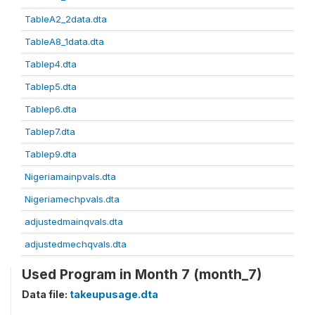
TableA2_2data.dta
TableA8_1data.dta
Tablep4.dta
Tablep5.dta
Tablep6.dta
Tablep7.dta
Tablep9.dta
Nigeriamainpvals.dta
Nigeriamechpvals.dta
adjustedmainqvals.dta
adjustedmechqvals.dta
Used Program in Month 7 (month_7)
Data file:
takeupusage.dta