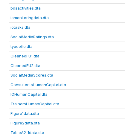
bdsactivities.dta
iomonitoringdata.dta
iotasks.dta
SocialMediaRatings.dta
typeofio.dta
CleanedFU1.dta
CleanedFU2.dta
SocialMediaScores.dta
ConsultantsHumanCapital.dta
IOHumanCapital.dta
TrainersHumanCapital.dta
Figure1data.dta
Figure2data.dta
TableA2_1data.dta