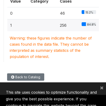
Value
Category
Cases
15.2%
0
46
84.8%
1
256
Warning: these figures indicate the number of
cases found in the data file. They cannot be
interpreted as summary statistics of the
population of interest.
Back to Catalog
×
This site uses cookies to optimize functionality and
give you the best possible experience. If you
continue to navigate this website beyond this page,