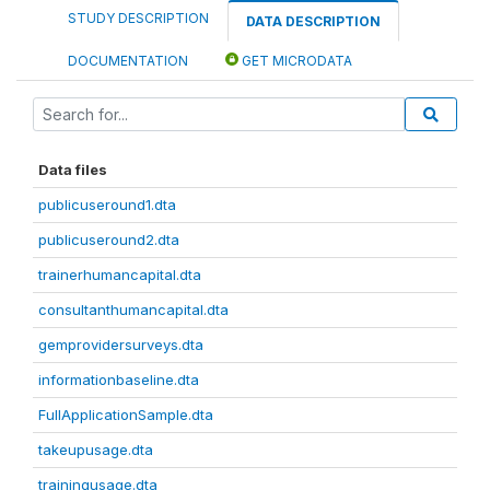
STUDY DESCRIPTION
DATA DESCRIPTION
DOCUMENTATION
GET MICRODATA
Data files
publicuseround1.dta
publicuseround2.dta
trainerhumancapital.dta
consultanthumancapital.dta
gemprovidersurveys.dta
informationbaseline.dta
FullApplicationSample.dta
takeupusage.dta
trainingusage.dta