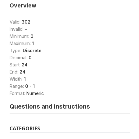
Overview
Valid:
302
Invalid:
-
Minimum:
0
Maximum:
1
Type:
Discrete
Decimal:
0
Start:
24
End:
24
Width:
1
Range:
0 - 1
Format:
Numeric
Questions and instructions
CATEGORIES