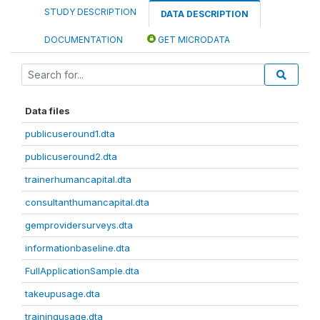
STUDY DESCRIPTION
DATA DESCRIPTION
DOCUMENTATION
GET MICRODATA
Data files
publicuseround1.dta
publicuseround2.dta
trainerhumancapital.dta
consultanthumancapital.dta
gemprovidersurveys.dta
informationbaseline.dta
FullApplicationSample.dta
takeupusage.dta
trainingusage.dta