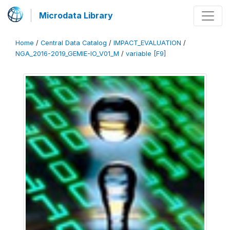
Microdata Library
Home
/
Central Data Catalog
/
IMPACT_EVALUATION
/
NGA_2016-2019_GEMIE-IO_V01_M
/
variable [F9]