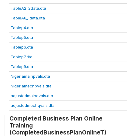
TableA2_2data.dta
TableA8_1data.dta
Tablep4.dta
Tablep5.dta
Tablep6.dta
Tablep7.dta
Tablep9.dta
Nigeriamainpvals.dta
Nigeriamechpvals.dta
adjustedmainqvals.dta
adjustedmechqvals.dta
Completed Business Plan Online
Training
(CompletedBusinessPlanOnlineT)