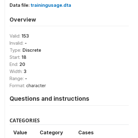
Data file:
trainingusage.dta
Overview
Valid:
153
Invalid:
-
Type:
Discrete
Start:
18
End:
20
Width:
3
Range:
-
Format:
character
Questions and instructions
CATEGORIES
Value
Category
Cases