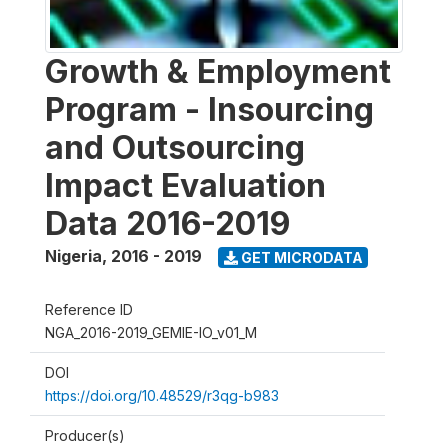
Growth & Employment
Program - Insourcing
and Outsourcing
Impact Evaluation
Data 2016-2019
Nigeria
,
2016 - 2019
GET MICRODATA
Reference ID
NGA_2016-2019_GEMIE-IO_v01_M
DOI
https://doi.org/10.48529/r3qg-b983
Producer(s)