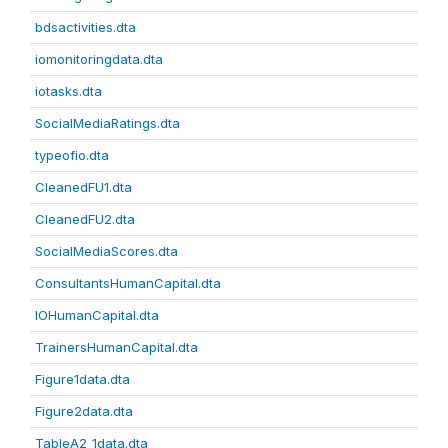
bdsactivities.dta
iomonitoringdata.dta
iotasks.dta
SocialMediaRatings.dta
typeofio.dta
CleanedFU1.dta
CleanedFU2.dta
SocialMediaScores.dta
ConsultantsHumanCapital.dta
IOHumanCapital.dta
TrainersHumanCapital.dta
Figure1data.dta
Figure2data.dta
TableA2_1data.dta