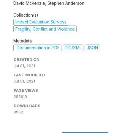
David McKenzie, Stephen Anderson
Collection(s)
Impact Evaluation Surveys
Fragility, Conflict and Violence
Metadata
Documentation in PDF
DDI/XML
JSON
CREATED ON
Jul 01, 2021
LAST MODIFIED
Jul 01, 2021
PAGE VIEWS
255619
DOWNLOADS
8962