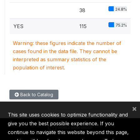
24.8%
38
75.2%
YES
115
Warning: these figures indicate the number of
cases found in the data file. They cannot be
interpreted as summary statistics of the
population of interest.
Back to Catalog
×
This site uses cookies to optimize functionality and
give you the best possible experience. If you
continue to navigate this website beyond this page,