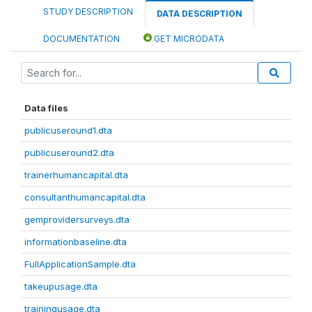
STUDY DESCRIPTION
DATA DESCRIPTION
DOCUMENTATION
GET MICRODATA
Data files
publicuseround1.dta
publicuseround2.dta
trainerhumancapital.dta
consultanthumancapital.dta
gemprovidersurveys.dta
informationbaseline.dta
FullApplicationSample.dta
takeupusage.dta
trainingusage.dta