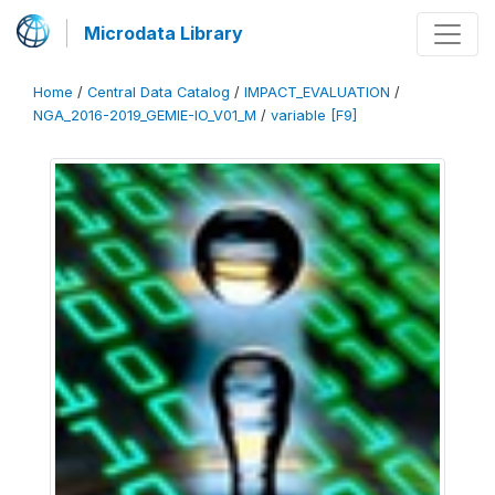
Microdata Library
Home
/
Central Data Catalog
/
IMPACT_EVALUATION
/
NGA_2016-2019_GEMIE-IO_V01_M
/
variable [F9]