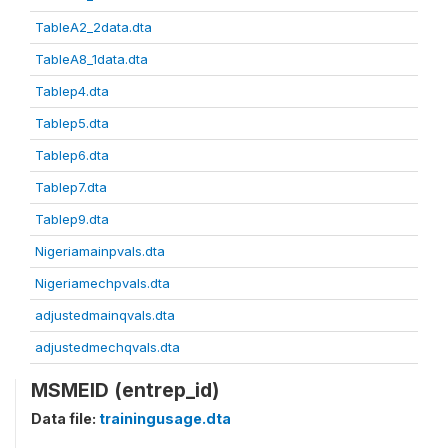
TableA2_2data.dta
TableA8_1data.dta
Tablep4.dta
Tablep5.dta
Tablep6.dta
Tablep7.dta
Tablep9.dta
Nigeriamainpvals.dta
Nigeriamechpvals.dta
adjustedmainqvals.dta
adjustedmechqvals.dta
MSMEID (entrep_id)
Data file:
trainingusage.dta