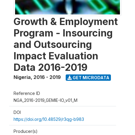
Growth & Employment
Program - Insourcing
and Outsourcing
Impact Evaluation
Data 2016-2019
Nigeria
,
2016 - 2019
GET MICRODATA
Reference ID
NGA_2016-2019_GEMIE-IO_v01_M
DOI
https://doi.org/10.48529/r3qg-b983
Producer(s)