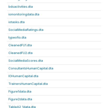
bdsactivities.dta
iomonitoringdata.dta
iotasks.dta
SocialMediaRatings.dta
typeofio.dta
CleanedFU1.dta
CleanedFU2.dta
SocialMediaScores.dta
ConsultantsHumanCapital.dta
IOHumanCapital.dta
TrainersHumanCapital.dta
Figure1data.dta
Figure2data.dta
TableA2_1data.dta