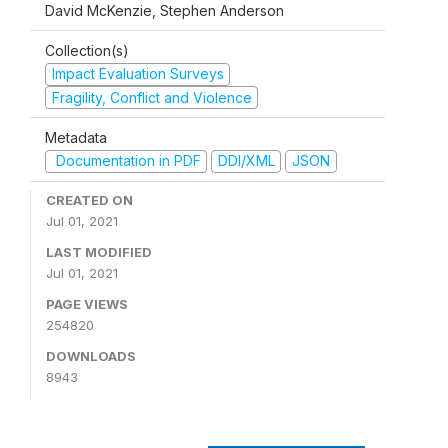
David McKenzie, Stephen Anderson
Collection(s)
Impact Evaluation Surveys
Fragility, Conflict and Violence
Metadata
Documentation in PDF
DDI/XML
JSON
CREATED ON
Jul 01, 2021
LAST MODIFIED
Jul 01, 2021
PAGE VIEWS
254820
DOWNLOADS
8943