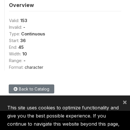
Overview
Valid:
153
Invalid:
-
Type:
Continuous
Start:
36
End:
45
Width:
10
Range:
-
Format:
character
Back to Catalog
×
This site uses cookies to optimize functionality and
give you the best possible experience. If you
continue to navigate this website beyond this page,