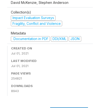
David McKenzie, Stephen Anderson
Collection(s)
Impact Evaluation Surveys
Fragility, Conflict and Violence
Metadata
Documentation in PDF
DDI/XML
JSON
CREATED ON
Jul 01, 2021
LAST MODIFIED
Jul 01, 2021
PAGE VIEWS
254821
DOWNLOADS
8943