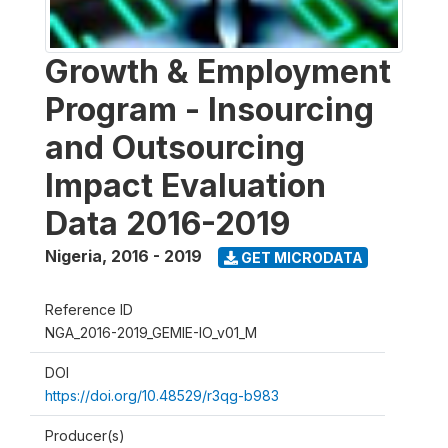
Growth & Employment
Program - Insourcing
and Outsourcing
Impact Evaluation
Data 2016-2019
Nigeria
,
2016 - 2019
GET MICRODATA
Reference ID
NGA_2016-2019_GEMIE-IO_v01_M
DOI
https://doi.org/10.48529/r3qg-b983
Producer(s)