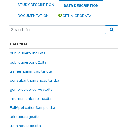
STUDY DESCRIPTION
DATA DESCRIPTION
DOCUMENTATION
GET MICRODATA
Data files
publicuseround1.dta
publicuseround2.dta
trainerhumancapital.dta
consultanthumancapital.dta
gemprovidersurveys.dta
informationbaseline.dta
FullApplicationSample.dta
takeupusage.dta
trainingusage.dta