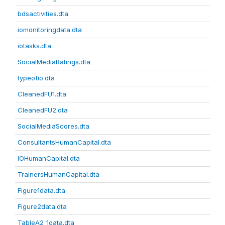
bdsactivities.dta
iomonitoringdata.dta
iotasks.dta
SocialMediaRatings.dta
typeofio.dta
CleanedFU1.dta
CleanedFU2.dta
SocialMediaScores.dta
ConsultantsHumanCapital.dta
IOHumanCapital.dta
TrainersHumanCapital.dta
Figure1data.dta
Figure2data.dta
TableA2_1data.dta