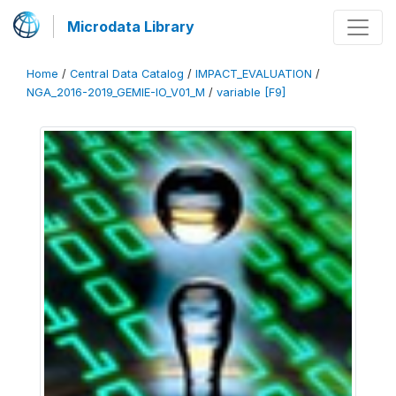
Microdata Library
Home
/
Central Data Catalog
/
IMPACT_EVALUATION
/
NGA_2016-2019_GEMIE-IO_V01_M
/
variable [F9]