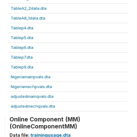
TableA2_2data.dta
TableA8_1data.dta
Tablep4.dta
Tablep5.dta
Tablep6.dta
Tablep7.dta
Tablep9.dta
Nigeriamainpvals.dta
Nigeriamechpvals.dta
adjustedmainqvals.dta
adjustedmechqvals.dta
Online Component (MM)
(OnlineComponentMM)
Data file:
trainingusage.dta