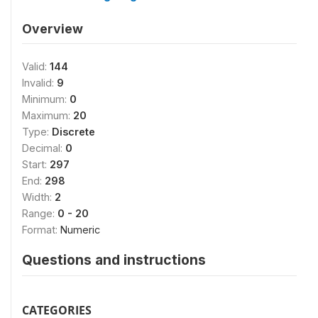
Overview
Valid:
144
Invalid:
9
Minimum:
0
Maximum:
20
Type:
Discrete
Decimal:
0
Start:
297
End:
298
Width:
2
Range:
0 - 20
Format:
Numeric
Questions and instructions
CATEGORIES