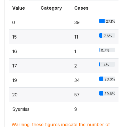
Value
Category
Cases
27.1%
0
39
7.6%
15
11
0.7%
16
1
1.4%
17
2
23.6%
19
34
39.6%
20
57
Sysmiss
9
Warning: these figures indicate the number of