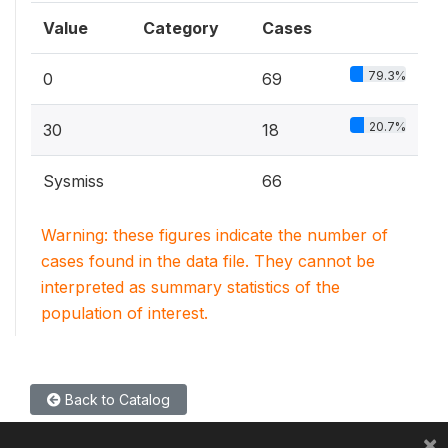
Value
Category
Cases
79.3%
0
69
20.7%
30
18
Sysmiss
66
Warning: these figures indicate the number of
cases found in the data file. They cannot be
interpreted as summary statistics of the
population of interest.
Back to Catalog
×