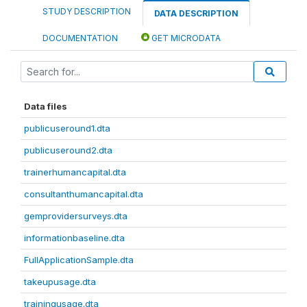
STUDY DESCRIPTION
DATA DESCRIPTION
DOCUMENTATION
GET MICRODATA
Data files
publicuseround1.dta
publicuseround2.dta
trainerhumancapital.dta
consultanthumancapital.dta
gemprovidersurveys.dta
informationbaseline.dta
FullApplicationSample.dta
takeupusage.dta
trainingusage.dta