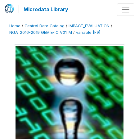
Microdata Library
Home
/
Central Data Catalog
/
IMPACT_EVALUATION
/
NGA_2016-2019_GEMIE-IO_V01_M
/
variable [F9]