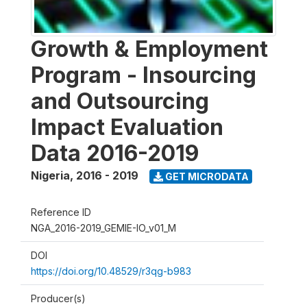
Growth & Employment
Program - Insourcing
and Outsourcing
Impact Evaluation
Data 2016-2019
Nigeria
,
2016 - 2019
GET MICRODATA
Reference ID
NGA_2016-2019_GEMIE-IO_v01_M
DOI
https://doi.org/10.48529/r3qg-b983
Producer(s)