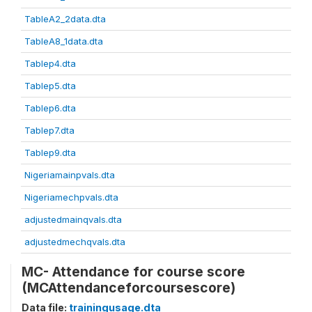
TableA2_2data.dta
TableA8_1data.dta
Tablep4.dta
Tablep5.dta
Tablep6.dta
Tablep7.dta
Tablep9.dta
Nigeriamainpvals.dta
Nigeriamechpvals.dta
adjustedmainqvals.dta
adjustedmechqvals.dta
MC- Attendance for course score
(MCAttendanceforcoursescore)
Data file:
trainingusage.dta