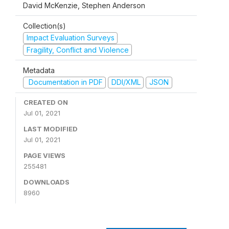
David McKenzie, Stephen Anderson
Collection(s)
Impact Evaluation Surveys
Fragility, Conflict and Violence
Metadata
Documentation in PDF
DDI/XML
JSON
CREATED ON
Jul 01, 2021
LAST MODIFIED
Jul 01, 2021
PAGE VIEWS
255481
DOWNLOADS
8960