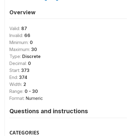
Overview
Valid:
87
Invalid:
66
Minimum:
0
Maximum:
30
Type:
Discrete
Decimal:
0
Start:
373
End:
374
Width:
2
Range:
0 - 30
Format:
Numeric
Questions and instructions
CATEGORIES