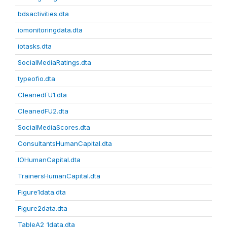
bdsactivities.dta
iomonitoringdata.dta
iotasks.dta
SocialMediaRatings.dta
typeofio.dta
CleanedFU1.dta
CleanedFU2.dta
SocialMediaScores.dta
ConsultantsHumanCapital.dta
IOHumanCapital.dta
TrainersHumanCapital.dta
Figure1data.dta
Figure2data.dta
TableA2_1data.dta