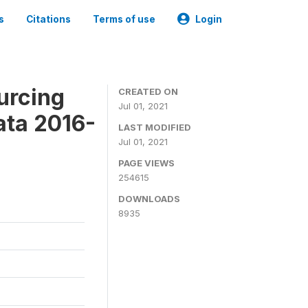
s
Citations
Terms of use
Login
urcing
CREATED ON
Jul 01, 2021
ata 2016-
LAST MODIFIED
Jul 01, 2021
PAGE VIEWS
254615
DOWNLOADS
8935