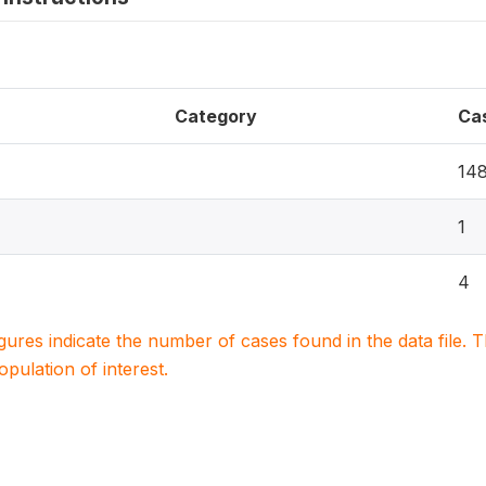
Category
Ca
14
1
4
igures indicate the number of cases found in the data file
population of interest.