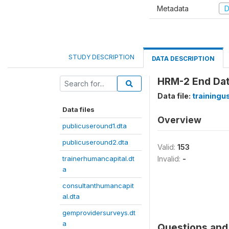
Metadata
D
STUDY DESCRIPTION
DATA DESCRIPTION
HRM-2 End Da
Data file:
trainingu
Data files
Overview
publicuseround1.dta
publicuseround2.dta
Valid:
153
trainerhumancapital.dt
Invalid:
-
a
consultanthumancapit
al.dta
gemprovidersurveys.dt
a
Questions and 