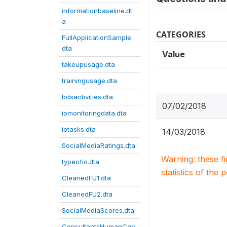
informationbaseline.dt
a
CATEGORIES
FullApplicationSample.
dta
Value
takeupusage.dta
trainingusage.dta
bdsactivities.dta
07/02/2018
iomonitoringdata.dta
iotasks.dta
14/03/2018
SocialMediaRatings.dta
Warning: these f
typeofio.dta
statistics of the 
CleanedFU1.dta
CleanedFU2.dta
SocialMediaScores.dta
ConsultantsHumanCap