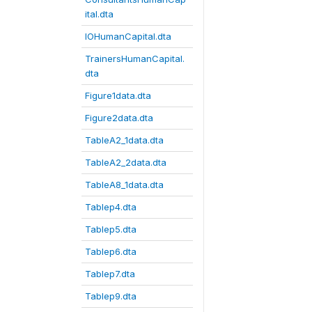
ital.dta
IOHumanCapital.dta
TrainersHumanCapital.
dta
Figure1data.dta
Figure2data.dta
TableA2_1data.dta
TableA2_2data.dta
TableA8_1data.dta
Tablep4.dta
Tablep5.dta
Tablep6.dta
Tablep7.dta
Tablep9.dta