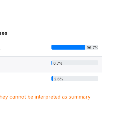
ses
96.7%
8
0.7%
2.6%
. They cannot be interpreted as summary