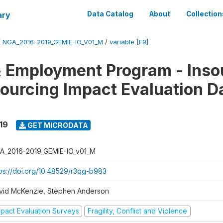
ary
Data Catalog
About
Collection
/
NGA_2016-2019_GEMIE-IO_V01_M
/
variable [F9]
 Employment Program - Inso
ourcing Impact Evaluation D
19
GET MICRODATA
A_2016-2019_GEMIE-IO_v01_M
tps://doi.org/10.48529/r3qg-b983
vid McKenzie, Stephen Anderson
mpact Evaluation Surveys
Fragility, Conflict and Violence