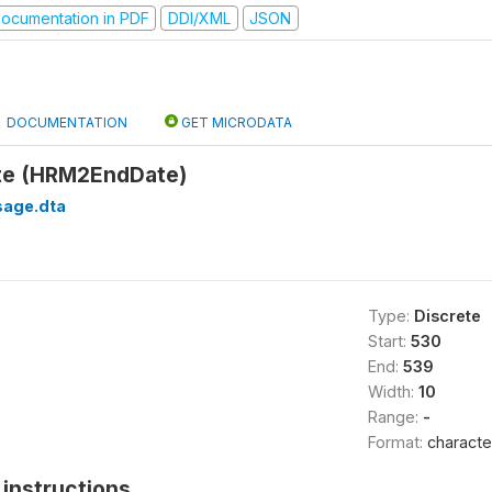
ocumentation in PDF
DDI/XML
JSON
DOCUMENTATION
GET MICRODATA
te (HRM2EndDate)
sage.dta
Type:
Discrete
Start:
530
End:
539
Width:
10
Range:
-
Format:
characte
instructions