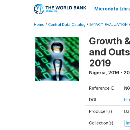
Microdata Libr
Home
/
Central Data Catalog
/
IMPACT_EVALUATION
Growth &
and Outs
2019
Nigeria
,
2016 - 20
Reference ID
NG
DOI
ht
Producer(s)
Da
Collection(s)
I