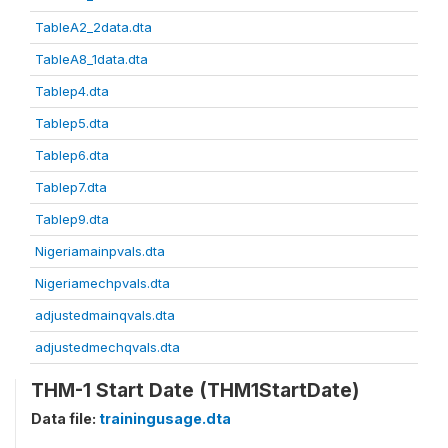
TableA2_2data.dta
TableA8_1data.dta
Tablep4.dta
Tablep5.dta
Tablep6.dta
Tablep7.dta
Tablep9.dta
Nigeriamainpvals.dta
Nigeriamechpvals.dta
adjustedmainqvals.dta
adjustedmechqvals.dta
THM-1 Start Date (THM1StartDate)
Data file:
trainingusage.dta