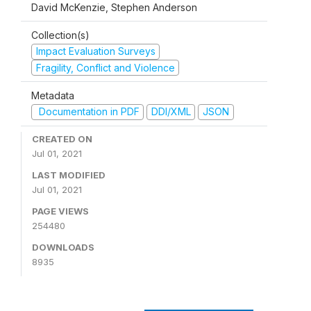
David McKenzie, Stephen Anderson
Collection(s)
Impact Evaluation Surveys
Fragility, Conflict and Violence
Metadata
Documentation in PDF
DDI/XML
JSON
CREATED ON
Jul 01, 2021
LAST MODIFIED
Jul 01, 2021
PAGE VIEWS
254480
DOWNLOADS
8935