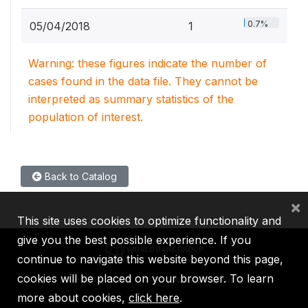
0.7%
05/04/2018
1
Warning: these figures indicate the number of
cases found in the data file. They cannot be
interpreted as summary statistics of the
population of interest.
Back to Catalog
×
This site uses cookies to optimize functionality and
give you the best possible experience. If you
continue to navigate this website beyond this page,
cookies will be placed on your browser. To learn
IBRD
IDA
IFC
MIGA
ICSID
more about cookies,
click here
.