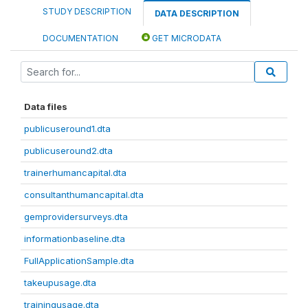
STUDY DESCRIPTION
DATA DESCRIPTION
DOCUMENTATION
GET MICRODATA
Data files
publicuseround1.dta
publicuseround2.dta
trainerhumancapital.dta
consultanthumancapital.dta
gemprovidersurveys.dta
informationbaseline.dta
FullApplicationSample.dta
takeupusage.dta
trainingusage.dta