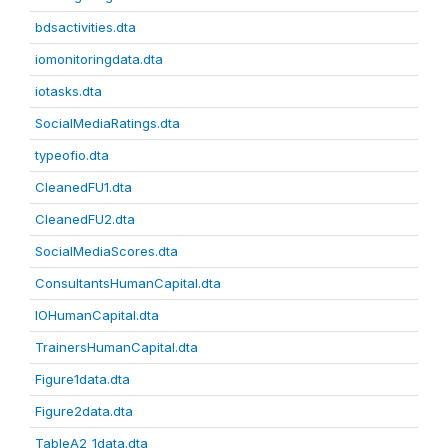
bdsactivities.dta
iomonitoringdata.dta
iotasks.dta
SocialMediaRatings.dta
typeofio.dta
CleanedFU1.dta
CleanedFU2.dta
SocialMediaScores.dta
ConsultantsHumanCapital.dta
IOHumanCapital.dta
TrainersHumanCapital.dta
Figure1data.dta
Figure2data.dta
TableA2_1data.dta