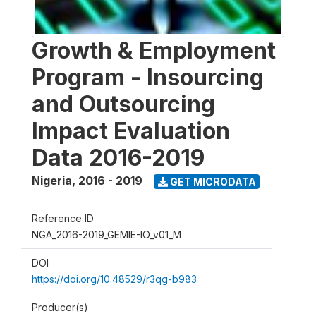
Growth & Employment
Program - Insourcing
and Outsourcing
Impact Evaluation
Data 2016-2019
Nigeria
,
2016 - 2019
GET MICRODATA
Reference ID
NGA_2016-2019_GEMIE-IO_v01_M
DOI
https://doi.org/10.48529/r3qg-b983
Producer(s)