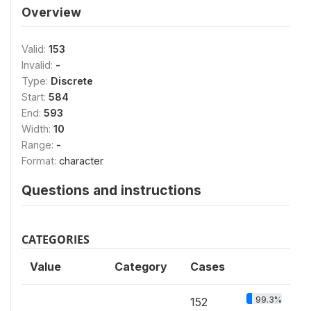
Overview
Valid:
153
Invalid:
-
Type:
Discrete
Start:
584
End:
593
Width:
10
Range:
-
Format:
character
Questions and instructions
CATEGORIES
Value
Category
Cases
99.3%
152