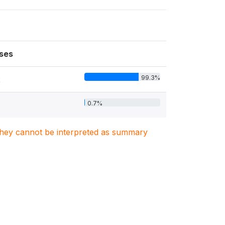
ses
99.3%
2
0.7%
. They cannot be interpreted as summary