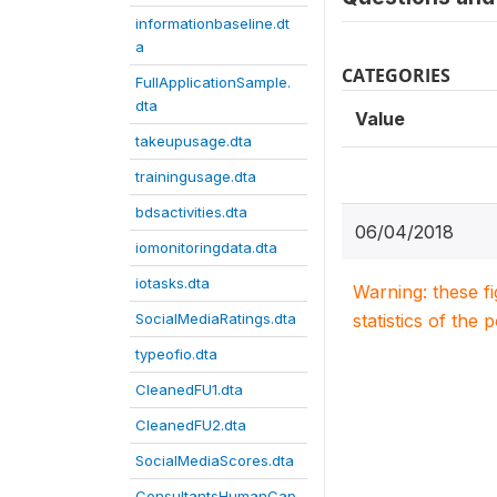
informationbaseline.dt
a
CATEGORIES
FullApplicationSample.
dta
Value
takeupusage.dta
trainingusage.dta
bdsactivities.dta
06/04/2018
iomonitoringdata.dta
iotasks.dta
Warning: these f
SocialMediaRatings.dta
statistics of the 
typeofio.dta
CleanedFU1.dta
CleanedFU2.dta
SocialMediaScores.dta
ConsultantsHumanCap