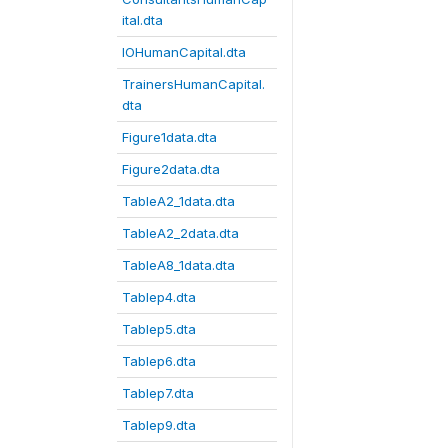
ital.dta
IOHumanCapital.dta
TrainersHumanCapital.
dta
Figure1data.dta
Figure2data.dta
TableA2_1data.dta
TableA2_2data.dta
TableA8_1data.dta
Tablep4.dta
Tablep5.dta
Tablep6.dta
Tablep7.dta
Tablep9.dta