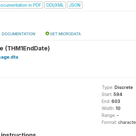
ocumentation in PDF
DDI/XML
JSON
DOCUMENTATION
GET MICRODATA
te (THM1EndDate)
sage.dta
Type:
Discrete
Start:
594
End:
603
Width:
10
Range:
-
Format:
characte
instructions