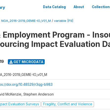
ary
Data Catalog
About
Collection
/
NGA_2016-2019_GEMIE-IO_V01_M
/
variable [F9]
 Employment Program - Inso
ourcing Impact Evaluation D
19
GET MICRODATA
A_2016-2019_GEMIE-IO_v01_M
tps://doi.org/10.48529/r3qg-b983
vid McKenzie, Stephen Anderson
mpact Evaluation Surveys
Fragility, Conflict and Violence