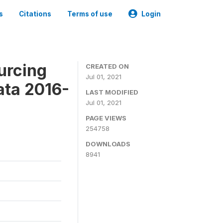
s
Citations
Terms of use
Login
urcing
CREATED ON
Jul 01, 2021
ata 2016-
LAST MODIFIED
Jul 01, 2021
PAGE VIEWS
254758
DOWNLOADS
8941