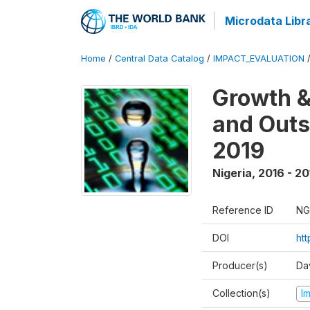
Microdata Libr
Home
/
Central Data Catalog
/
IMPACT_EVALUATION
Growth &
and Outs
2019
Nigeria
,
2016 - 20
Reference ID
NG
DOI
ht
Producer(s)
Da
Collection(s)
I