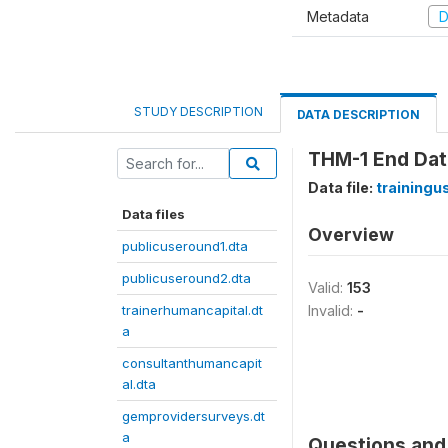
Metadata
D
STUDY DESCRIPTION
DATA DESCRIPTION
THM-1 End Da
Data file:
trainingu
Data files
Overview
publicuseround1.dta
publicuseround2.dta
Valid:
153
trainerhumancapital.dt
Invalid:
-
a
consultanthumancapit
al.dta
gemprovidersurveys.dt
a
Questions and 