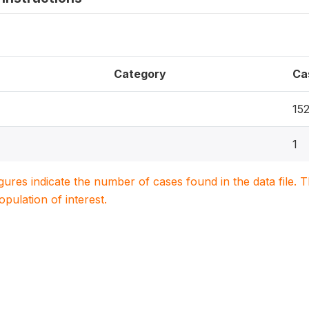
Category
Ca
15
1
igures indicate the number of cases found in the data file
population of interest.